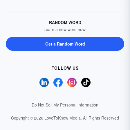
RANDOM WORD
Learn a new word now!
Get a Random Word
FOLLOW US
Do Not Sell My Personal Information
Copyright © 2026 LoveToKnow Media.
All Rights Reserved