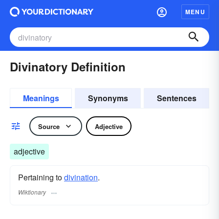
MENU
Divinatory Definition
Meanings
Synonyms
Sentences
Source
Adjective
adjective
Pertaining to
divination
.
Wiktionary