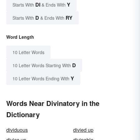
DI
Y
Starts With
& Ends With
D
RY
Starts With
& Ends With
Word Length
10 Letter Words
D
10 Letter Words Starting With
Y
10 Letter Words Ending With
Words Near Divinatory in the
Dictionary
dividuous
divied up
divies up
divinable