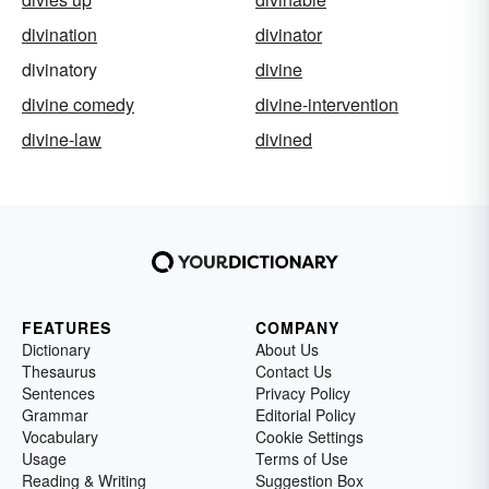
divination
divinator
divinatory
divine
divine comedy
divine-intervention
divine-law
divined
FEATURES
COMPANY
Dictionary
About Us
Thesaurus
Contact Us
Sentences
Privacy Policy
Grammar
Editorial Policy
Vocabulary
Cookie Settings
Usage
Terms of Use
Reading & Writing
Suggestion Box