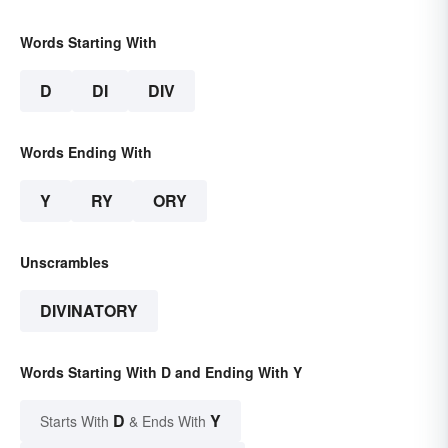
Words Starting With
D
DI
DIV
Words Ending With
Y
RY
ORY
Unscrambles
DIVINATORY
Words Starting With D and Ending With Y
D
Y
Starts With
& Ends With