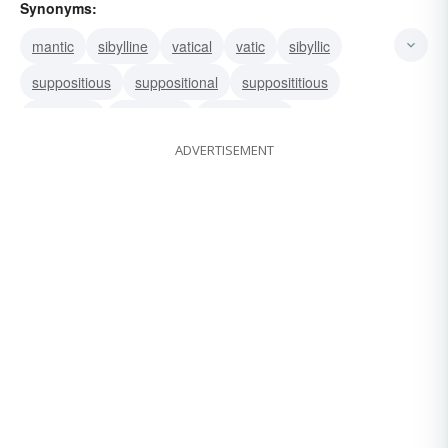
Synonyms:
mantic
sibylline
vatical
vatic
sibyllic
suppositious
suppositional
supposititious
supposed
hypothetic
hypothetical
ADVERTISEMENT
conjectural