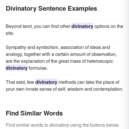
Divinatory Sentence Examples
Beyond tarot, you can find other
divinatory
options on the
site.
Sympathy and symbolism, association of ideas and
analogy, together with a certain amount of observation,
are the explanation of the great mass of heteroscopic
divinatory
formulae.
That said, few
divinatory
methods can take the place of
your own innate sense of self, wisdom and contemplation.
Find Similar Words
Find similar words to
divinatory
using the buttons below.