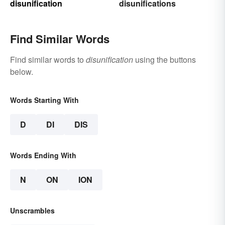
disunification
disunifications
Find Similar Words
Find similar words to
disunification
using the buttons
below.
Words Starting With
D
DI
DIS
Words Ending With
N
ON
ION
Unscrambles