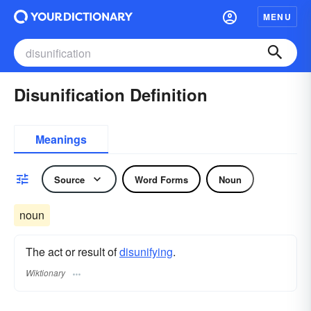
MENU
Disunification Definition
Meanings
Source
Word Forms
Noun
noun
The act or result of
disunifying
.
Wiktionary