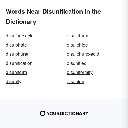
Words Near Disunification in the
Dictionary
disulfuric acid
disulphane
disulphate
disulphide
disulphuret
disulphuric-acid
disunification
disunified
disuniform
disuniformity
disunify
disunion