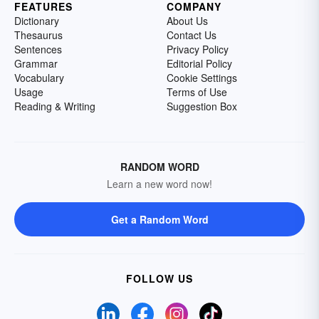
FEATURES
COMPANY
Dictionary
About Us
Thesaurus
Contact Us
Sentences
Privacy Policy
Grammar
Editorial Policy
Vocabulary
Cookie Settings
Usage
Terms of Use
Reading & Writing
Suggestion Box
RANDOM WORD
Learn a new word now!
Get a Random Word
FOLLOW US