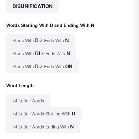
DISUNIFICATION
Words Starting With D and Ending With N
D
N
Starts With
& Ends With
DI
N
Starts With
& Ends With
D
ON
Starts With
& Ends With
Word Length
14 Letter Words
D
14 Letter Words Starting With
N
14 Letter Words Ending With