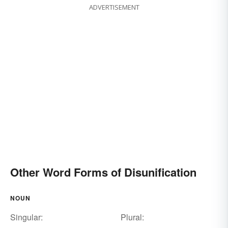
ADVERTISEMENT
Other Word Forms of Disunification
NOUN
Singular:
Plural: