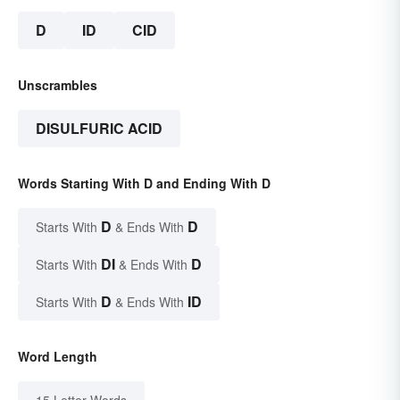
D
ID
CID
Unscrambles
DISULFURIC ACID
Words Starting With D and Ending With D
D
D
Starts With
& Ends With
DI
D
Starts With
& Ends With
D
ID
Starts With
& Ends With
Word Length