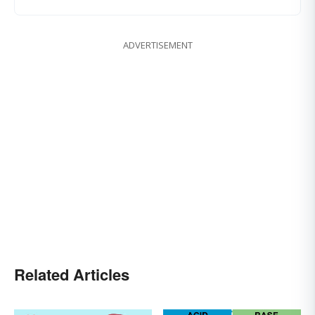
ADVERTISEMENT
Related Articles