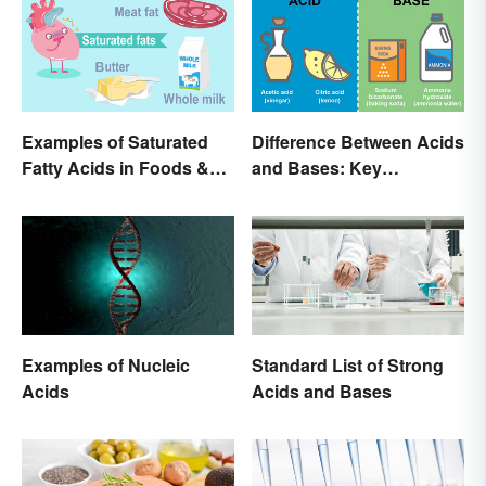
Examples of Saturated
Difference Between Acids
Fatty Acids in Foods &
and Bases: Key
Products
Properties
Examples of Nucleic
Standard List of Strong
Acids
Acids and Bases