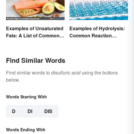
Examples of Unsaturated
Examples of Hydrolysis:
Fats: A List of Common
Common Reaction
Types
Encounters
Find Similar Words
Find similar words to
disulfuric acid
using the buttons
below.
Words Starting With
D
DI
DIS
Words Ending With