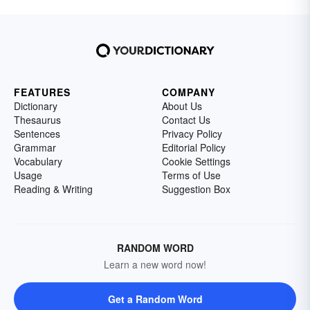
FEATURES
COMPANY
Dictionary
About Us
Thesaurus
Contact Us
Sentences
Privacy Policy
Grammar
Editorial Policy
Vocabulary
Cookie Settings
Usage
Terms of Use
Reading & Writing
Suggestion Box
RANDOM WORD
Learn a new word now!
Get a Random Word