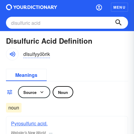
MENU
Disulfuric Acid Definition
dīsulfyyo͝orik
Meanings
Source
Noun
noun
Pyrosulfuric acid.
Webster's New World