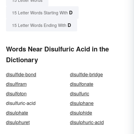
15 Letter Words
D
15 Letter Words Starting With
D
15 Letter Words Ending With
Words Near Disulfuric Acid in the
Dictionary
disulfide-bond
disulfide-bridge
disulfiram
disulfonate
disulfoton
disulfuric
disulfuric-acid
disulphane
disulphate
disulphide
disulphuret
disulphuric-acid