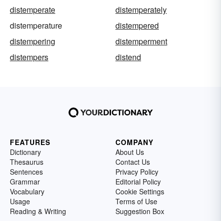
distemperate
distemperately
distemperature
distempered
distempering
distemperment
distempers
distend
FEATURES
COMPANY
Dictionary
About Us
Thesaurus
Contact Us
Sentences
Privacy Policy
Grammar
Editorial Policy
Vocabulary
Cookie Settings
Usage
Terms of Use
Reading & Writing
Suggestion Box