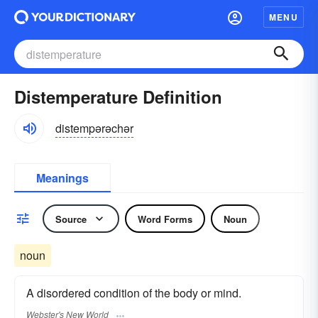
MENU
Distemperature Definition
distempərəchər
Meanings
Source
Word Forms
Noun
noun
A disordered condition of the body or mind.
Webster's New World