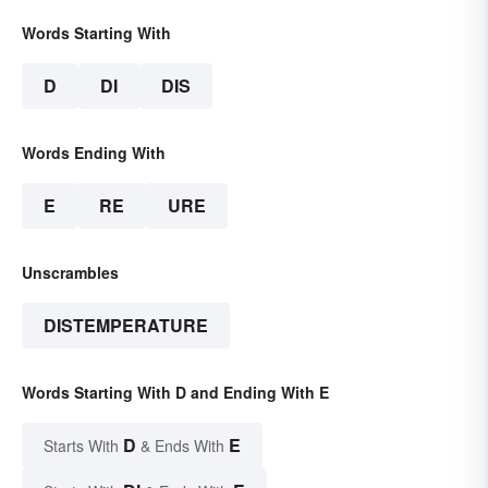
Words Starting With
D
DI
DIS
Words Ending With
E
RE
URE
Unscrambles
DISTEMPERATURE
Words Starting With D and Ending With E
D
E
Starts With
& Ends With