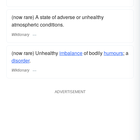
(now rare) A state of adverse or unhealthy
atmospheric conditions.
Wiktionary
(now rare) Unhealthy
imbalance
of bodily
humours
; a
disorder
.
Wiktionary
ADVERTISEMENT