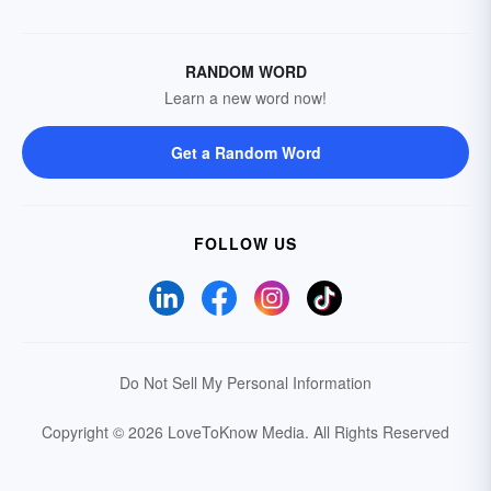
RANDOM WORD
Learn a new word now!
Get a Random Word
FOLLOW US
Do Not Sell My Personal Information
Copyright © 2026 LoveToKnow Media.
All Rights Reserved