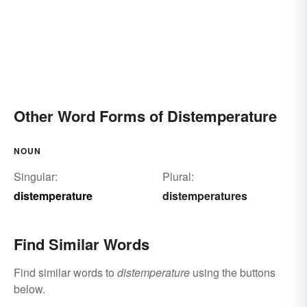
Other Word Forms of Distemperature
NOUN
Singular:
Plural:
distemperature
distemperatures
Find Similar Words
Find similar words to
distemperature
using the buttons
below.