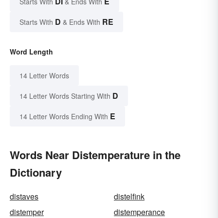
DI
E
Starts With
& Ends With
D
RE
Starts With
& Ends With
Word Length
14 Letter Words
D
14 Letter Words Starting With
E
14 Letter Words Ending With
Words Near Distemperature in the
Dictionary
distaves
distelfink
distemper
distemperance