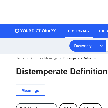
DICTIONARY
THE
Dictionary
Home
Dictionary Meanings
Distemperate Definition
Distemperate Definition
Meanings