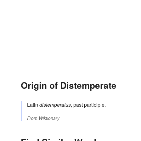
Origin of Distemperate
Latin
distemperatus
, past participle.
From
Wiktionary