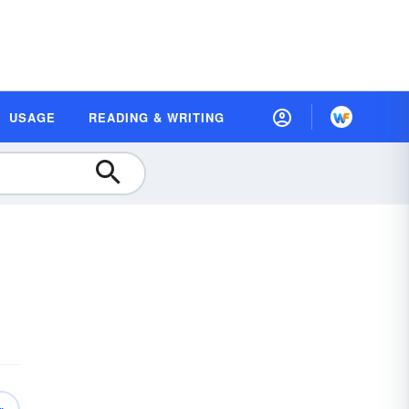
USAGE
READING & WRITING