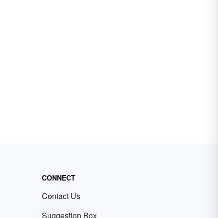
CONNECT
Contact Us
Suggestion Box