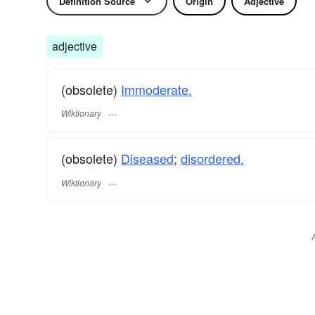
Definition Source
Origin
Adjective
adjective
(obsolete)
Immoderate.
Wiktionary
(obsolete)
Diseased
;
disordered.
Wiktionary