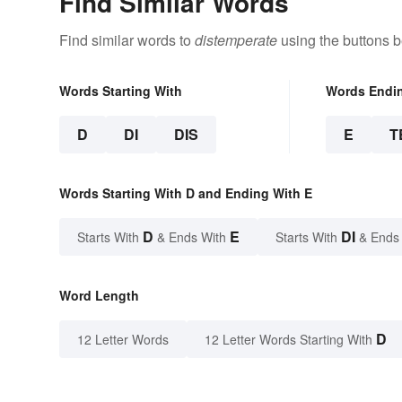
Find Similar Words
Find similar words to
distemperate
using the buttons b
Words Starting With
Words Endi
D
DI
DIS
E
T
Words Starting With D and Ending With E
D
E
DI
Starts With
& Ends With
Starts With
& Ends
Word Length
D
12 Letter Words
12 Letter Words Starting With