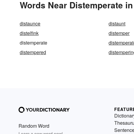
Words Near Distemperate in 
distaunce
distaunt
distelfink
distemper
distemperate
distemperat
distempered
distemperin
FEATUR
Dictionar
Thesaur
Random Word
Sentenc
Learn a new word now!