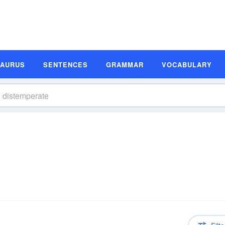
SAURUS
SENTENCES
GRAMMAR
VOCABULARY