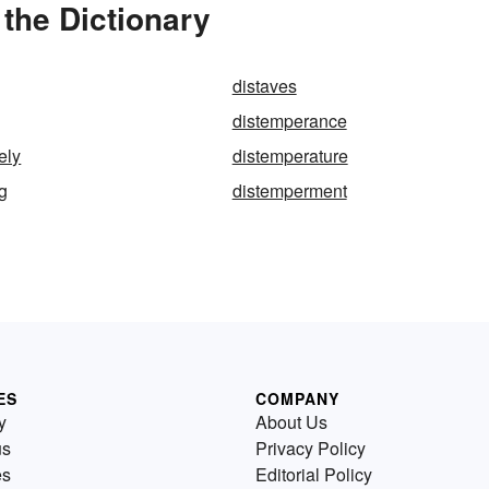
the Dictionary
distaves
distemperance
ely
distemperature
g
distemperment
ES
COMPANY
y
About Us
us
Privacy Policy
es
Editorial Policy