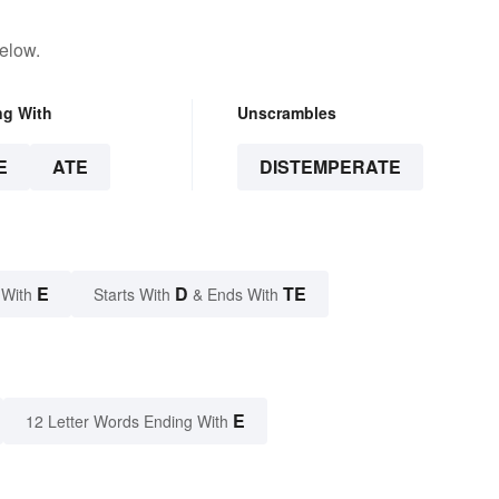
elow.
ng With
Unscrambles
E
ATE
DISTEMPERATE
E
D
TE
 With
Starts With
& Ends With
E
12 Letter Words Ending With