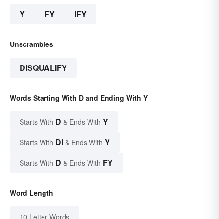
Y
FY
IFY
Unscrambles
DISQUALIFY
Words Starting With D and Ending With Y
D
Y
Starts With
& Ends With
DI
Y
Starts With
& Ends With
D
FY
Starts With
& Ends With
Word Length
10 Letter Words