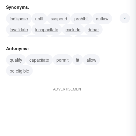
Synonyms:
indispose
unfit
suspend
prohibit
outlaw
invalidate
incapacitate
exclude
debar
disbar
disentitle
preclude
disenable
Antonyms:
rule out
disable
qualify
capacitate
permit
fit
allow
be eligible
ADVERTISEMENT