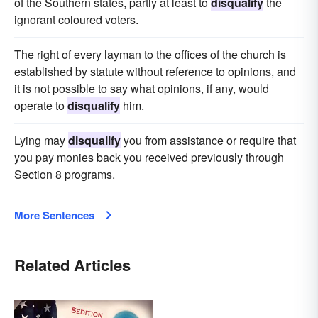
of the Southern states, partly at least to
disqualify
the
ignorant coloured voters.
The right of every layman to the offices of the church is
established by statute without reference to opinions, and
it is not possible to say what opinions, if any, would
operate to
disqualify
him.
Lying may
disqualify
you from assistance or require that
you pay monies back you received previously through
Section 8 programs.
More Sentences
Related Articles