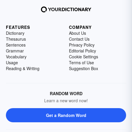
FEATURES
COMPANY
Dictionary
About Us
Thesaurus
Contact Us
Sentences
Privacy Policy
Grammar
Editorial Policy
Vocabulary
Cookie Settings
Usage
Terms of Use
Reading & Writing
Suggestion Box
RANDOM WORD
Learn a new word now!
Get a Random Word