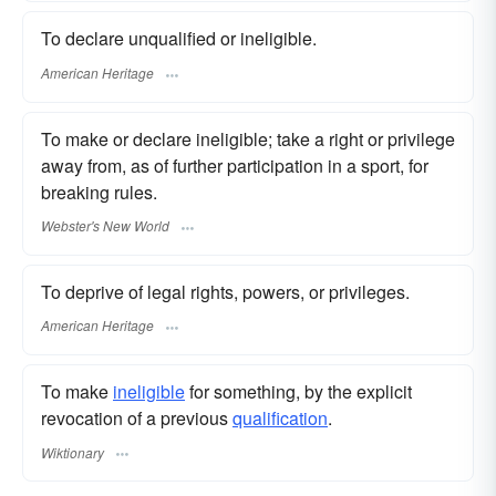
To declare unqualified or ineligible.
American Heritage
To make or declare ineligible; take a right or privilege
away from, as of further participation in a sport, for
breaking rules.
Webster's New World
To deprive of legal rights, powers, or privileges.
American Heritage
To make
ineligible
for something, by the explicit
revocation of a previous
qualification
.
Wiktionary