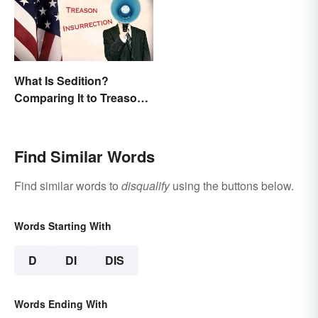
What Is Sedition?
Comparing It to Treason
& Insurrection
Find Similar Words
Find similar words to
disqualify
using the buttons below.
Words Starting With
D
DI
DIS
Words Ending With