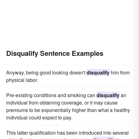
Disqualify Sentence Examples
Anyway, being good looking doesn't
disqualify
him from
physical labor.
Pre-existing conditions and smoking can
disqualify
an
individual from obtaining coverage, or it may cause
premiums to be exponentially higher than what a healthy
individual could expect to pay.
This latter qualification has been introduced into several