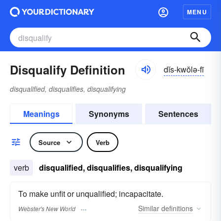
MENU
Disqualify Definition
dĭs-kwŏlə-fī
disqualified, disqualifies, disqualifying
Meanings
Synonyms
Sentences
Source
Verb
verb
disqualified, disqualifies, disqualifying
To make unfit or unqualified; incapacitate.
Similar
definitions
Webster's New World