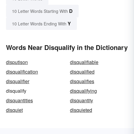
D
10 Letter Words Starting With
Y
10 Letter Words Ending With
Words Near Disqualify in the Dictionary
disputison
disqualifiable
disqualification
disqualified
disqualifier
disqualifies
disqualify
disqualifying
disquantities
disquantity
disquiet
disquieted