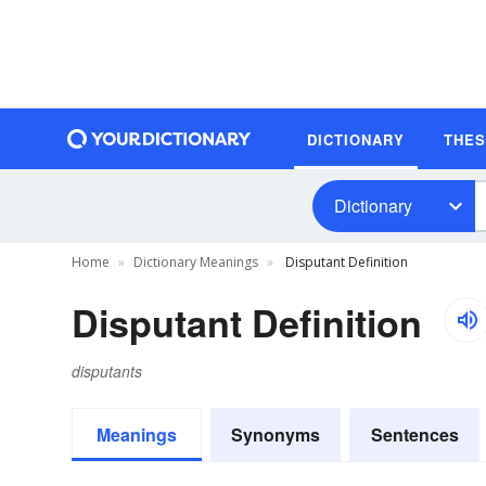
DICTIONARY
THE
Dictionary
Home
Dictionary Meanings
Disputant Definition
Disputant Definition
disputants
Meanings
Synonyms
Sentences