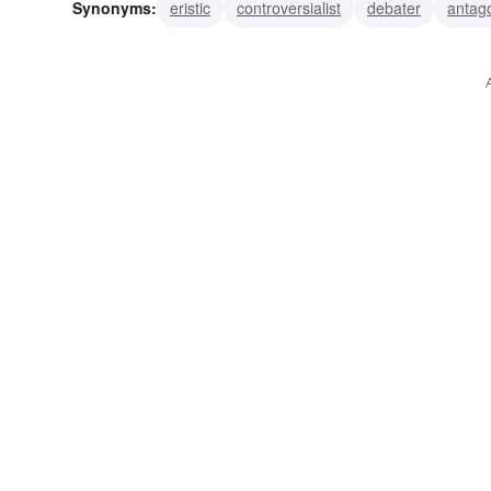
Synonyms:
eristic
controversialist
debater
antago
opponent