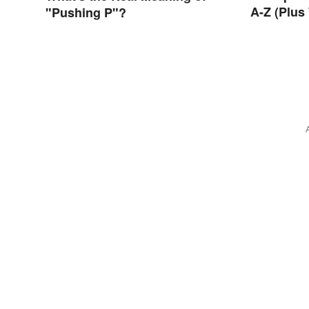
A-Z (Plus
"Pushing P"?