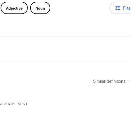
Filte
Adjective
Noun
Similar
definitions
ADVERTISEMENT