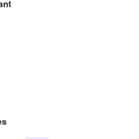
ant
es