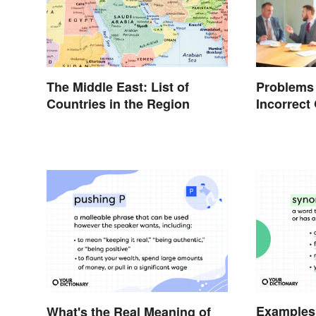
The Middle East: List of
Problems
Countries in the Region
Incorrec
Examples
What's the Real Meaning of