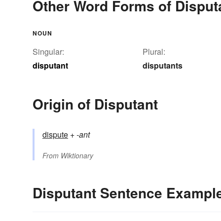
Other Word Forms of Disput
NOUN
Singular:
Plural:
disputant
disputants
Origin of Disputant
dispute
+‎
-ant
From
Wiktionary
Disputant Sentence Exampl