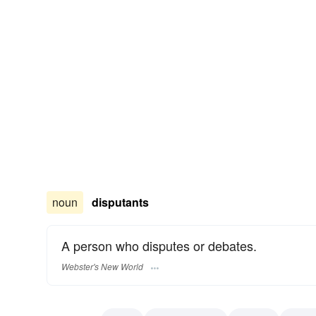
noun
disputants
A person who disputes or debates.
Webster's New World