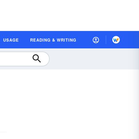
USAGE
READING & WRITING