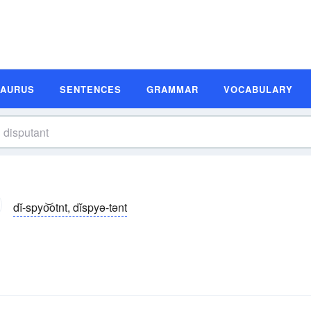
SAURUS
SENTENCES
GRAMMAR
VOCABULARY
dĭ-spyo͝otnt, dĭspyə-tənt