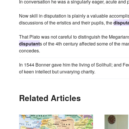
In conversation he was a singularly eager, acute and 
Now skill in disputation is plainly a valuable accompli
discussions of the eristics and their pupils, the
disput
That Plato was not careful to distinguish the Megarians
disputant
s of the 4th century affected some of the ma
concedes.
In 1544 Bonner gave him the living of Solihull; and 
of keen intellect but unvarying charity.
Related Articles