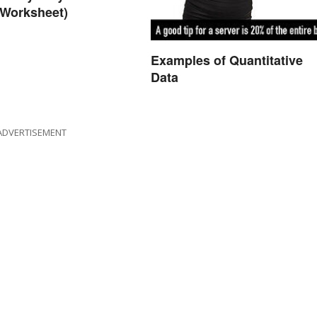
 Worksheet)
Examples of Quantitative
Data
ADVERTISEMENT