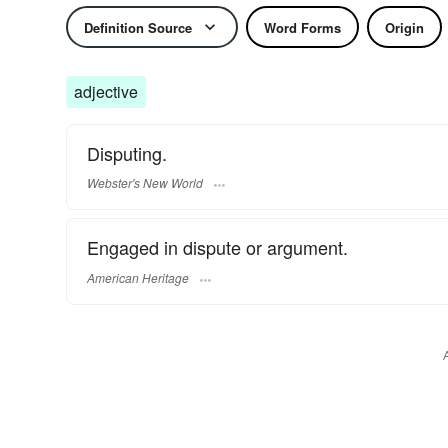
Definition Source
Word Forms
Origin
adjective
Disputing.
Webster's New World
Engaged in dispute or argument.
American Heritage