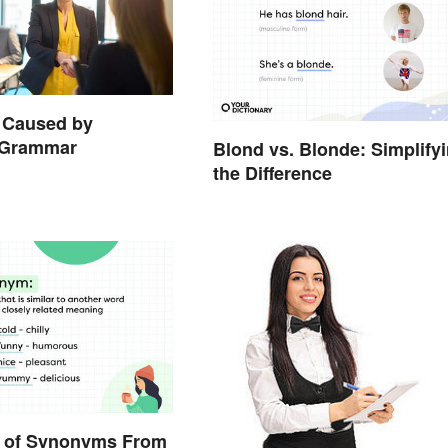
 Caused by
t Grammar
Blond vs. Blonde: Simplify
the Difference
 of Synonyms From