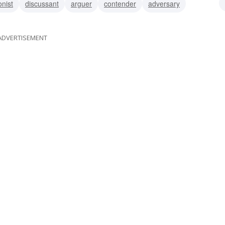
nist
discussant
arguer
contender
adversary
ADVERTISEMENT