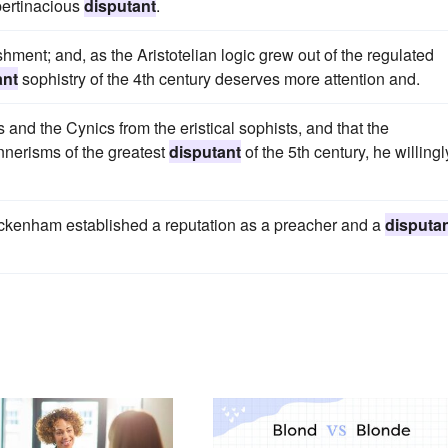
pertinacious
disputant
.
shment; and, as the Aristotelian logic grew out of the regulated
ant
sophistry of the 4th century deserves more attention and.
 and the Cynics from the eristical sophists, and that the
nnerisms of the greatest
disputant
of the 5th century, he willingl
Feckenham established a reputation as a preacher and a
disputa