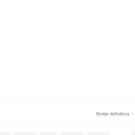
Similar
definitions