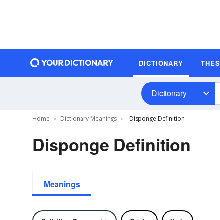
DICTIONARY
THE
Dictionary
Home
Dictionary Meanings
Disponge Definition
Disponge Definition
Meanings