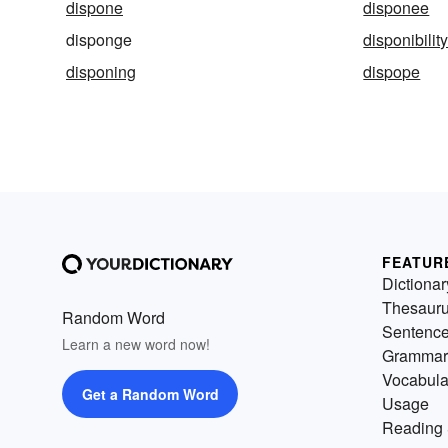
dispone
disponee
disponge
disponibilit
disponing
dispope
FEATUR
Dictionar
Thesaur
Random Word
Sentenc
Learn a new word now!
Grammar
Vocabula
Get a Random Word
Usage
Reading 