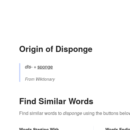
Origin of Disponge
dis-
+‎
sponge
From
Wiktionary
Find Similar Words
Find similar words to
disponge
using the buttons belo
Words Starting With
Words Endi