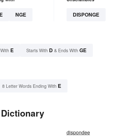
E
NGE
DISPONGE
E
D
GE
 With
Starts With
& Ends With
E
8 Letter Words Ending With
 Dictionary
dispondee