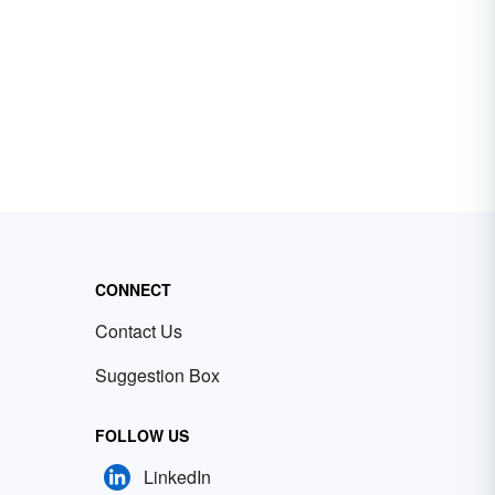
CONNECT
Contact Us
Suggestion Box
FOLLOW US
LinkedIn