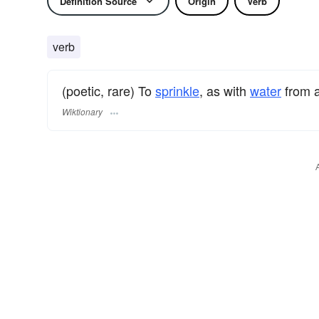
Definition Source
Origin
Verb
verb
(poetic, rare) To
sprinkle
, as with
water
from 
Wiktionary