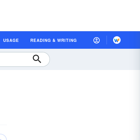
USAGE
READING & WRITING