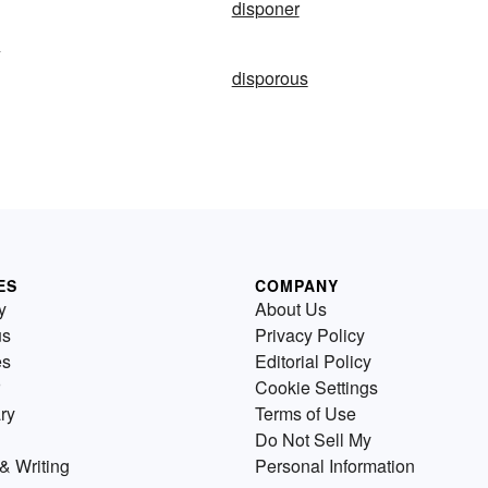
disponer
y
disporous
ES
COMPANY
y
About Us
us
Privacy Policy
es
Editorial Policy
Cookie Settings
ry
Terms of Use
Do Not Sell My
& Writing
Personal Information