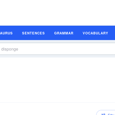
SAURUS
SENTENCES
GRAMMAR
VOCABULARY