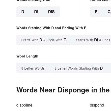
D
DI
DIS
E
G
Words Starting With D and Ending With E
D
E
DI
Starts With
& Ends With
Starts With
& Ends
Word Length
D
8 Letter Words
8 Letter Words Starting With
Words Near Disponge in the
dispoline
dispond