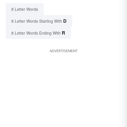
8 Letter Words
D
8 Letter Words Starting With
R
8 Letter Words Ending With
ADVERTISEMENT