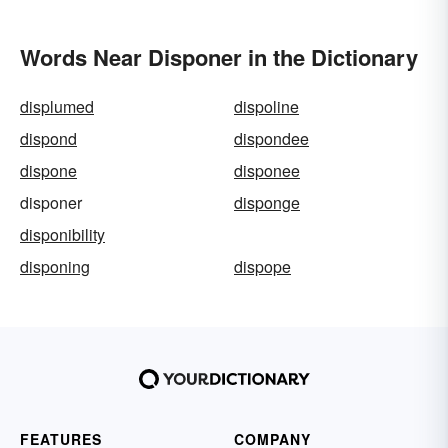
Words Near Disponer in the Dictionary
displumed
dispoline
dispond
dispondee
dispone
disponee
disponer
disponge
disponibility
disponing
dispope
FEATURES
COMPANY