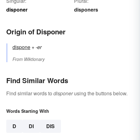
Singular:
Plural:
disponer
disponers
Origin of Disponer
dispone
+‎
-er
From
Wiktionary
Find Similar Words
Find similar words to
disponer
using the buttons below.
Words Starting With
D
DI
DIS