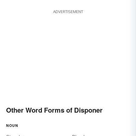
ADVERTISEMENT
Other Word Forms of Disponer
NOUN