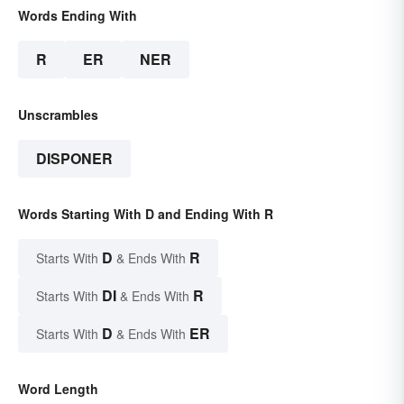
Words Ending With
R
ER
NER
Unscrambles
DISPONER
Words Starting With D and Ending With R
D
R
Starts With
& Ends With
DI
R
Starts With
& Ends With
D
ER
Starts With
& Ends With
Word Length