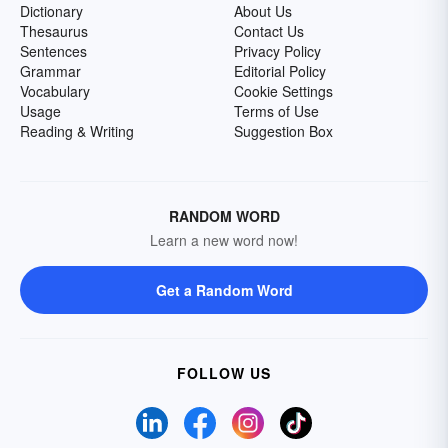
Dictionary
About Us
Thesaurus
Contact Us
Sentences
Privacy Policy
Grammar
Editorial Policy
Vocabulary
Cookie Settings
Usage
Terms of Use
Reading & Writing
Suggestion Box
RANDOM WORD
Learn a new word now!
Get a Random Word
FOLLOW US