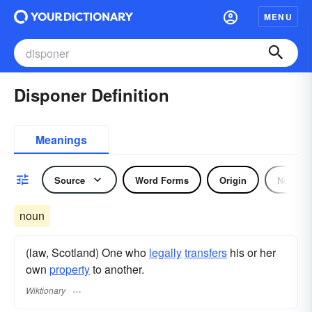
MENU
Disponer Definition
Meanings
Source
Word Forms
Origin
Noun
noun
(law, Scotland) One who
legally
transfers
his or her
own
property
to another.
Wiktionary