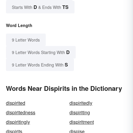
D
TS
Starts With
& Ends With
Word Length
9 Letter Words
D
9 Letter Words Starting With
S
9 Letter Words Ending With
Words Near Dispirits in the Dictionary
dispirited
dispiritedly
dispiritedness
dispiriting
dispiritingly
dispiritment
dispirits
dispise