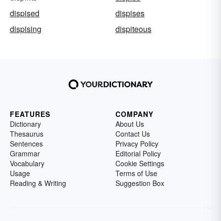
dispised
dispises
dispising
dispiteous
FEATURES
COMPANY
Dictionary
About Us
Thesaurus
Contact Us
Sentences
Privacy Policy
Grammar
Editorial Policy
Vocabulary
Cookie Settings
Usage
Terms of Use
Reading & Writing
Suggestion Box