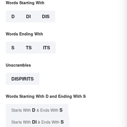
Words Starting With
D
DI
DIS
Words Ending With
S
TS
ITS
Unscrambles
DISPIRITS
Words Starting With D and Ending With S
D
S
Starts With
& Ends With
DI
S
Starts With
& Ends With