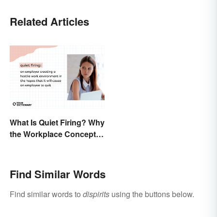
Related Articles
What Is Quiet Firing? Why
the Workplace Concept
Isn’t All That New
Find Similar Words
Find similar words to
dispirits
using the buttons below.