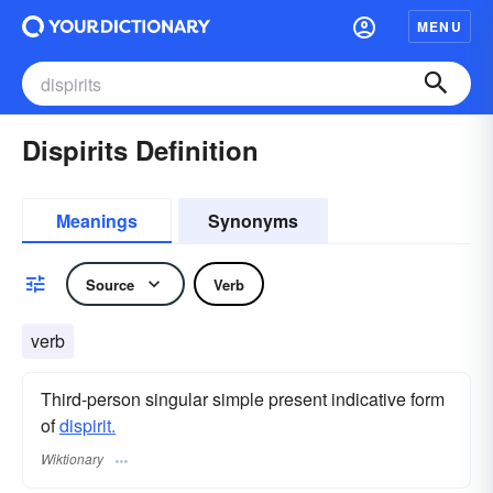
MENU
Dispirits Definition
Meanings
Synonyms
Source
Verb
verb
Third-person singular simple present indicative form
of
dispirit.
Wiktionary