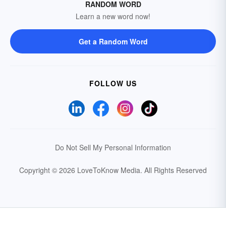
RANDOM WORD
Learn a new word now!
Get a Random Word
FOLLOW US
Do Not Sell My Personal Information
Copyright © 2026 LoveToKnow Media.
All Rights Reserved