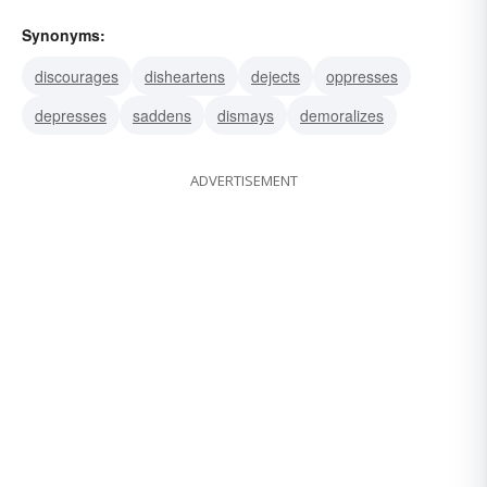
Synonyms:
discourages
disheartens
dejects
oppresses
depresses
saddens
dismays
demoralizes
ADVERTISEMENT