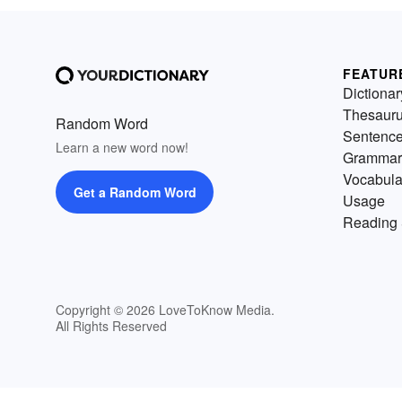
FEATUR
Dictionar
Thesaur
Random Word
Sentenc
Learn a new word now!
Grammar
Vocabula
Get a Random Word
Usage
Reading 
Copyright © 2026 LoveToKnow Media.
All Rights Reserved