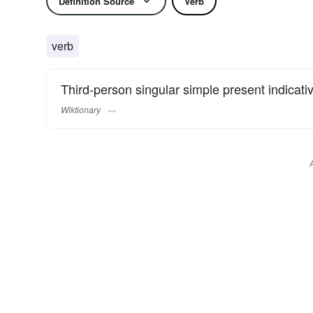
Definition Source
Verb
verb
Third-person singular simple present indicati
Wiktionary