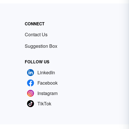
CONNECT
Contact Us
Suggestion Box
FOLLOW US
LinkedIn
Facebook
Instagram
TikTok