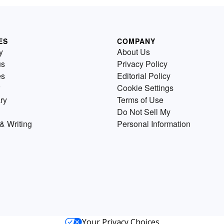
ES
COMPANY
y
About Us
us
Privacy Policy
es
Editorial Policy
Cookie Settings
ry
Terms of Use
Do Not Sell My
& Writing
Personal Information
Your Privacy Choices