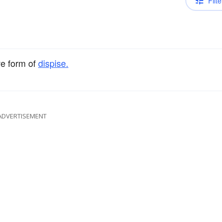
Filte
ve form of
dispise.
ADVERTISEMENT