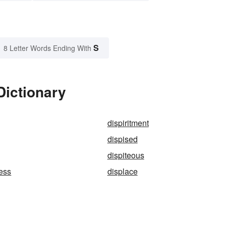
S
8 Letter Words Ending With
Dictionary
dispiritment
dispised
dispiteous
ess
displace