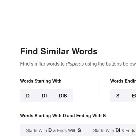
Find Similar Words
Find similar words to
dispises
using the buttons below
Words Starting With
Words Endi
D
DI
DIS
S
E
Words Starting With D and Ending With S
D
S
DI
Starts With
& Ends With
Starts With
& Ends