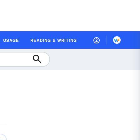
USAGE
READING & WRITING