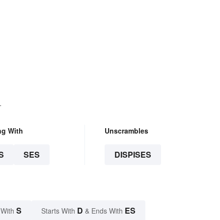
.
ng With
Unscrambles
S
SES
DISPISES
S
D
ES
 With
Starts With
& Ends With