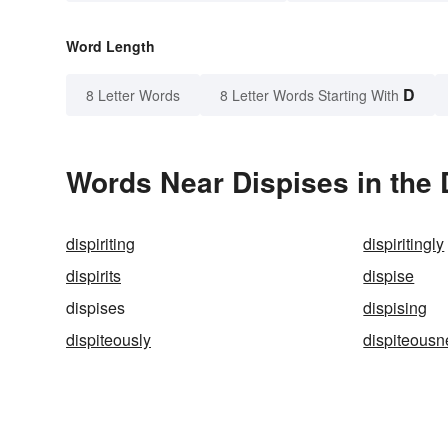
Word Length
D
8 Letter Words
8 Letter Words Starting With
Words Near Dispises in the 
dispiriting
dispiritingly
dispirits
dispise
dispises
dispising
dispiteously
dispiteousn