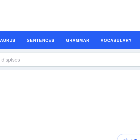
SAURUS
SENTENCES
GRAMMAR
VOCABULARY