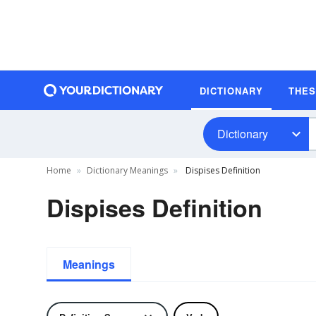
DICTIONARY
THE
Dictionary
Home
Dictionary Meanings
Dispises Definition
Dispises Definition
Meanings