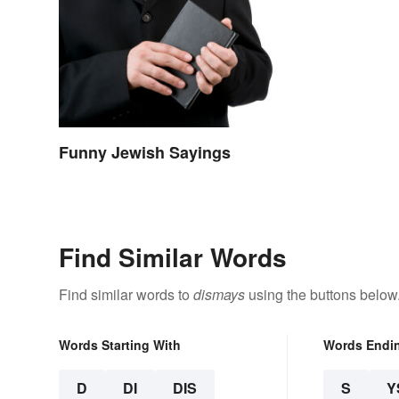
Funny Jewish Sayings
Find Similar Words
Find similar words to
dismays
using the buttons below
Words Starting With
Words Endi
D
DI
DIS
S
Y