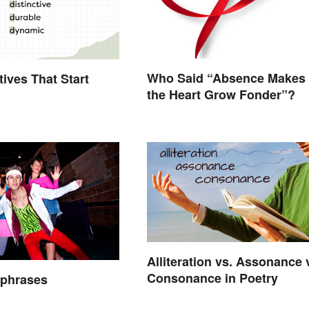
Who Said “Absence Makes
tives That Start
the Heart Grow Fonder”?
Alliteration vs. Assonance 
Consonance in Poetry
hphrases