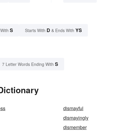
S
D
YS
 With
Starts With
& Ends With
S
7 Letter Words Ending With
Dictionary
ess
dismayful
dismayingly
dismember