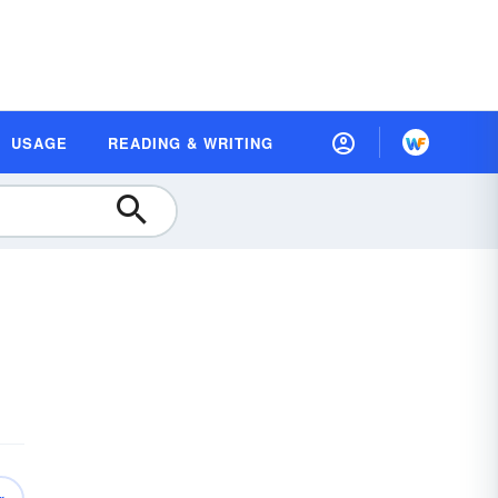
USAGE
READING & WRITING