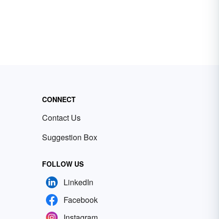
CONNECT
Contact Us
Suggestion Box
FOLLOW US
LinkedIn
Facebook
Instagram