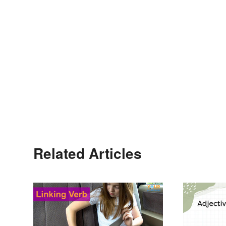
Related Articles