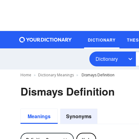
DICTIONARY
THE
Dictionary
Home
Dictionary Meanings
Dismays Definition
Dismays Definition
Meanings
Synonyms