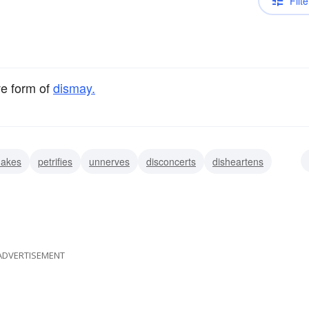
Filte
ve form of
dismay.
hakes
petrifies
unnerves
disconcerts
disheartens
nts
discomforts
ADVERTISEMENT