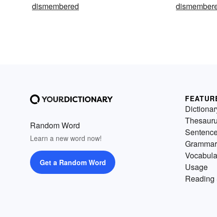
dismembered
dismembere
FEATUR
Dictionar
Thesaur
Random Word
Sentenc
Learn a new word now!
Grammar
Vocabula
Get a Random Word
Usage
Reading 