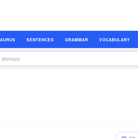
SAURUS
SENTENCES
GRAMMAR
VOCABULARY