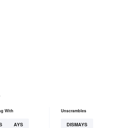
.
ng With
Unscrambles
S
AYS
DISMAYS