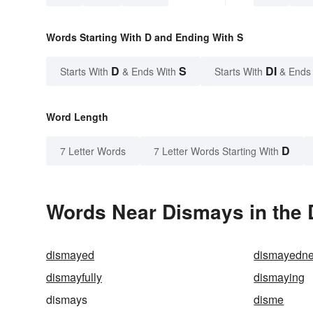
Words Starting With D and Ending With S
D
S
DI
Starts With
& Ends With
Starts With
& Ends
Word Length
D
7 Letter Words
7 Letter Words Starting With
Words Near Dismays in the 
dismayed
dismayedn
dismayfully
dismaying
dismays
disme