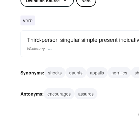
Definition Source
Verb
verb
Third-person singular simple present indicati
Wiktionary
Synonyms:
shocks
daunts
appalls
horrifies
s
terrifies
affrights
confounds
deprives
disappoi
Antonyms:
encourages
assures