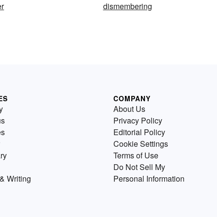
r
dismembering
ES
COMPANY
y
About Us
us
Privacy Policy
es
Editorial Policy
Cookie Settings
ry
Terms of Use
Do Not Sell My
& Writing
Personal Information