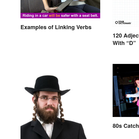
Examples of Linking Verbs
120 Adjec
With “D”
80s Catc