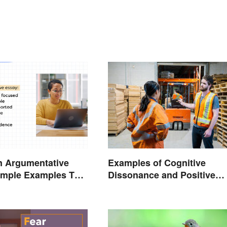
n Argumentative
Examples of Cognitive
imple Examples To
Dissonance and Positive
u
Fixes