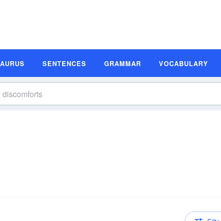
SAURUS
SENTENCES
GRAMMAR
VOCABULARY