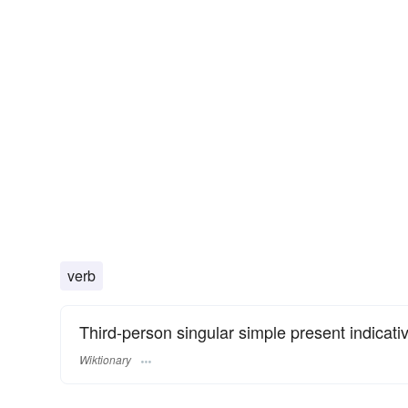
verb
Third-person singular simple present indicati
Wiktionary