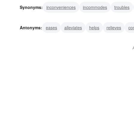
Synonyms:
inconveniences
incommodes
troubles
confuses
chagrins
discomfits
aches
dismays
Antonyms:
eases
alleviates
helps
relieves
co