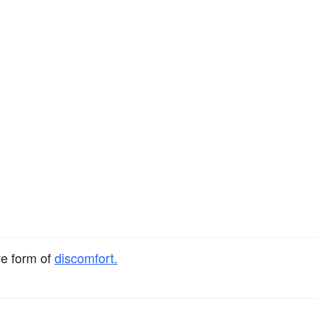
ve form of
discomfort.