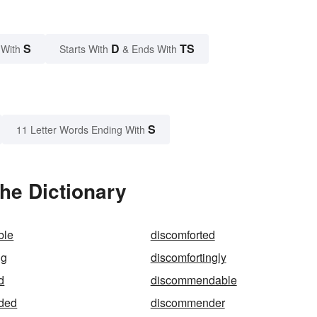
S
D
TS
 With
Starts With
& Ends With
S
11 Letter Words Ending With
he Dictionary
ble
discomforted
ng
discomfortingly
d
discommendable
ded
discommender