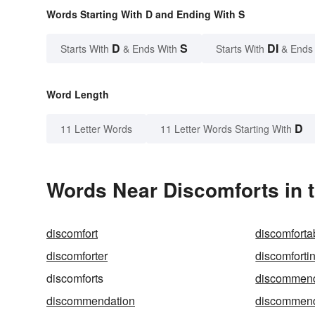
Words Starting With D and Ending With S
D
S
DI
Starts With
& Ends With
Starts With
& Ends
Word Length
D
11 Letter Words
11 Letter Words Starting With
Words Near Discomforts in t
discomfort
discomforta
discomforter
discomforti
discomforts
discommen
discommendation
discommen