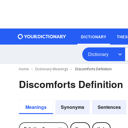
DICTIONARY
THE
Dictionary
Home
Dictionary Meanings
Discomforts Definition
Discomforts Definition
Meanings
Synonyms
Sentences