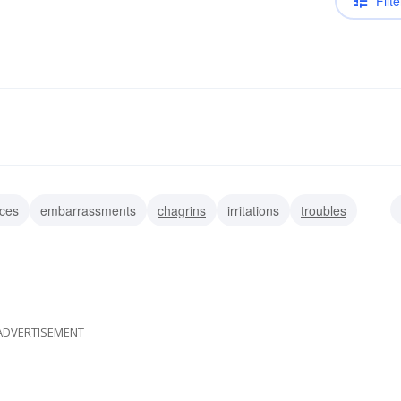
Filte
ces
embarrassments
chagrins
irritations
troubles
ADVERTISEMENT