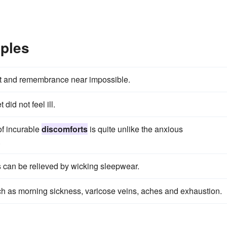
ples
ht and remembrance near impossible.
et did not feel ill.
 of incurable
discomforts
is quite unlike the anxious
.
s can be relieved by wicking sleepwear.
h as morning sickness, varicose veins, aches and exhaustion.