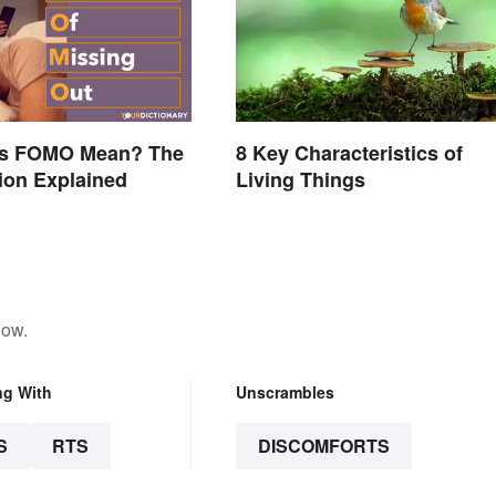
s FOMO Mean? The
8 Key Characteristics of
ion Explained
Living Things
low.
ng With
Unscrambles
S
RTS
DISCOMFORTS