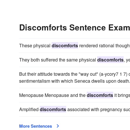
Discomforts Sentence Exam
These physical
discomforts
rendered rational thoug
They both suffered the same physical
discomforts
, y
But their attitude towards the "way out" (a-ycory7 1 7)
sentimentalism with which Seneca dwells upon death
Menopause Menopause and the
discomforts
it bring
Amplified
discomforts
associated with pregnancy suc
More Sentences