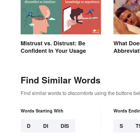
Mistrust vs. Distrust: Be
What Doe
Confident In Your Usage
Abbreviat
Find Similar Words
Find similar words to
discomforts
using the buttons be
Words Starting With
Words Endi
D
DI
DIS
S
T