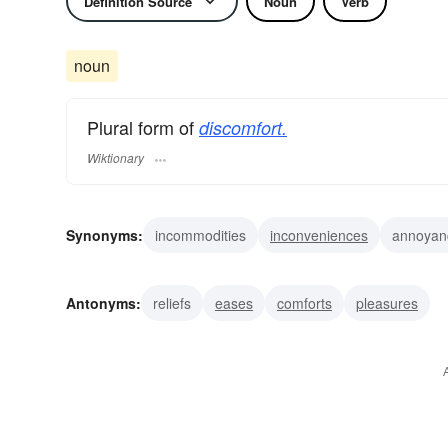
Definition Source
Noun
Verb
noun
Plural form of
discomfort.
Wiktionary
Synonyms:
incommodities
inconveniences
annoyan
aches
Antonyms:
reliefs
eases
comforts
pleasures