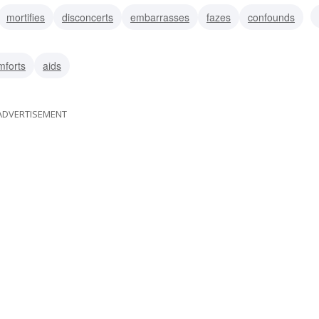
mortifies
disconcerts
embarrasses
fazes
confounds
distresses
disturbs
mforts
aids
ADVERTISEMENT