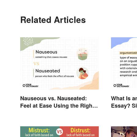
Related Articles
Nauseous vs. Nauseated:
What Is a
Feel at Ease Using the Right
Essay? S
Word
Guide Yo