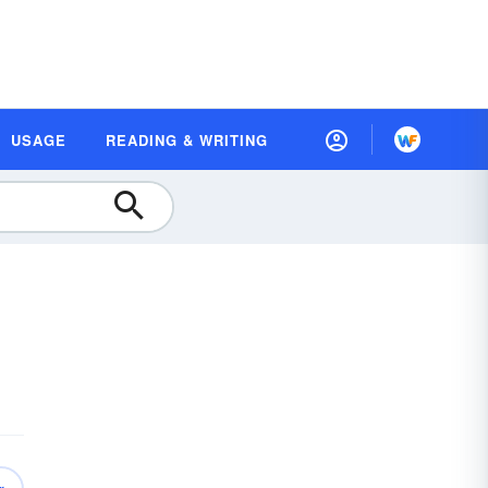
USAGE
READING & WRITING