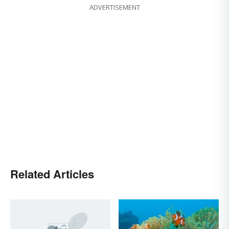
ADVERTISEMENT
Related Articles