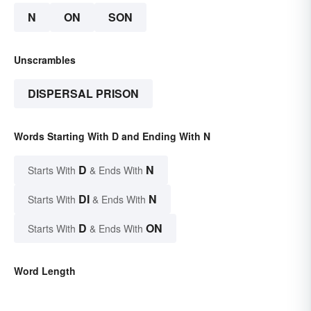
N
ON
SON
Unscrambles
DISPERSAL PRISON
Words Starting With D and Ending With N
D
N
Starts With
& Ends With
DI
N
Starts With
& Ends With
D
ON
Starts With
& Ends With
Word Length