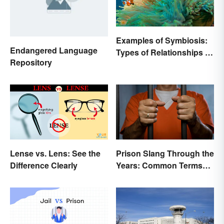
Examples of Symbiosis:
Endangered Language
Types of Relationships in
Repository
Nature
Lense vs. Lens: See the
Prison Slang Through the
Difference Clearly
Years: Common Terms
Behind Bars