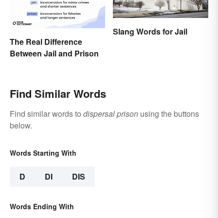
Slang Words for Jail
The Real Difference
Between Jail and Prison
Find Similar Words
Find similar words to
dispersal prison
using the buttons
below.
Words Starting With
D
DI
DIS
Words Ending With