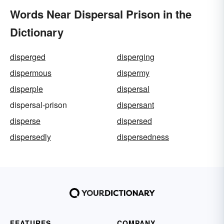
Words Near Dispersal Prison in the
Dictionary
disperged
disperging
dispermous
dispermy
disperple
dispersal
dispersal-prison
dispersant
disperse
dispersed
dispersedly
dispersedness
FEATURES
COMPANY