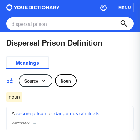
MENU
Dispersal Prison Definition
Meanings
Source
Noun
noun
A
secure
prison
for
dangerous
criminals.
Wiktionary