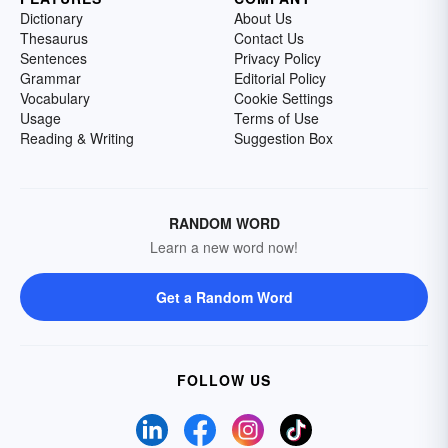
Dictionary
About Us
Thesaurus
Contact Us
Sentences
Privacy Policy
Grammar
Editorial Policy
Vocabulary
Cookie Settings
Usage
Terms of Use
Reading & Writing
Suggestion Box
RANDOM WORD
Learn a new word now!
Get a Random Word
FOLLOW US