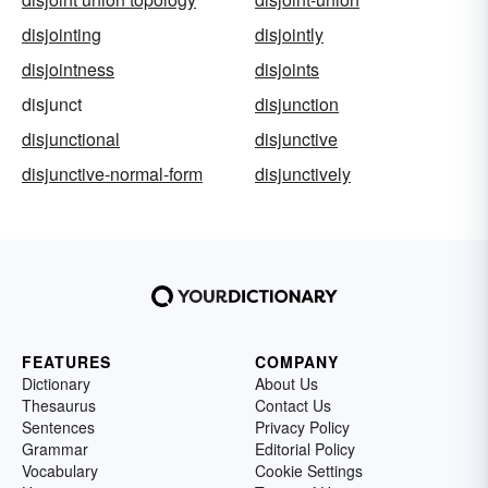
disjointing
disjointly
disjointness
disjoints
disjunct
disjunction
disjunctional
disjunctive
disjunctive-normal-form
disjunctively
FEATURES
COMPANY
Dictionary
About Us
Thesaurus
Contact Us
Sentences
Privacy Policy
Grammar
Editorial Policy
Vocabulary
Cookie Settings