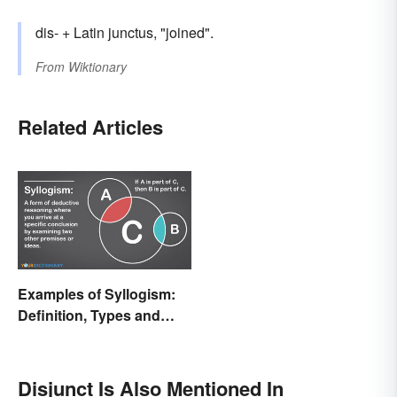
dis- + Latin junctus, "joined".
From
Wiktionary
Related Articles
Examples of Syllogism:
Definition, Types and
Rules Explained
Disjunct Is Also Mentioned In