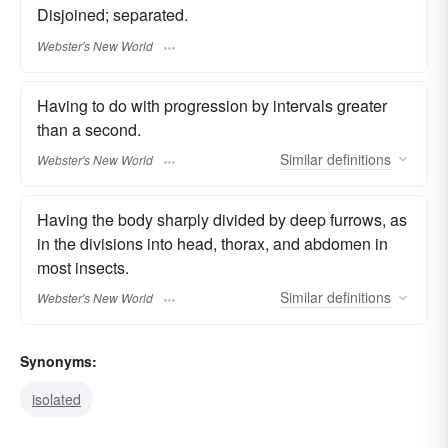
Disjoined; separated.
Webster's New World
Having to do with progression by intervals greater
than a second.
Similar
definitions
Webster's New World
Having the body sharply divided by deep furrows, as
in the divisions into head, thorax, and abdomen in
most insects.
Similar
definitions
Webster's New World
Synonyms:
isolated