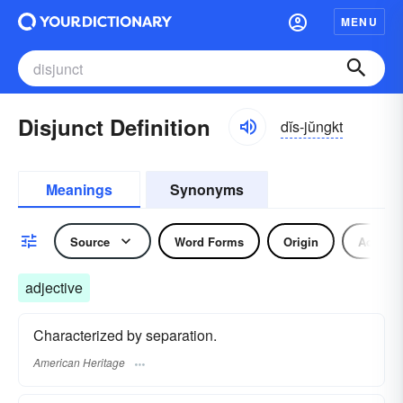
MENU
Disjunct Definition
dĭs-jŭngkt
Meanings
Synonyms
Source
Word Forms
Origin
Adjecti
adjective
Characterized by separation.
American Heritage