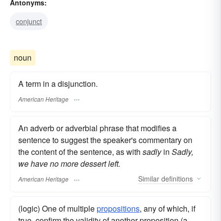
Antonyms:
conjunct
noun
A term in a disjunction.
American Heritage
An adverb or adverbial phrase that modifies a
sentence to suggest the speaker's commentary on
the content of the sentence, as with
sadly
in
Sadly,
we have no more dessert left.
Similar
definitions
American Heritage
(logic) One of multiple
propositions
, any of which, if
true, confirm the validity of another proposition (a