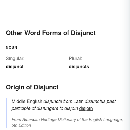
Other Word Forms of Disjunct
NOUN
Singular:
Plural:
disjunct
disjuncts
Origin of Disjunct
Middle English
disjuncte
from
Latin
disiūnctus
past
participle of
disiungere
to disjoin
disjoin
From
American Heritage Dictionary of the English Language,
5th Edition