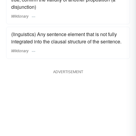
disjunction)
Wiktionary
(linguistics) Any sentence element that is not fully
integrated into the clausal structure of the sentence.
Wiktionary
ADVERTISEMENT