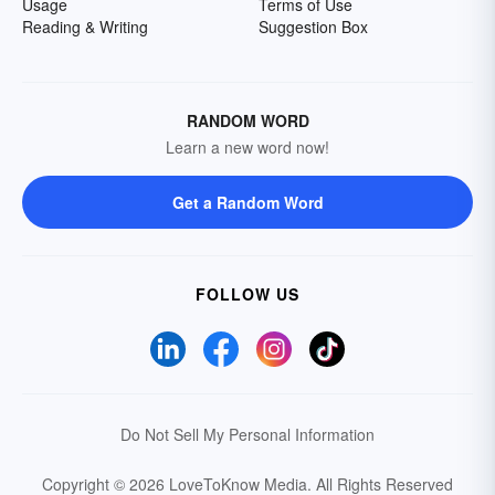
Usage
Terms of Use
Reading & Writing
Suggestion Box
RANDOM WORD
Learn a new word now!
Get a Random Word
FOLLOW US
Do Not Sell My Personal Information
Copyright © 2026 LoveToKnow Media.
All Rights Reserved