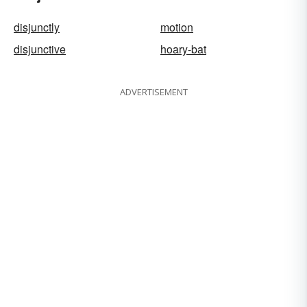
disjunctly
motion
disjunctive
hoary-bat
ADVERTISEMENT