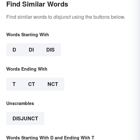
Find Similar Words
Find similar words to
disjunct
using the buttons below.
Words Starting With
D
DI
DIS
Words Ending With
T
CT
NCT
Unscrambles
DISJUNCT
Words Starting With D and Ending With T