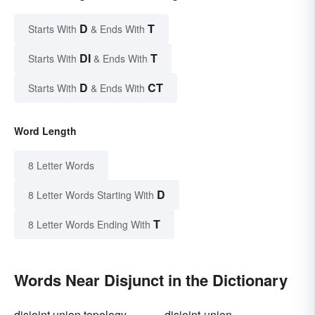
D
T
Starts With
& Ends With
DI
T
Starts With
& Ends With
D
CT
Starts With
& Ends With
Word Length
8 Letter Words
D
8 Letter Words Starting With
T
8 Letter Words Ending With
Words Near Disjunct in the Dictionary
disjoint union topology
disjoint-union