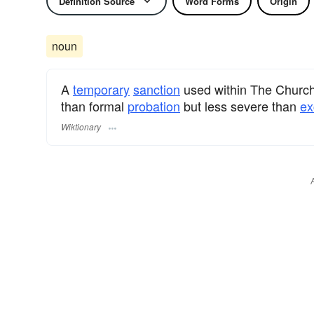
Definition Source
Word Forms
Origin
noun
A
temporary
sanction
used within The Church 
than formal
probation
but less severe than
ex
Wiktionary