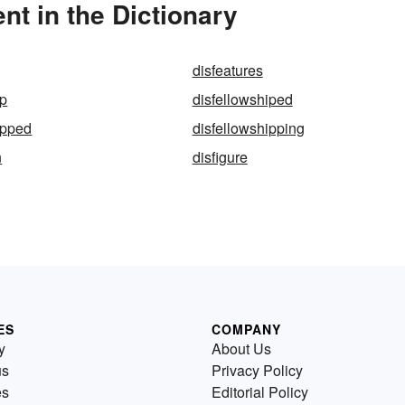
t in the Dictionary
disfeatures
ip
disfellowshiped
ipped
disfellowshipping
n
disfigure
ES
COMPANY
y
About Us
us
Privacy Policy
es
Editorial Policy