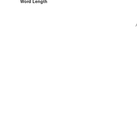
Word Length