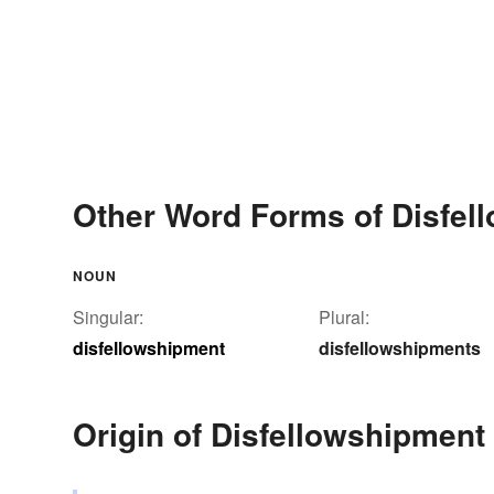
Other Word Forms of Disfel
NOUN
Singular:
Plural:
disfellowshipment
disfellowshipments
Origin of Disfellowshipment