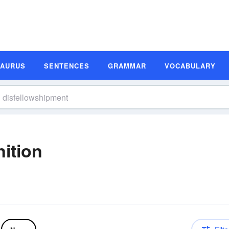
SAURUS
SENTENCES
GRAMMAR
VOCABULARY
ition