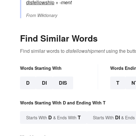
disfellowship
+‎
-ment
From
Wiktionary
Find Similar Words
Find similar words to
disfellowshipment
using the butt
Words Starting With
Words Endi
D
DI
DIS
T
N
Words Starting With D and Ending With T
D
T
DI
Starts With
& Ends With
Starts With
& Ends