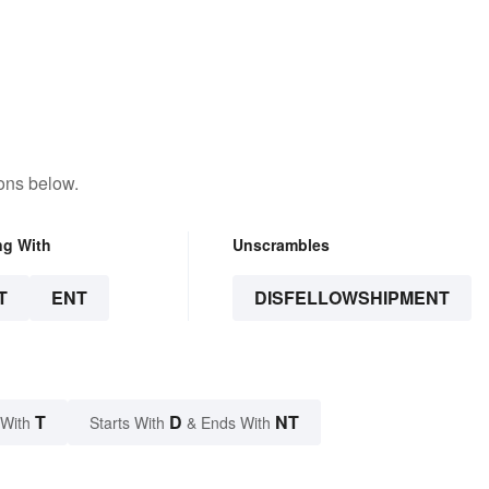
ons below.
ng With
Unscrambles
T
ENT
DISFELLOWSHIPMENT
T
D
NT
 With
Starts With
& Ends With