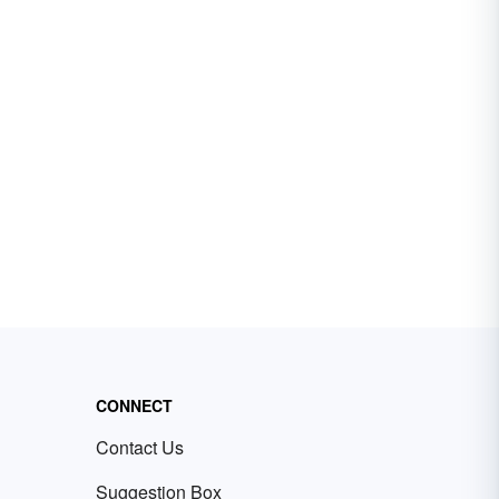
CONNECT
Contact Us
Suggestion Box