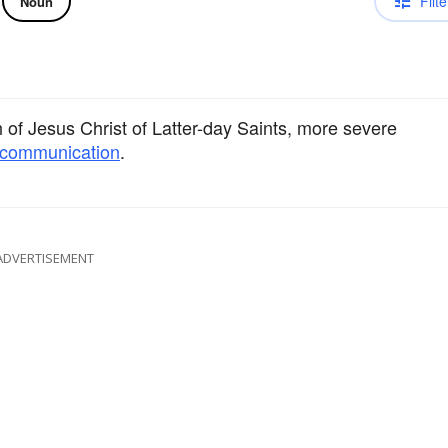
Filte
Noun
of Jesus Christ of Latter-day Saints, more severe
communication
.
ADVERTISEMENT