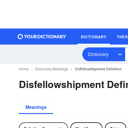
DICTIONARY
THE
Dictionary
Home
Dictionary Meanings
Disfellowshipment Definition
Disfellowshipment Defin
Meanings