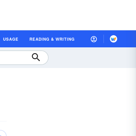
USAGE
READING & WRITING