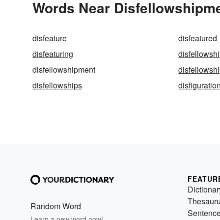
Words Near Disfellowshipmen
disfeature
disfeatured
disfeaturing
disfellowsh
disfellowshipment
disfellowsh
disfellowships
disfiguratio
FEATUR
Dictionar
Thesaur
Random Word
Sentenc
Learn a new word now!