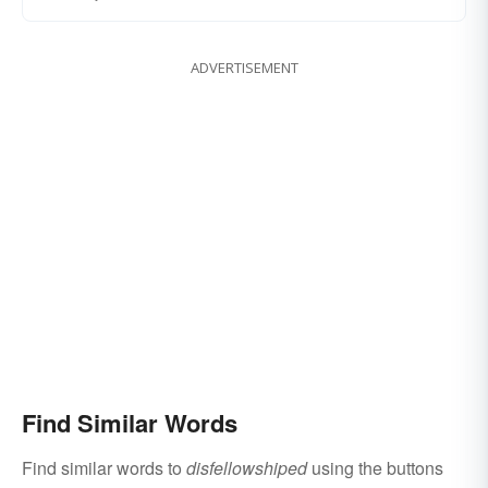
ADVERTISEMENT
Find Similar Words
Find similar words to
disfellowshiped
using the buttons