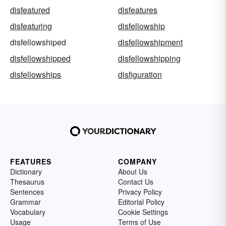
disfeatured
disfeatures
disfeaturing
disfellowship
disfellowshiped
disfellowshipment
disfellowshipped
disfellowshipping
disfellowships
disfiguration
FEATURES
COMPANY
Dictionary
About Us
Thesaurus
Contact Us
Sentences
Privacy Policy
Grammar
Editorial Policy
Vocabulary
Cookie Settings
Usage
Terms of Use