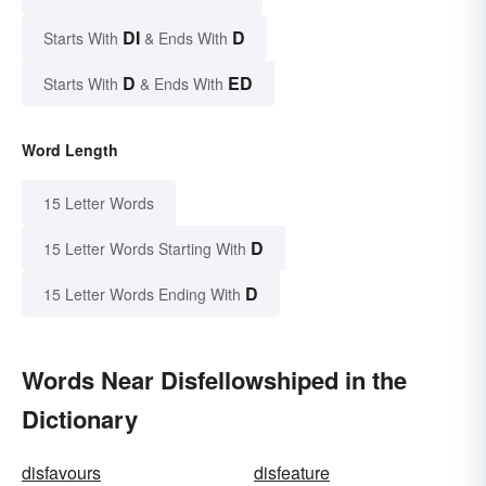
DI
D
Starts With
& Ends With
D
ED
Starts With
& Ends With
Word Length
15 Letter Words
D
15 Letter Words Starting With
D
15 Letter Words Ending With
Words Near Disfellowshiped in the
Dictionary
disfavours
disfeature