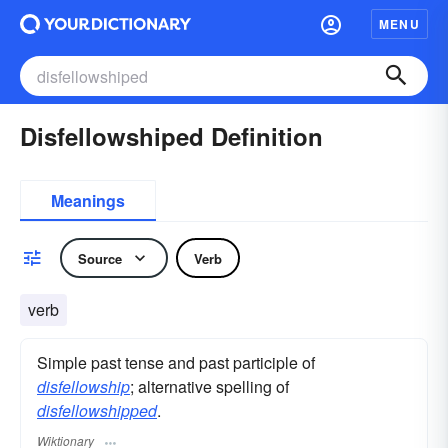
MENU
Disfellowshiped Definition
Meanings
Source
Verb
verb
Simple past tense and past participle of
disfellowship
; alternative spelling of
disfellowshipped
.
Wiktionary