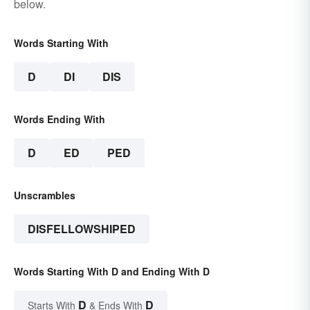
below.
Words Starting With
D
DI
DIS
Words Ending With
D
ED
PED
Unscrambles
DISFELLOWSHIPED
Words Starting With D and Ending With D
D
D
Starts With
& Ends With