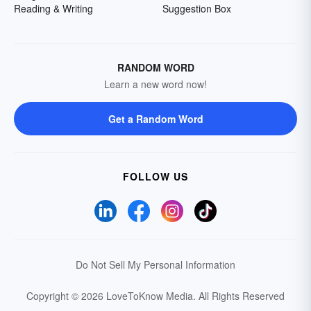
Reading & Writing
Suggestion Box
RANDOM WORD
Learn a new word now!
Get a Random Word
FOLLOW US
Do Not Sell My Personal Information
Copyright © 2026 LoveToKnow Media.
All Rights Reserved