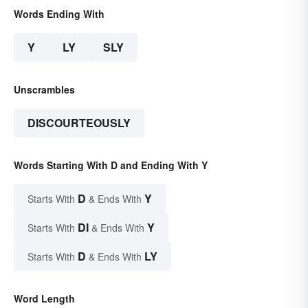
Words Ending With
Y
LY
SLY
Unscrambles
DISCOURTEOUSLY
Words Starting With D and Ending With Y
D
Y
Starts With
& Ends With
DI
Y
Starts With
& Ends With
D
LY
Starts With
& Ends With
Word Length