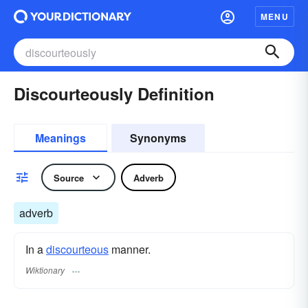
MENU
Discourteously Definition
Meanings
Synonyms
Source
Adverb
adverb
In a
discourteous
manner.
Wiktionary