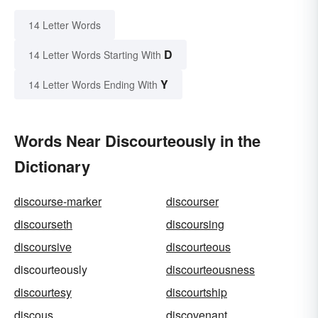
14 Letter Words
D
14 Letter Words Starting With
Y
14 Letter Words Ending With
Words Near Discourteously in the
Dictionary
discourse-marker
discourser
discourseth
discoursing
discoursive
discourteous
discourteously
discourteousness
discourtesy
discourtship
discous
discovenant