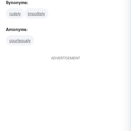
Synonyms:
rudely
impolitely
Antonyms:
courteously
ADVERTISEMENT