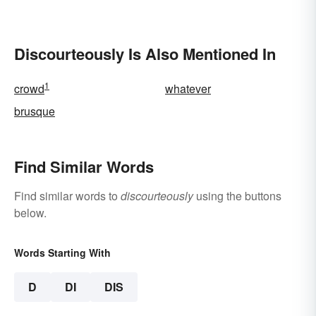
Discourteously Is Also Mentioned In
1
crowd
whatever
brusque
Find Similar Words
Find similar words to
discourteously
using the buttons
below.
Words Starting With
D
DI
DIS