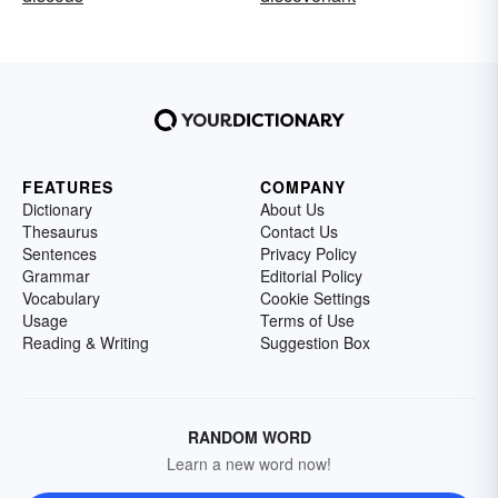
FEATURES
COMPANY
Dictionary
About Us
Thesaurus
Contact Us
Sentences
Privacy Policy
Grammar
Editorial Policy
Vocabulary
Cookie Settings
Usage
Terms of Use
Reading & Writing
Suggestion Box
RANDOM WORD
Learn a new word now!