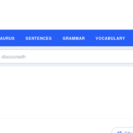
SAURUS
SENTENCES
GRAMMAR
VOCABULARY