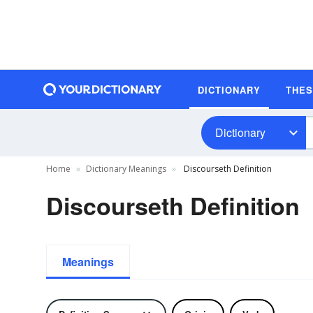
DICTIONARY
THE
Dictionary
Home
Dictionary Meanings
Discourseth Definition
Discourseth Definition
Meanings