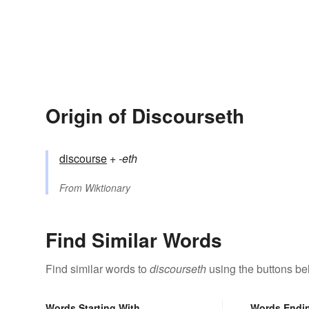
Origin of Discourseth
discourse
+‎
-eth
From
Wiktionary
Find Similar Words
Find similar words to
discourseth
using the buttons be
Words Starting With
Words Endi