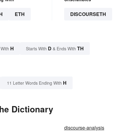
H
ETH
DISCOURSETH
H
D
TH
 With
Starts With
& Ends With
H
11 Letter Words Ending With
he Dictionary
discourse-analysis