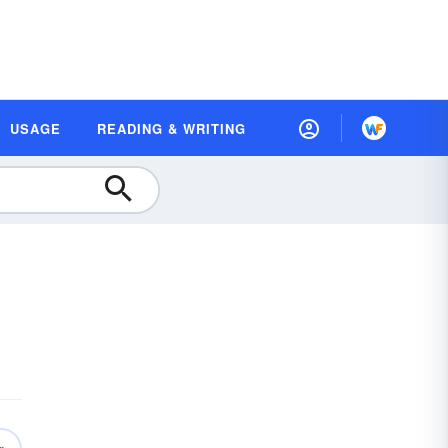
USAGE
READING & WRITING