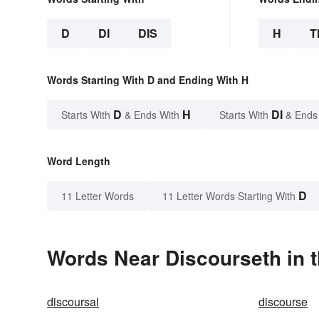
D
DI
DIS
H
T
Words Starting With D and Ending With H
D
H
DI
Starts With
& Ends With
Starts With
& Ends
Word Length
D
11 Letter Words
11 Letter Words Starting With
Words Near Discourseth in t
discoursal
discourse