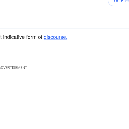
Filte
t indicative form of
discourse.
ADVERTISEMENT