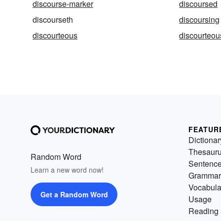
discourse-marker
discoursed
discourseth
discoursing
discourteous
discourteou
FEATUR
Dictionar
Thesaur
Random Word
Sentenc
Learn a new word now!
Grammar
Vocabula
Get a Random Word
Usage
Reading 