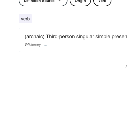
Definition Source
Origin
Verb
verb
(archaic) Third-person singular simple presen
Wiktionary