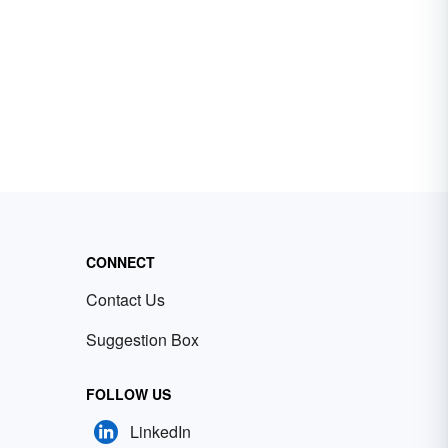
CONNECT
Contact Us
Suggestion Box
FOLLOW US
LinkedIn