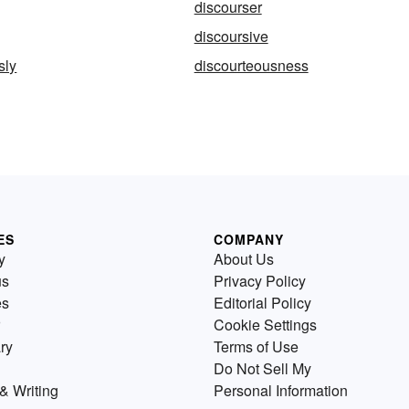
discourser
discoursive
sly
discourteousness
ES
COMPANY
y
About Us
us
Privacy Policy
es
Editorial Policy
Cookie Settings
ry
Terms of Use
Do Not Sell My
& Writing
Personal Information