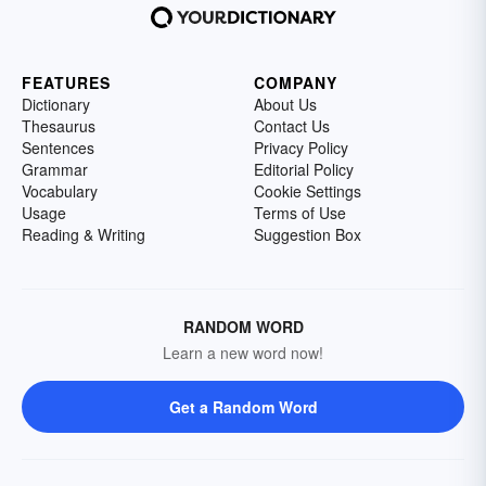
FEATURES
COMPANY
Dictionary
About Us
Thesaurus
Contact Us
Sentences
Privacy Policy
Grammar
Editorial Policy
Vocabulary
Cookie Settings
Usage
Terms of Use
Reading & Writing
Suggestion Box
RANDOM WORD
Learn a new word now!
Get a Random Word