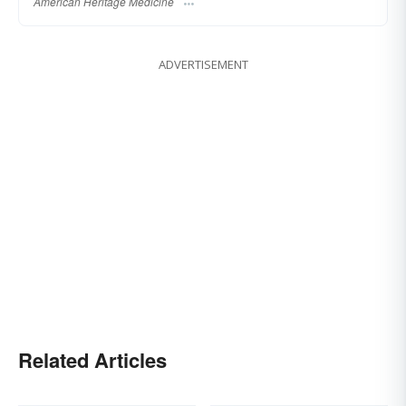
American Heritage Medicine
ADVERTISEMENT
Related Articles