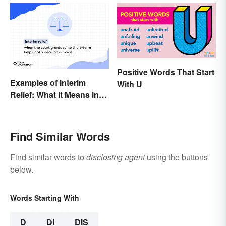
Positive Words That Start
Examples of Interim
With U
Relief: What It Means in
Everyday Life
Find Similar Words
Find similar words to
disclosing agent
using the buttons
below.
Words Starting With
D
DI
DIS