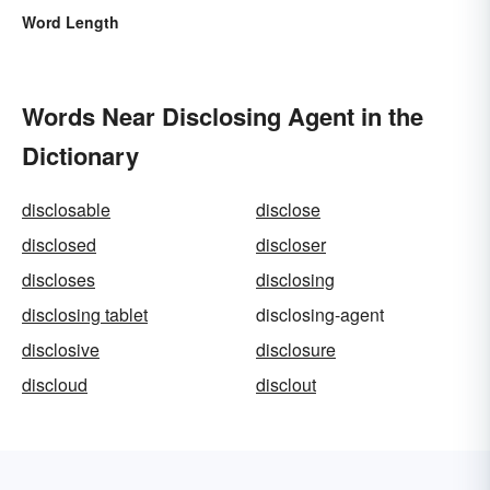
Word Length
Words Near Disclosing Agent in the
Dictionary
disclosable
disclose
disclosed
discloser
discloses
disclosing
disclosing tablet
disclosing-agent
disclosive
disclosure
discloud
disclout