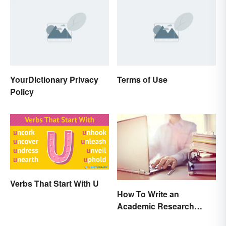
YourDictionary Privacy
Terms of Use
Policy
Verbs That Start With U
How To Write an
Academic Research
Proposal