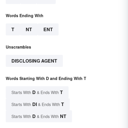
Words Ending With
T
NT
ENT
Unscrambles
DISCLOSING AGENT
Words Starting With D and Ending With T
D
T
Starts With
& Ends With
DI
T
Starts With
& Ends With
D
NT
Starts With
& Ends With