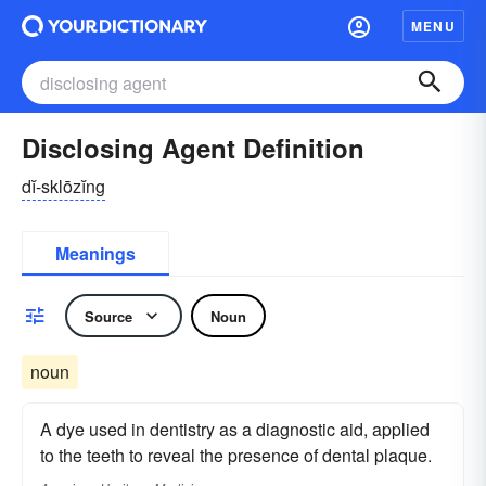
MENU
Disclosing Agent Definition
dĭ-sklōzĭng
Meanings
Source
Noun
noun
A dye used in dentistry as a diagnostic aid, applied
to the teeth to reveal the presence of dental plaque.