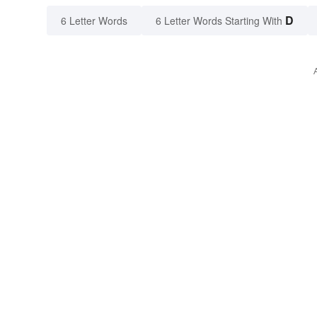
D
6 Letter Words
6 Letter Words Starting With