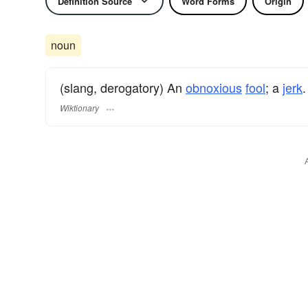
Definition Source
Word Forms
Origin
noun
(slang, derogatory) An
obnoxious
fool
; a
jerk
.
Wiktionary