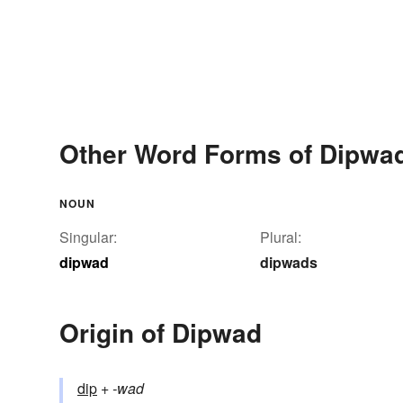
Other Word Forms of Dipwa
NOUN
Singular:
Plural:
dipwad
dipwads
Origin of Dipwad
dip
+‎
-wad