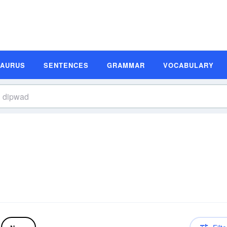
SAURUS
SENTENCES
GRAMMAR
VOCABULARY