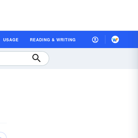
USAGE
READING & WRITING