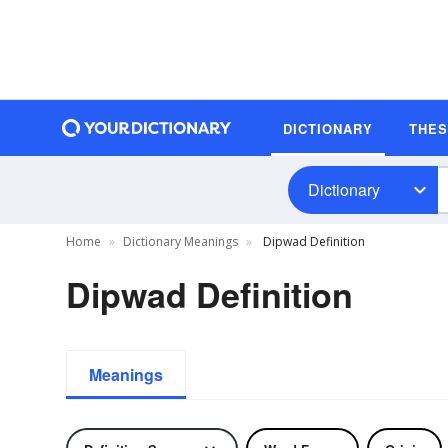
DICTIONARY
THE
Dictionary
Home
Dictionary Meanings
Dipwad Definition
Dipwad Definition
Meanings