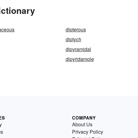
ictionary
paceous
dipterous
diptych
dipyramidal
dipyridamole
ES
COMPANY
y
About Us
us
Privacy Policy