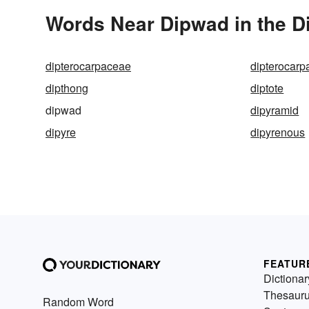
Words Near Dipwad in the D
dipterocarpaceae
dipterocar
dipthong
diptote
dipwad
dipyramid
dipyre
dipyrenous
FEATUR
Dictionar
Thesaur
Random Word