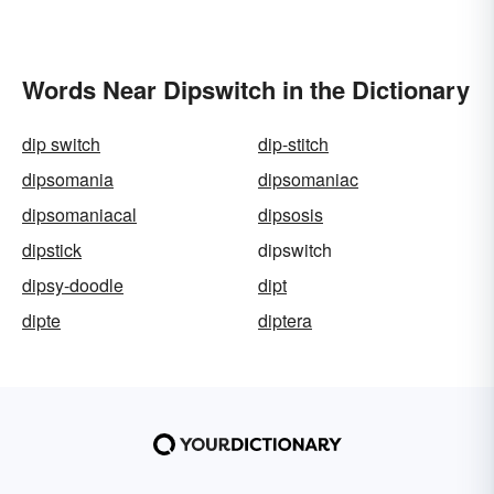
Words Near Dipswitch in the Dictionary
dip switch
dip-stitch
dipsomania
dipsomaniac
dipsomaniacal
dipsosis
dipstick
dipswitch
dipsy-doodle
dipt
dipte
diptera