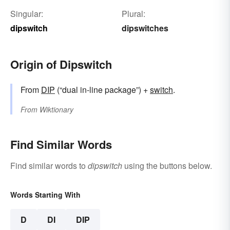
Singular:
Plural:
dipswitch
dipswitches
Origin of Dipswitch
From
DIP
(“dual in-line package”) +‎
switch
.
From
Wiktionary
Find Similar Words
Find similar words to
dipswitch
using the buttons below.
Words Starting With
D
DI
DIP