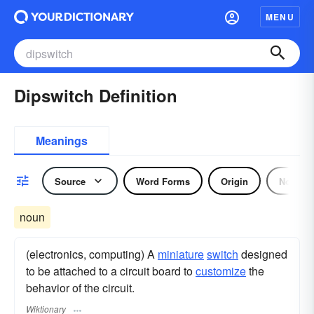
MENU
Dipswitch Definition
Meanings
Source
Word Forms
Origin
Noun
noun
(electronics, computing) A
miniature
switch
designed
to be attached to a circuit board to
customize
the
behavior of the circuit.
Wiktionary