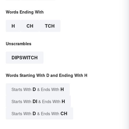
Words Ending With
H
CH
TCH
Unscrambles
DIPSWITCH
Words Starting With D and Ending With H
D
H
Starts With
& Ends With
DI
H
Starts With
& Ends With
D
CH
Starts With
& Ends With