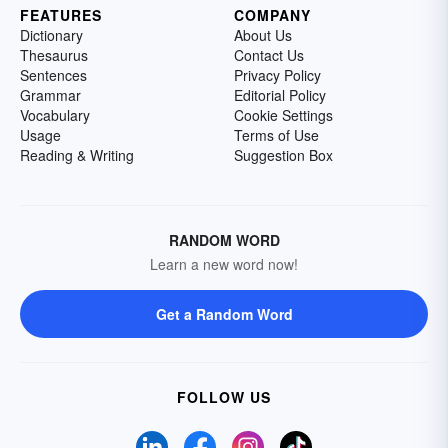
FEATURES
COMPANY
Dictionary
About Us
Thesaurus
Contact Us
Sentences
Privacy Policy
Grammar
Editorial Policy
Vocabulary
Cookie Settings
Usage
Terms of Use
Reading & Writing
Suggestion Box
RANDOM WORD
Learn a new word now!
Get a Random Word
FOLLOW US