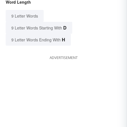
Word Length
9 Letter Words
D
9 Letter Words Starting With
H
9 Letter Words Ending With
ADVERTISEMENT