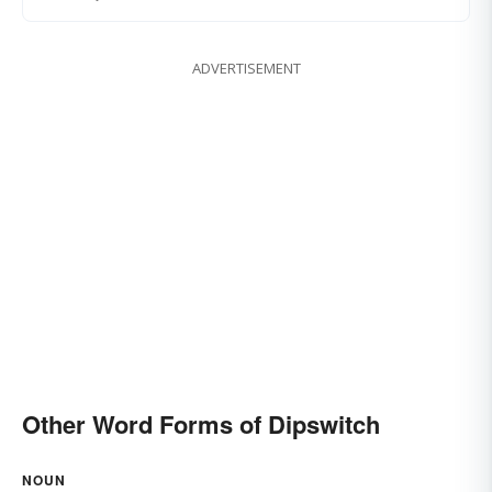
ADVERTISEMENT
Other Word Forms of Dipswitch
NOUN