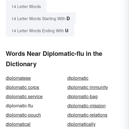
14 Letter Words
D
14 Letter Words Starting With
U
14 Letter Words Ending With
Words Near Diplomatic-flu in the
Dictionary
diplomatese
diplomatic
diplomatic corps
diplomatic immunity
diplomatic service
diplomatic-bag
diplomatic-flu
diplomatic-mission
diplomatic-pouch
diplomatic-relations
diplomatical
diplomatically