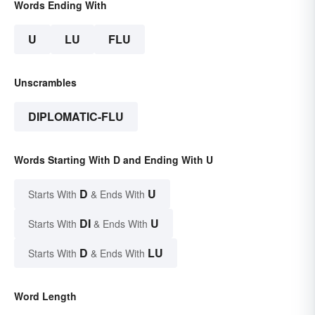
Words Ending With
U
LU
FLU
Unscrambles
DIPLOMATIC-FLU
Words Starting With D and Ending With U
D
U
Starts With
& Ends With
DI
U
Starts With
& Ends With
D
LU
Starts With
& Ends With
Word Length