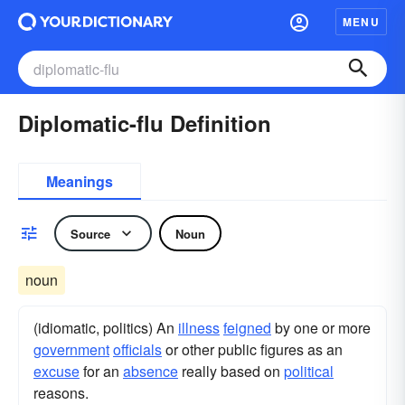
MENU
Diplomatic-flu Definition
Meanings
Source
Noun
noun
(idiomatic, politics) An
illness
feigned
by one or more
government
officials
or other public figures as an
excuse
for an
absence
really based on
political
reasons.