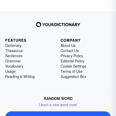
FEATURES
COMPANY
Dictionary
About Us
Thesaurus
Contact Us
Sentences
Privacy Policy
Grammar
Editorial Policy
Vocabulary
Cookie Settings
Usage
Terms of Use
Reading & Writing
Suggestion Box
RANDOM WORD
Learn a new word now!