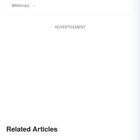
Wiktionary
ADVERTISEMENT
Related Articles