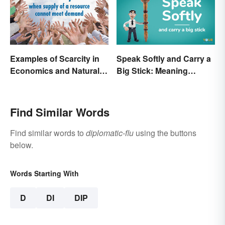
Examples of Scarcity in
Speak Softly and Carry a
Economics and Natural
Big Stick: Meaning
Resources
Behind the Proverb
Find Similar Words
Find similar words to
diplomatic-flu
using the buttons
below.
Words Starting With
D
DI
DIP