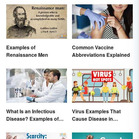
Examples of
Common Vaccine
Renaissance Men
Abbreviations Explained
What Is an Infectious
Virus Examples That
Disease? Examples of
Cause Disease in
Basic Types
Humans