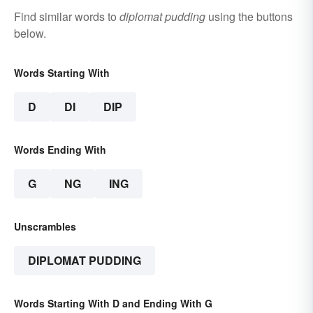
Find similar words to
diplomat pudding
using the buttons
below.
Words Starting With
D
DI
DIP
Words Ending With
G
NG
ING
Unscrambles
DIPLOMAT PUDDING
Words Starting With D and Ending With G