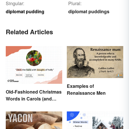
Singular:
Plural:
diplomat pudding
diplomat puddings
Related Articles
Examples of
Old-Fashioned Christmas
Renaissance Men
Words in Carols (and
What They Mean)