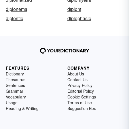
diplonema
diplont
diplontic
diplophasic
FEATURES
COMPANY
Dictionary
About Us
Thesaurus
Contact Us
Sentences
Privacy Policy
Grammar
Editorial Policy
Vocabulary
Cookie Settings
Usage
Terms of Use
Reading & Writing
Suggestion Box