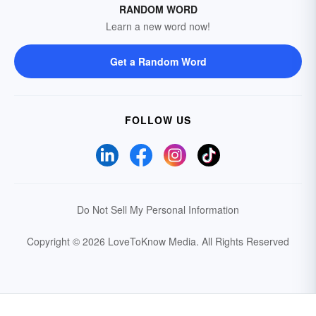
RANDOM WORD
Learn a new word now!
Get a Random Word
FOLLOW US
Do Not Sell My Personal Information
Copyright © 2026 LoveToKnow Media.
All Rights Reserved