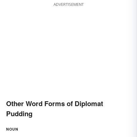
ADVERTISEMENT
Other Word Forms of Diplomat
Pudding
NOUN