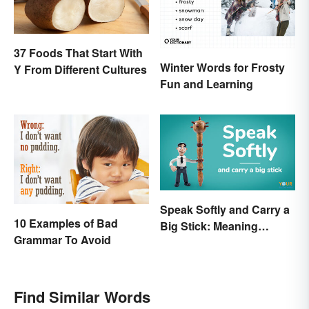
37 Foods That Start With
Winter Words for Frosty
Y From Different Cultures
Fun and Learning
Speak Softly and Carry a
10 Examples of Bad
Big Stick: Meaning
Grammar To Avoid
Behind the Proverb
Find Similar Words