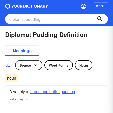
MENU
Diplomat Pudding Definition
Meanings
Source
Word Forms
Noun
noun
A variety of
bread and butter pudding
.
Wiktionary