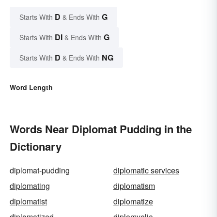
D
G
Starts With
& Ends With
DI
G
Starts With
& Ends With
D
NG
Starts With
& Ends With
Word Length
Words Near Diplomat Pudding in the
Dictionary
diplomat-pudding
diplomatic services
diplomating
diplomatism
diplomatist
diplomatize
diplomatized
diplomyelia