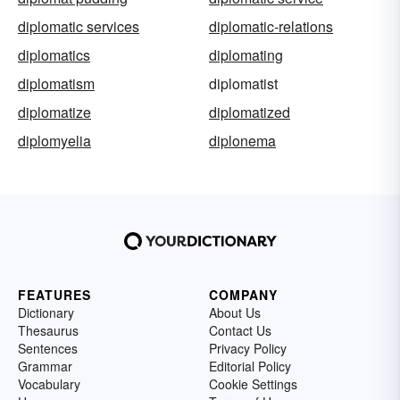
diplomatic services
diplomatic-relations
diplomatics
diplomating
diplomatism
diplomatist
diplomatize
diplomatized
diplomyelia
diplonema
FEATURES
COMPANY
Dictionary
About Us
Thesaurus
Contact Us
Sentences
Privacy Policy
Grammar
Editorial Policy
Vocabulary
Cookie Settings