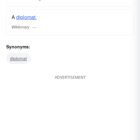
A
diplomat.
Wiktionary
Synonyms:
diplomat
ADVERTISEMENT