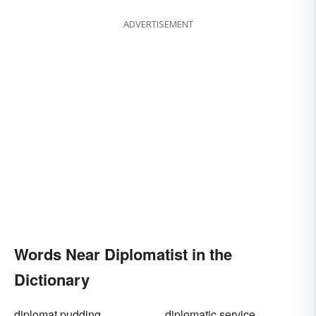
ADVERTISEMENT
Words Near Diplomatist in the
Dictionary
diplomat pudding
diplomatic service