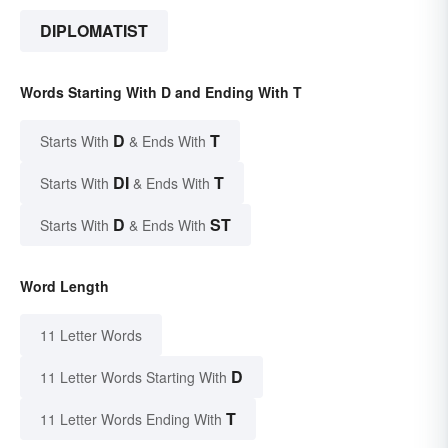
DIPLOMATIST
Words Starting With D and Ending With T
D
T
Starts With
& Ends With
DI
T
Starts With
& Ends With
D
ST
Starts With
& Ends With
Word Length
11 Letter Words
D
11 Letter Words Starting With
T
11 Letter Words Ending With