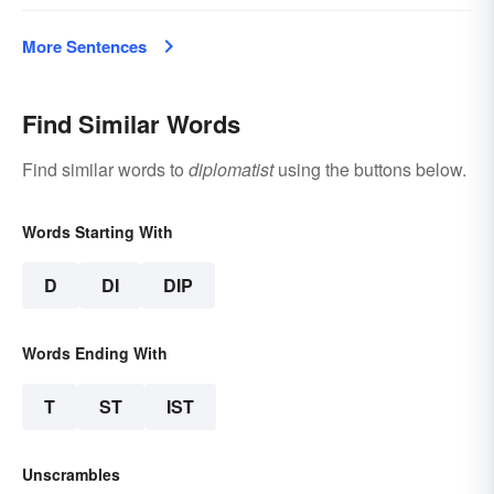
More Sentences
Find Similar Words
Find similar words to
diplomatist
using the buttons below.
Words Starting With
D
DI
DIP
Words Ending With
T
ST
IST
Unscrambles