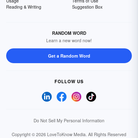
Usage
Terms of Use
Reading & Writing
Suggestion Box
RANDOM WORD
Learn a new word now!
Get a Random Word
FOLLOW US
Do Not Sell My Personal Information
Copyright © 2026 LoveToKnow Media.
All Rights Reserved