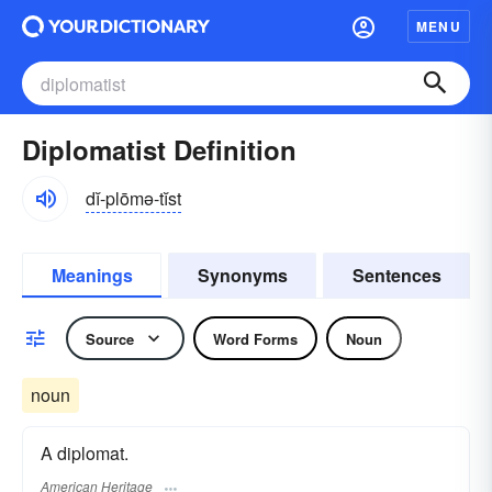
MENU
Diplomatist Definition
dĭ-plōmə-tĭst
Meanings
Synonyms
Sentences
Source
Word Forms
Noun
noun
A diplomat.
American Heritage