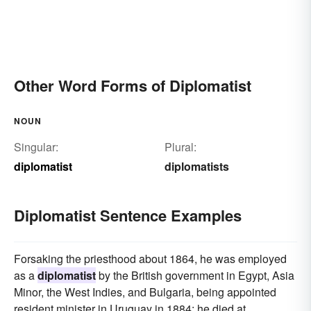
Other Word Forms of Diplomatist
NOUN
Singular:
Plural:
diplomatist
diplomatists
Diplomatist Sentence Examples
Forsaking the priesthood about 1864, he was employed
as a
diplomatist
by the British government in Egypt, Asia
Minor, the West Indies, and Bulgaria, being appointed
resident minister in Uruguay in 1884; he died at