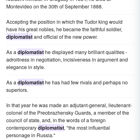
Montevideo on the 30th of September 1888.
Accepting the position in which the Tudor king would
have his great nobles, he became the faithful soldier,
diplomatist
and official of the new power.
As a
diplomatist
he displayed many brilliant qualities -
adroitness in negotiation, incisiveness in argument and
elegance in style.
As a
diplomatist
he has had few rivals and perhaps no
superiors.
In that year he was made an adjutant-general, lieutenant-
colonel of the Preobrazhensky Guards, a member of the
council of state, and, in the words of a foreign
contemporary
diplomatist
, "the most influential
personage in Russia."