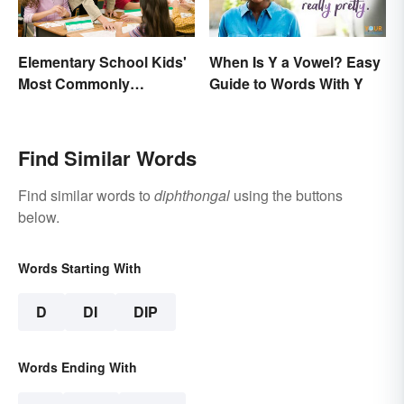
Elementary School Kids'
When Is Y a Vowel? Easy
Most Commonly
Guide to Words With Y
Misspelled Words
Find Similar Words
Find similar words to
diphthongal
using the buttons
below.
Words Starting With
D
DI
DIP
Words Ending With