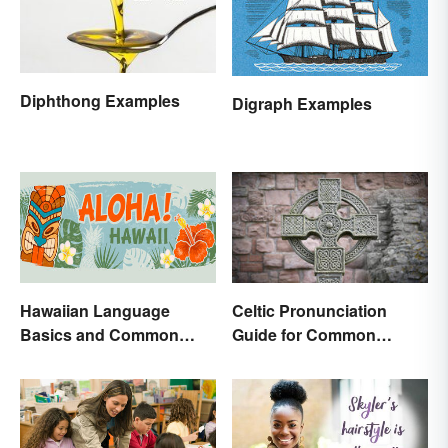
Diphthong Examples
Digraph Examples
Hawaiian Language
Celtic Pronunciation
Basics and Common
Guide for Common
Words
Names and Words