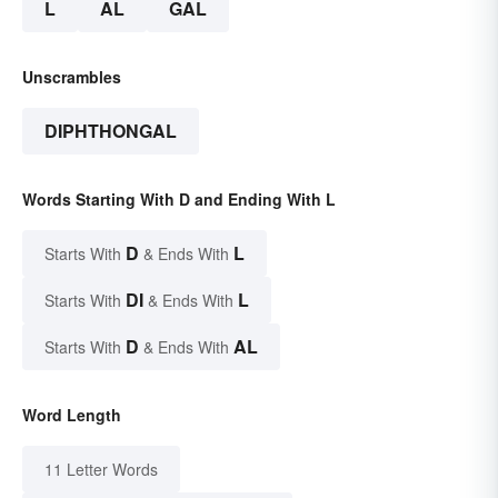
L
AL
GAL
Unscrambles
DIPHTHONGAL
Words Starting With D and Ending With L
D
L
Starts With
& Ends With
DI
L
Starts With
& Ends With
D
AL
Starts With
& Ends With
Word Length
11 Letter Words