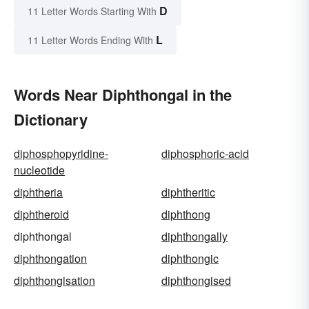
D
11 Letter Words Starting With
L
11 Letter Words Ending With
Words Near Diphthongal in the
Dictionary
diphosphopyridine-
diphosphoric-acid
nucleotide
diphtheria
diphtheritic
diphtheroid
diphthong
diphthongal
diphthongally
diphthongation
diphthongic
diphthongisation
diphthongised