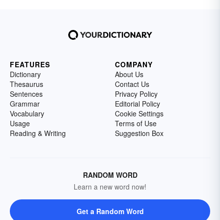
FEATURES
COMPANY
Dictionary
About Us
Thesaurus
Contact Us
Sentences
Privacy Policy
Grammar
Editorial Policy
Vocabulary
Cookie Settings
Usage
Terms of Use
Reading & Writing
Suggestion Box
RANDOM WORD
Learn a new word now!
Get a Random Word