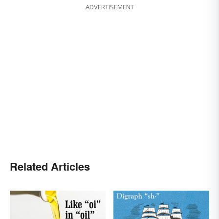
ADVERTISEMENT
Related Articles