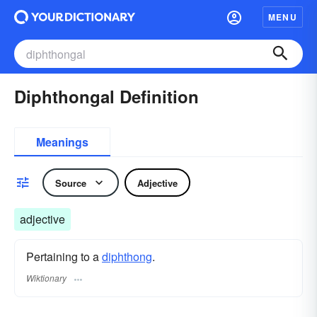
MENU
Diphthongal Definition
Meanings
Source
Adjective
adjective
Pertaining to a
diphthong
.
Wiktionary