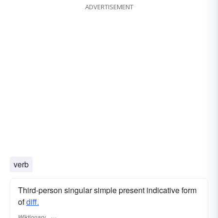
ADVERTISEMENT
verb
Third-person singular simple present indicative form
of
diff.
Wiktionary