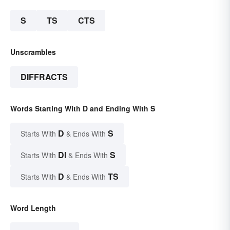
S
TS
CTS
Unscrambles
DIFFRACTS
Words Starting With D and Ending With S
D
S
Starts With
& Ends With
DI
S
Starts With
& Ends With
D
TS
Starts With
& Ends With
Word Length