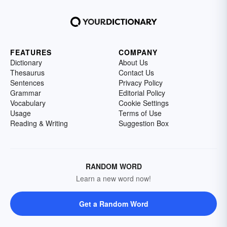
FEATURES
COMPANY
Dictionary
About Us
Thesaurus
Contact Us
Sentences
Privacy Policy
Grammar
Editorial Policy
Vocabulary
Cookie Settings
Usage
Terms of Use
Reading & Writing
Suggestion Box
RANDOM WORD
Learn a new word now!
Get a Random Word