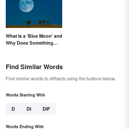
What Is a 'Blue Moon' and
Why Does Something
Only Happen Once In It?
Find Similar Words
Find similar words to
diffracts
using the buttons below.
Words Starting With
D
DI
DIF
Words Ending With