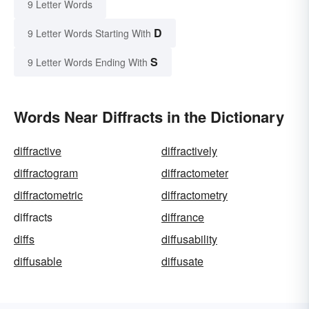
9 Letter Words
D
9 Letter Words Starting With
S
9 Letter Words Ending With
Words Near Diffracts in the Dictionary
diffractive
diffractively
diffractogram
diffractometer
diffractometric
diffractometry
diffracts
diffrance
diffs
diffusability
diffusable
diffusate