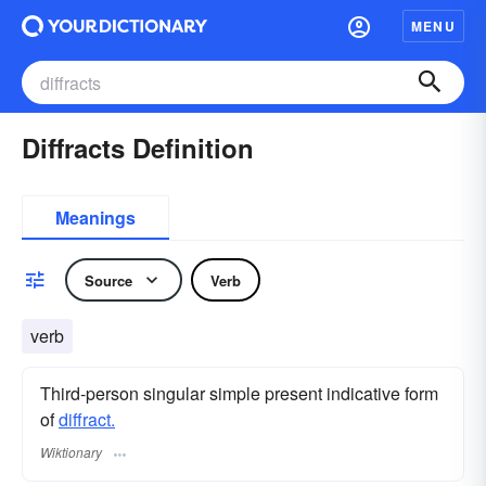
MENU
Diffracts Definition
Meanings
Source
Verb
verb
Third-person singular simple present indicative form
of
diffract.
Wiktionary