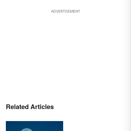
ADVERTISEMENT
Related Articles