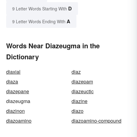
D
9 Letter Words Starting With
A
9 Letter Words Ending With
Words Near Diazeugma in the
Dictionary
diaxial
diaz
diaza
diazepam
diazepane
diazeuctic
diazeugma
diazine
diazinon
diazo
diazoamino
diazoamino-compound