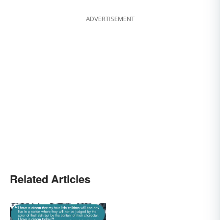
ADVERTISEMENT
Related Articles