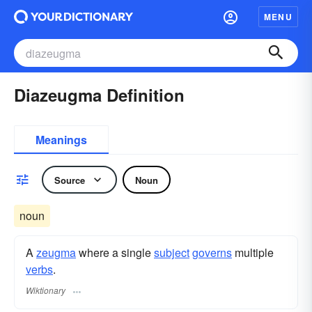
MENU
Diazeugma Definition
Meanings
Source
Noun
noun
A
zeugma
where a single
subject
governs
multiple
verbs
.
Wiktionary