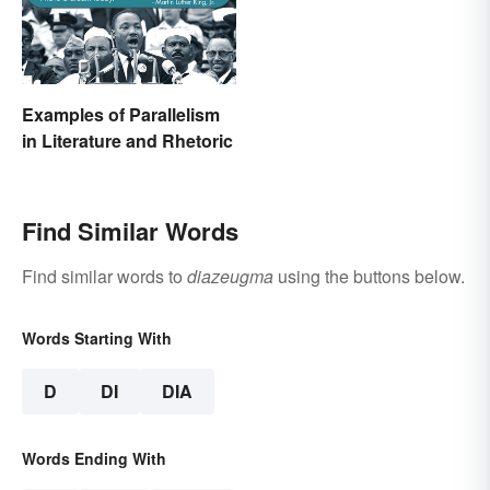
Examples of Parallelism
in Literature and Rhetoric
Find Similar Words
Find similar words to
diazeugma
using the buttons below.
Words Starting With
D
DI
DIA
Words Ending With