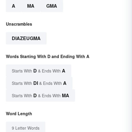
A
MA
GMA
Unscrambles
DIAZEUGMA
Words Starting With D and Ending With A
D
A
Starts With
& Ends With
DI
A
Starts With
& Ends With
D
MA
Starts With
& Ends With
Word Length
9 Letter Words