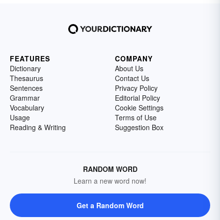
FEATURES
COMPANY
Dictionary
About Us
Thesaurus
Contact Us
Sentences
Privacy Policy
Grammar
Editorial Policy
Vocabulary
Cookie Settings
Usage
Terms of Use
Reading & Writing
Suggestion Box
RANDOM WORD
Learn a new word now!
Get a Random Word