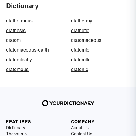
Dictionary
diathermous
diathermy
diathesis
diathetic
diatom
diatomaceous
diatomaceous-earth
diatomic
diatomically
diatomite
diatomous
diatonic
FEATURES
COMPANY
Dictionary
About Us
Thesaurus
Contact Us