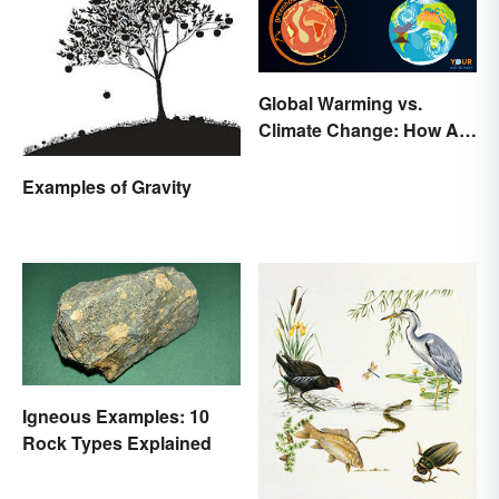
Global Warming vs.
Climate Change: How Are
They Different?
Examples of Gravity
Igneous Examples: 10
Rock Types Explained