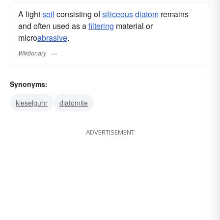
A light
soil
consisting of
siliceous
diatom
remains
and often used as a
filtering
material or
micro
abrasive
.
Wiktionary
Synonyms:
kieselguhr
diatomite
ADVERTISEMENT