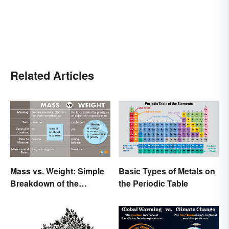
Related Articles
Mass vs. Weight: Simple
Basic Types of Metals on
Breakdown of the
the Periodic Table
Differences