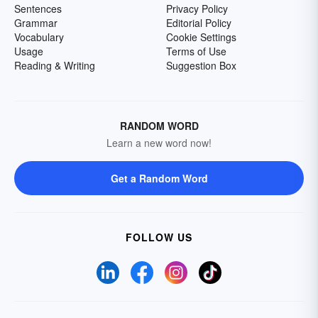
Sentences
Privacy Policy
Grammar
Editorial Policy
Vocabulary
Cookie Settings
Usage
Terms of Use
Reading & Writing
Suggestion Box
RANDOM WORD
Learn a new word now!
Get a Random Word
FOLLOW US