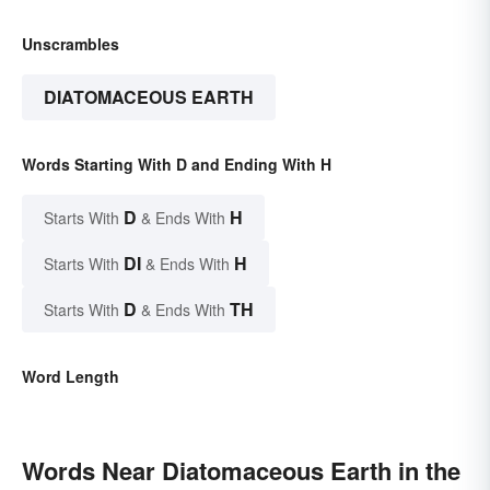
Unscrambles
DIATOMACEOUS EARTH
Words Starting With D and Ending With H
D
H
Starts With
& Ends With
DI
H
Starts With
& Ends With
D
TH
Starts With
& Ends With
Word Length
Words Near Diatomaceous Earth in the