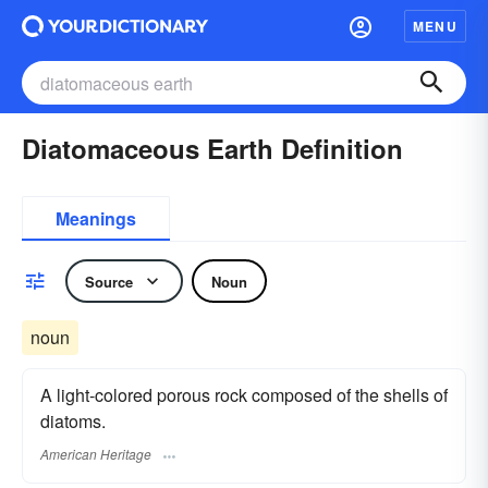
MENU
Diatomaceous Earth Definition
Meanings
Source
Noun
noun
A light-colored porous rock composed of the shells of
diatoms.
American Heritage