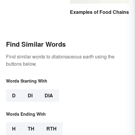
Examples of Food Chains
Find Similar Words
Find similar words to
diatomaceous earth
using the
buttons below.
Words Starting With
D
DI
DIA
Words Ending With
H
TH
RTH