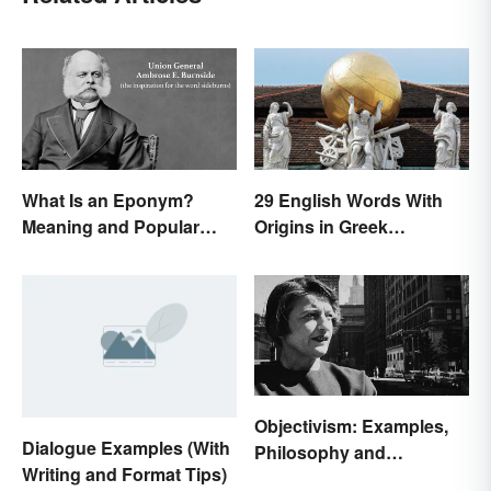
What Is an Eponym?
29 English Words With
Meaning and Popular
Origins in Greek
Examples
Mythology
Objectivism: Examples,
Dialogue Examples (With
Philosophy and
Writing and Format Tips)
Background