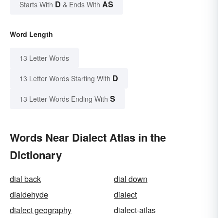
D
AS
Starts With
& Ends With
Word Length
13 Letter Words
D
13 Letter Words Starting With
S
13 Letter Words Ending With
Words Near Dialect Atlas in the
Dictionary
dial back
dial down
dialdehyde
dialect
dialect geography
dialect-atlas