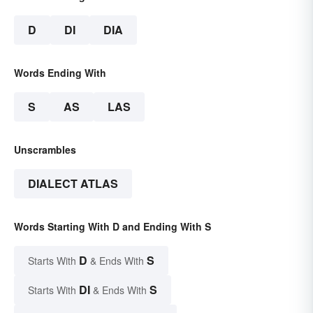
D
DI
DIA
Words Ending With
S
AS
LAS
Unscrambles
DIALECT ATLAS
Words Starting With D and Ending With S
D
S
Starts With
& Ends With
DI
S
Starts With
& Ends With