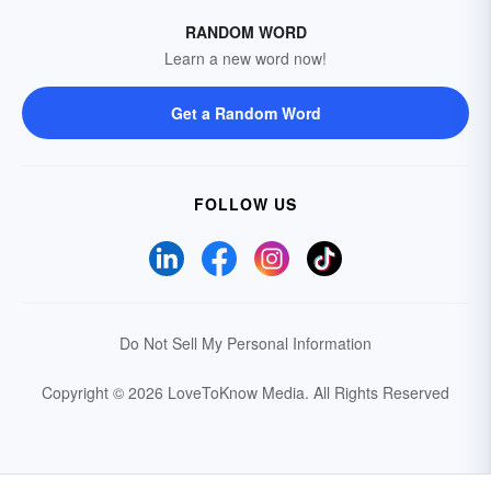
RANDOM WORD
Learn a new word now!
Get a Random Word
FOLLOW US
Do Not Sell My Personal Information
Copyright © 2026 LoveToKnow Media.
All Rights Reserved