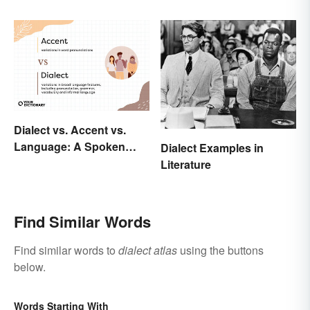
Dialect vs. Accent vs.
Language: A Spoken
Dialect Examples in
Difference
Literature
Find Similar Words
Find similar words to
dialect atlas
using the buttons
below.
Words Starting With