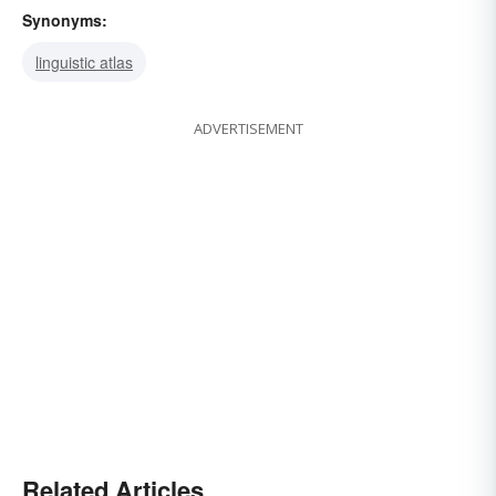
Synonyms:
linguistic atlas
ADVERTISEMENT
Related Articles