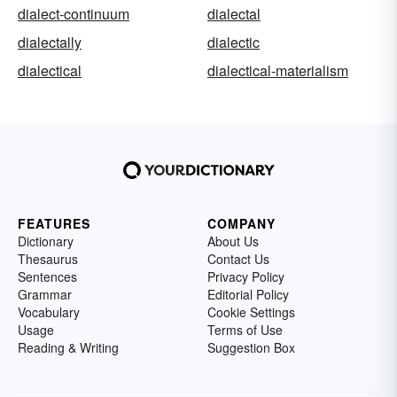
dialect-continuum
dialectal
dialectally
dialectic
dialectical
dialectical-materialism
FEATURES
COMPANY
Dictionary
About Us
Thesaurus
Contact Us
Sentences
Privacy Policy
Grammar
Editorial Policy
Vocabulary
Cookie Settings
Usage
Terms of Use
Reading & Writing
Suggestion Box