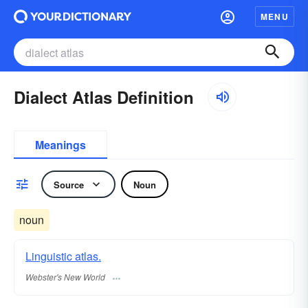
MENU
Dialect Atlas Definition
Meanings
Source
Noun
noun
Linguistic atlas.
Webster's New World