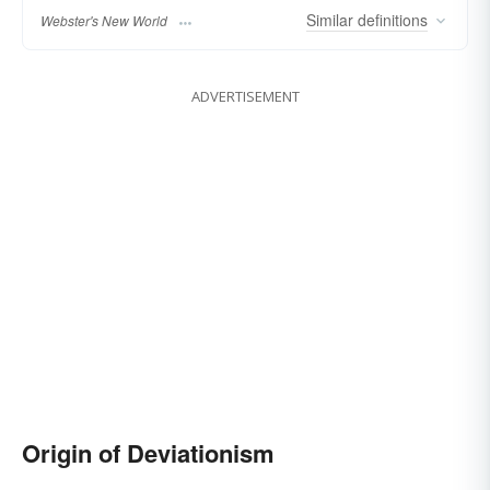
Similar
definitions
Webster's New World
ADVERTISEMENT
Origin of Deviationism