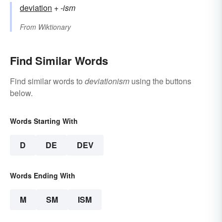
deviation
+‎
-ism
From
Wiktionary
Find Similar Words
Find similar words to
deviationism
using the buttons
below.
Words Starting With
D
DE
DEV
Words Ending With
M
SM
ISM