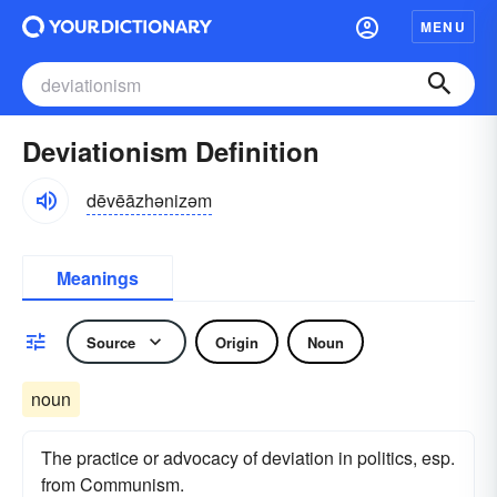
MENU
Deviationism Definition
dēvēāzhənizəm
Meanings
Source
Origin
Noun
noun
The practice or advocacy of deviation in politics, esp.
from Communism.