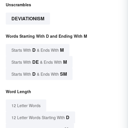
Unscrambles
DEVIATIONISM
Words Starting With D and Ending With M
D
M
Starts With
& Ends With
DE
M
Starts With
& Ends With
D
SM
Starts With
& Ends With
Word Length
12 Letter Words
D
12 Letter Words Starting With