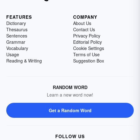
FEATURES
COMPANY
Dictionary
About Us
Thesaurus
Contact Us
Sentences
Privacy Policy
Grammar
Editorial Policy
Vocabulary
Cookie Settings
Usage
Terms of Use
Reading & Writing
Suggestion Box
RANDOM WORD
Learn a new word now!
Get a Random Word
FOLLOW US