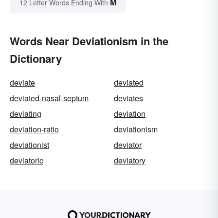
M
12 Letter Words Ending With
Words Near Deviationism in the
Dictionary
deviate
deviated
deviated-nasal-septum
deviates
deviating
deviation
deviation-ratio
deviationism
deviationist
deviator
deviatoric
deviatory