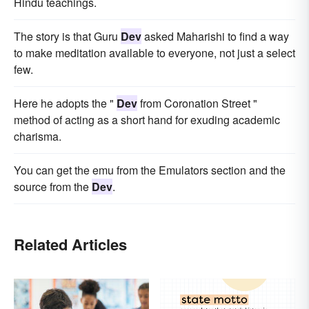
Hindu teachings.
The story is that Guru
Dev
asked Maharishi to find a way
to make meditation available to everyone, not just a select
few.
Here he adopts the "
Dev
from Coronation Street "
method of acting as a short hand for exuding academic
charisma.
You can get the emu from the Emulators section and the
source from the
Dev
.
Related Articles