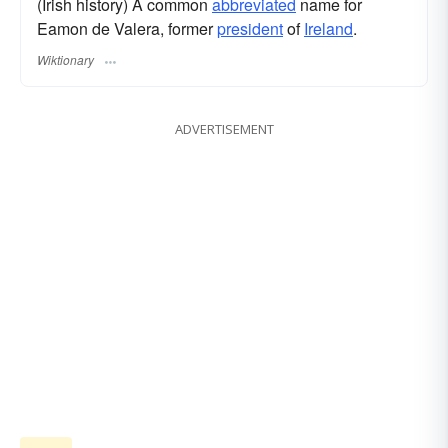
(Irish history) A common
abbreviated
name for
Eamon de Valera, former
president
of
Ireland
.
Wiktionary
ADVERTISEMENT