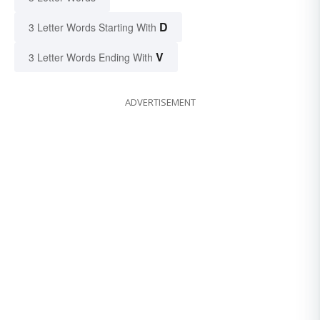
D
3 Letter Words Starting With
V
3 Letter Words Ending With
ADVERTISEMENT