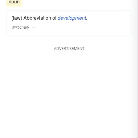
noun
(law) Abbreviation of
development
.
Wiktionary
ADVERTISEMENT