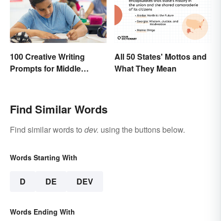
All 50 States' Mottos and
100 Creative Writing
What They Mean
Prompts for Middle
School
Find Similar Words
Find similar words to
dev.
using the buttons below.
Words Starting With
D
DE
DEV
Words Ending With