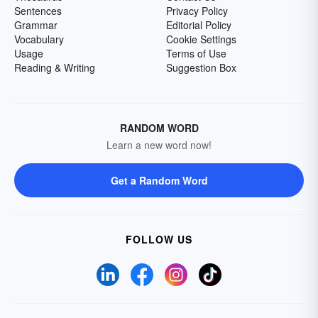
Sentences
Privacy Policy
Grammar
Editorial Policy
Vocabulary
Cookie Settings
Usage
Terms of Use
Reading & Writing
Suggestion Box
RANDOM WORD
Learn a new word now!
Get a Random Word
FOLLOW US