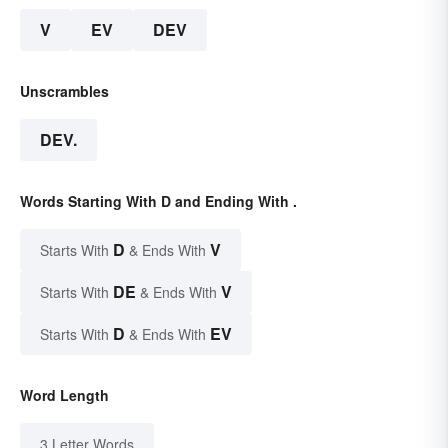
V
EV
DEV
Unscrambles
DEV.
Words Starting With D and Ending With .
D
V
Starts With
& Ends With
DE
V
Starts With
& Ends With
D
EV
Starts With
& Ends With
Word Length
3 Letter Words