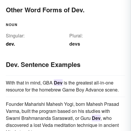
Other Word Forms of Dev.
NOUN
Singular:
Plural:
dev.
devs
Dev. Sentence Examples
With that in mind, GBA
Dev
is the greatest all-in-one
resource for the homebrew Game Boy Advance scene.
Founder Maharishi Mahesh Yogi, born Mahesh Prasad
Varma, built the program based on his studies with
Swami Brahmananda Saraswati, or Guru
Dev
, who
discovered a lost Veda meditation technique in ancient