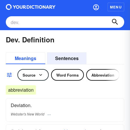
MENU
Dev. Definition
Meanings
Sentences
Source
Word Forms
Abbreviation
N
abbreviation
Deviation.
Webster's New World