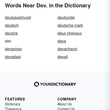
Words Near Dev. in the Dictionary
deutosulphuret
deutoxide
deutsch
deutsche mark
deutzia
deux chevaux
dev
deva
devachan
devachanic
devadasi
devall
FEATURES
COMPANY
Dictionary
About Us
Thesaurus
Contact Us