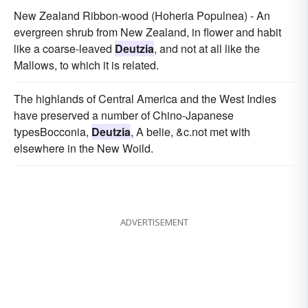
New Zealand Ribbon-wood (Hoheria Populnea) - An
evergreen shrub from New Zealand, in flower and habit
like a coarse-leaved
Deutzia
, and not at all like the
Mallows, to which it is related.
The highlands of Central America and the West Indies
have preserved a number of Chino-Japanese
typesBocconia,
Deutzia
, A belie, &c.not met with
elsewhere in the New Woild.
ADVERTISEMENT