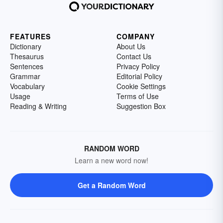
FEATURES
COMPANY
Dictionary
About Us
Thesaurus
Contact Us
Sentences
Privacy Policy
Grammar
Editorial Policy
Vocabulary
Cookie Settings
Usage
Terms of Use
Reading & Writing
Suggestion Box
RANDOM WORD
Learn a new word now!
Get a Random Word