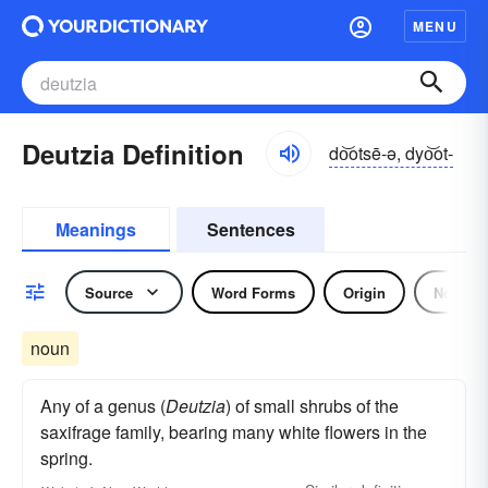
MENU
Deutzia Definition
do͝otsē-ə, dyo͝ot-
Meanings
Sentences
Source
Word Forms
Origin
Noun
noun
Any of a genus (
Deutzia
) of small shrubs of the
saxifrage family, bearing many white flowers in the
spring.