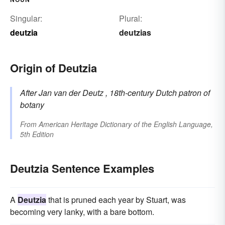
Singular:
Plural:
deutzia
deutzias
Origin of Deutzia
After Jan van der
Deutz
, 18th-century Dutch patron of
botany
From
American Heritage Dictionary of the English Language,
5th Edition
Deutzia Sentence Examples
A
Deutzia
that is pruned each year by Stuart, was
becoming very lanky, with a bare bottom.