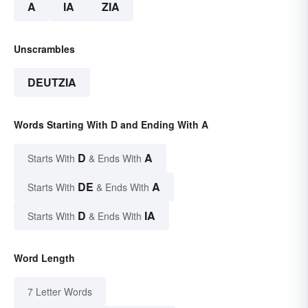
A
IA
ZIA
Unscrambles
DEUTZIA
Words Starting With D and Ending With A
D
A
Starts With
& Ends With
DE
A
Starts With
& Ends With
D
IA
Starts With
& Ends With
Word Length
7 Letter Words