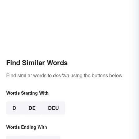
Find Similar Words
Find similar words to
deutzia
using the buttons below.
Words Starting With
D
DE
DEU
Words Ending With