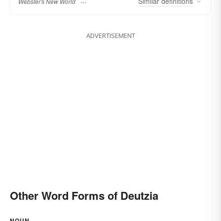
Similar
definitions
Webster's New World
ADVERTISEMENT
Other Word Forms of Deutzia
NOUN