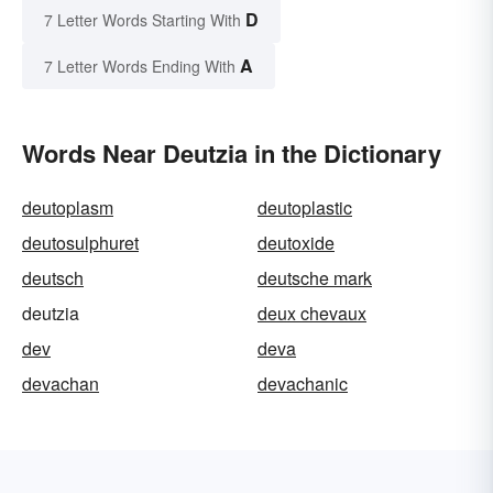
D
7 Letter Words Starting With
A
7 Letter Words Ending With
Words Near Deutzia in the Dictionary
deutoplasm
deutoplastic
deutosulphuret
deutoxide
deutsch
deutsche mark
deutzia
deux chevaux
dev
deva
devachan
devachanic