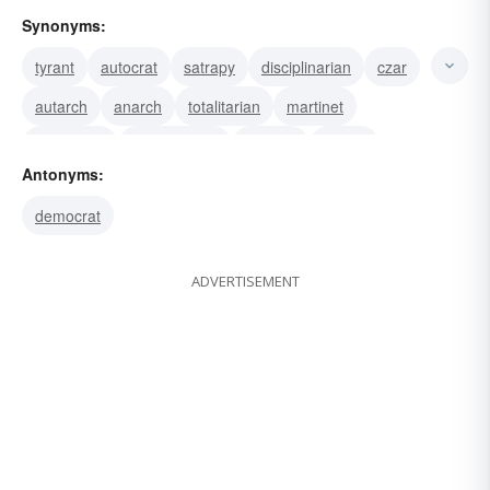
Synonyms:
tyrant
autocrat
satrapy
disciplinarian
czar
autarch
anarch
totalitarian
martinet
oppressor
authoritarian
dictator
satrap
Antonyms:
ruler
monarch
democrat
ADVERTISEMENT