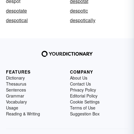
despot
despotat
despotate
despotic
despotical
despotically
FEATURES
COMPANY
Dictionary
About Us
Thesaurus
Contact Us
Sentences
Privacy Policy
Grammar
Editorial Policy
Vocabulary
Cookie Settings
Usage
Terms of Use
Reading & Writing
Suggestion Box