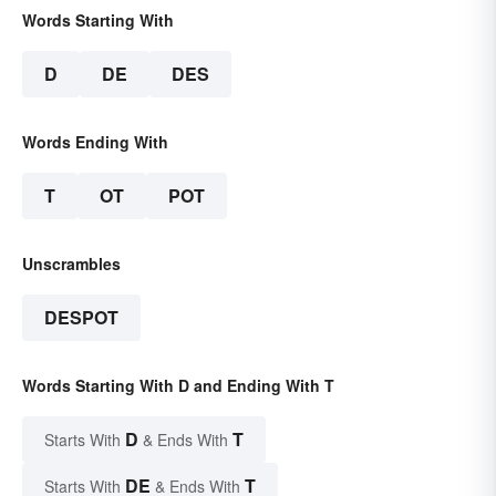
Words Starting With
D
DE
DES
Words Ending With
T
OT
POT
Unscrambles
DESPOT
Words Starting With D and Ending With T
D
T
Starts With
& Ends With
DE
T
Starts With
& Ends With