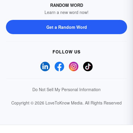
RANDOM WORD
Learn a new word now!
Get a Random Word
FOLLOW US
Do Not Sell My Personal Information
Copyright © 2026 LoveToKnow Media.
All Rights Reserved