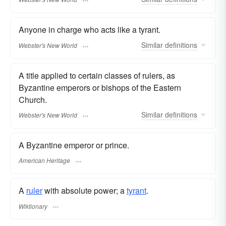
Anyone in charge who acts like a tyrant.
Similar
definitions
Webster's New World
A title applied to certain classes of rulers, as
Byzantine emperors or bishops of the Eastern
Church.
Similar
definitions
Webster's New World
A Byzantine emperor or prince.
American Heritage
A
ruler
with absolute power; a
tyrant
.
Wiktionary