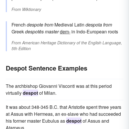
From
Wiktionary
French
despote
from
Medieval Latin
despota
from
Greek
despotēs
master
dem-
in Indo-European roots
From
American Heritage Dictionary of the English Language,
5th Edition
Despot Sentence Examples
The archbishop Giovanni Visconti was at this period
virtually
despot
of Milan.
It was about 348-345 B.C. that Aristotle spent three years
at Assus with Hermeas, an ex-slave who had succeeded
his former master Eubulus as
despot
of Assus and
Atarneus.