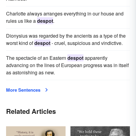
Charlotte always arranges everything in our house and
rules us like a
despot
.
Dionysius was regarded by the ancients as a type of the
worst kind of
despot
- cruel, suspicious and vindictive.
The spectacle of an Eastern
despot
apparently
advancing on the lines of European progress was in itself
as astonishing as new.
More Sentences
Related Articles