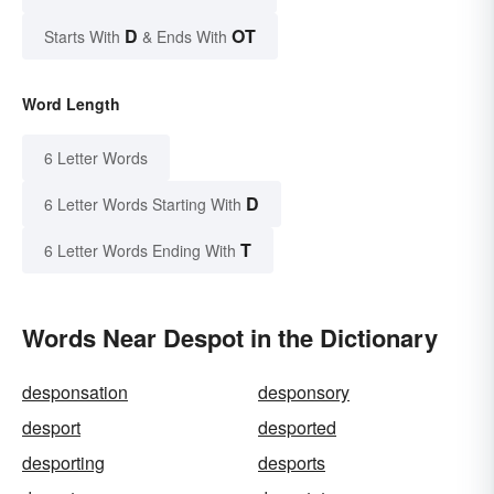
D
OT
Starts With
& Ends With
Word Length
6 Letter Words
D
6 Letter Words Starting With
T
6 Letter Words Ending With
Words Near Despot in the Dictionary
desponsation
desponsory
desport
desported
desporting
desports