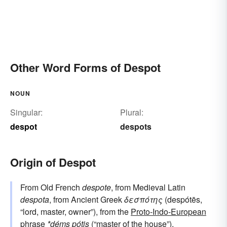
Other Word Forms of Despot
NOUN
Singular:
Plural:
despot
despots
Origin of Despot
From Old French
despote
, from Medieval Latin
despota
, from Ancient Greek
δεσπότης
(despótēs,
“lord, master, owner”), from the
Proto-Indo-European
phrase
*déms pótis
(“master of the house”).