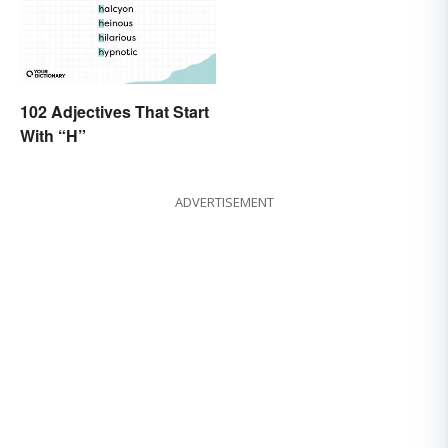
102 Adjectives That Start
With “H”
ADVERTISEMENT