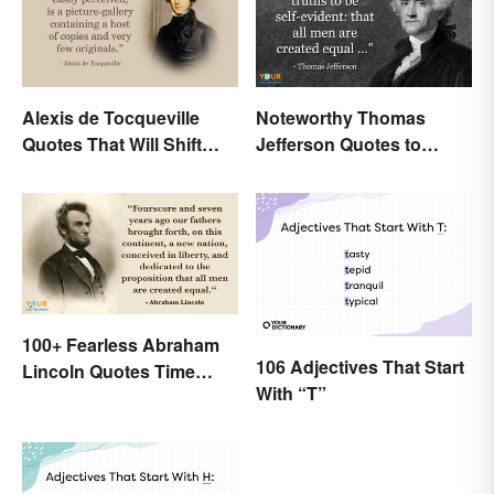
Alexis de Tocqueville
Noteworthy Thomas
Quotes That Will Shift
Jefferson Quotes to
Your Worldview
Remember
100+ Fearless Abraham
106 Adjectives That Start
Lincoln Quotes Time
With “T”
Won't Forget