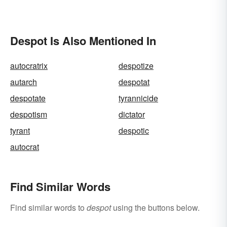
Despot Is Also Mentioned In
autocratrix
despotize
autarch
despotat
despotate
tyrannicide
despotism
dictator
tyrant
despotic
autocrat
Find Similar Words
Find similar words to
despot
using the buttons below.