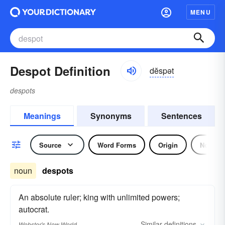
MENU
Despot Definition
dĕspət
despots
Meanings
Synonyms
Sentences
Source
Word Forms
Origin
Noun
noun
despots
An absolute ruler; king with unlimited powers;
autocrat.
Similar
definitions
Webster's New World