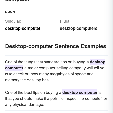
NOUN
Singular:
Plural:
desktop-computer
desktop-computers
Desktop-computer Sentence Examples
One of the things that standard tips on buying a
desktop
computer
a major computer selling company will tell you
is to check on how many megabytes of space and
memory the desktop has.
One of the best tips on buying a
desktop computer
is
that you should make it a point to inspect the computer for
any physical damage.