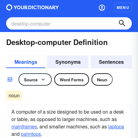
MENU
Desktop-computer Definition
Meanings
Synonyms
Sentences
Source
Word Forms
Noun
noun
A computer of a size designed to be used on a desk
or table, as opposed to larger machines, such as
mainframes
, and smaller machines, such as
laptops
and
palmtops
.