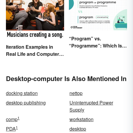
“Program” vs.
“Programme”: Which Is
Iteration Examples in
Correct?
Real Life and Computer
Programming
Desktop-computer Is Also Mentioned In
docking station
nettop
desktop publishing
Uninterrupted Power
Supply
1
comp
workstation
1
PDA
desktop