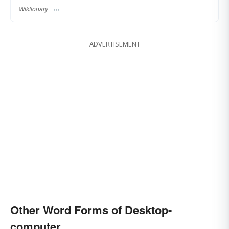
Wiktionary
ADVERTISEMENT
Other Word Forms of Desktop-
computer