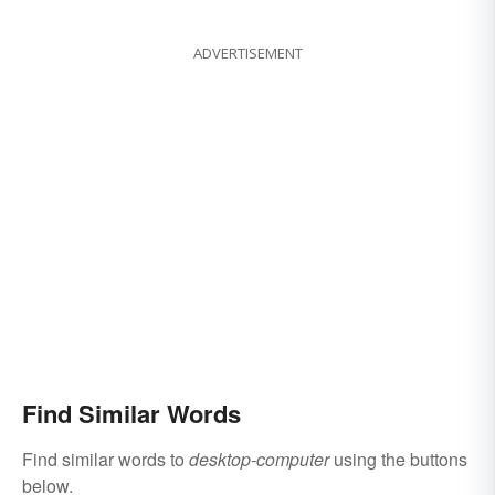
ADVERTISEMENT
Find Similar Words
Find similar words to
desktop-computer
using the buttons
below.