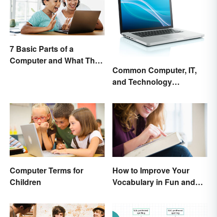
7 Basic Parts of a
Computer and What They
Common Computer, IT,
Do
and Technology
Abbreviations
Computer Terms for
How to Improve Your
Children
Vocabulary in Fun and
Easy Ways