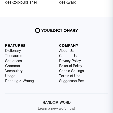
desktop-publisher
deskward
FEATURES
COMPANY
Dictionary
About Us
Thesaurus
Contact Us
Sentences
Privacy Policy
Grammar
Editorial Policy
Vocabulary
Cookie Settings
Usage
Terms of Use
Reading & Writing
Suggestion Box
RANDOM WORD
Learn a new word now!