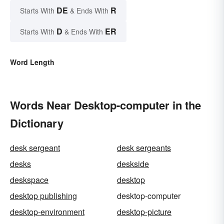
DE
R
Starts With
& Ends With
D
ER
Starts With
& Ends With
Word Length
Words Near Desktop-computer in the
Dictionary
desk sergeant
desk sergeants
desks
deskside
deskspace
desktop
desktop publishing
desktop-computer
desktop-environment
desktop-picture