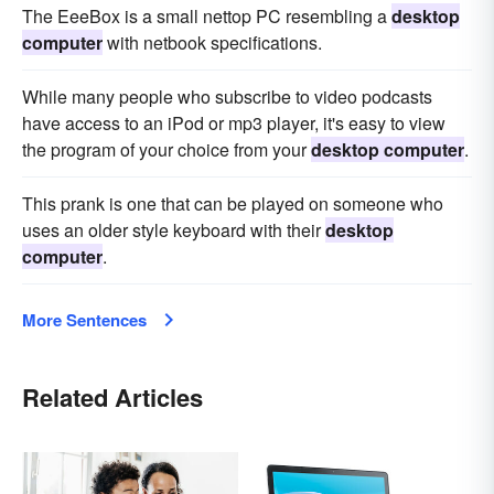
The EeeBox is a small nettop PC resembling a
desktop
computer
with netbook specifications.
While many people who subscribe to video podcasts
have access to an iPod or mp3 player, it's easy to view
the program of your choice from your
desktop computer
.
This prank is one that can be played on someone who
uses an older style keyboard with their
desktop
computer
.
More Sentences
Related Articles