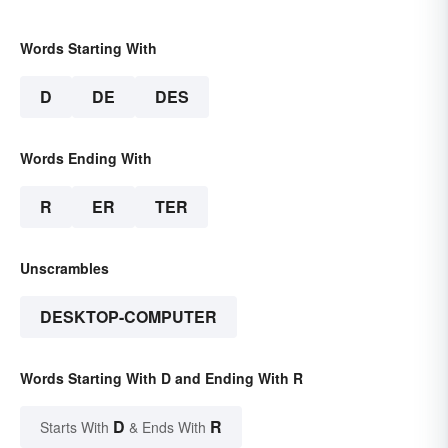
Words Starting With
D
DE
DES
Words Ending With
R
ER
TER
Unscrambles
DESKTOP-COMPUTER
Words Starting With D and Ending With R
D
R
Starts With
& Ends With