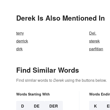
Derek Is Also Mentioned In
terry
Del.
derrick
sterek
dirk
parfitian
Find Similar Words
Find similar words to
Derek
using the buttons below.
Words Starting With
Words Endi
D
DE
DER
K
E