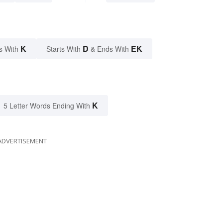
K
D
EK
s With
Starts With
& Ends With
K
5 Letter Words Ending With
ADVERTISEMENT