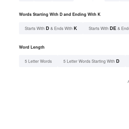
Words Starting With D and Ending With K
D
K
DE
Starts With
& Ends With
Starts With
& End
Word Length
D
5 Letter Words
5 Letter Words Starting With