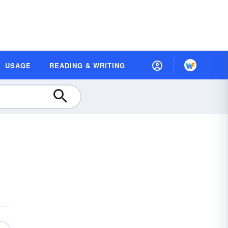
USAGE
READING & WRITING