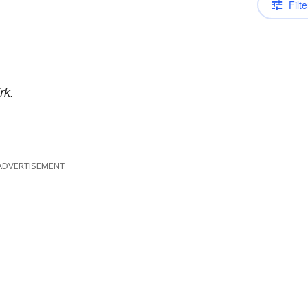
Filte
rk.
ADVERTISEMENT