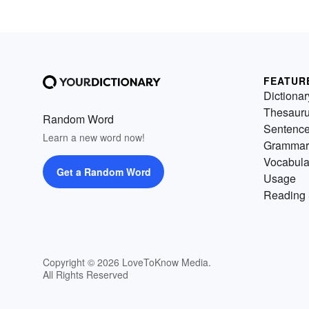
FEATUR
Dictionar
Thesaur
Random Word
Sentenc
Learn a new word now!
Grammar
Vocabula
Get a Random Word
Usage
Reading 
Copyright © 2026 LoveToKnow Media.
All Rights Reserved