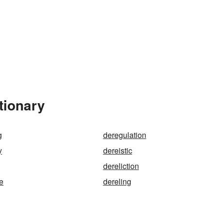
tionary
g
deregulation
y
dereistic
dereliction
ze
dereling