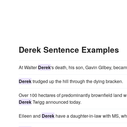
Derek Sentence Examples
At Walter
Derek
's death, his son, Gavin Gilbey, becam
Derek
trudged up the hill through the dying bracken.
Over 100 hectares of predominantly brownfield land w
Derek
Twigg announced today.
Eileen and
Derek
have a daughter-in-law with MS, who 