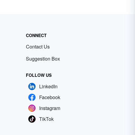
CONNECT
Contact Us
Suggestion Box
FOLLOW US
LinkedIn
Facebook
Instagram
TikTok