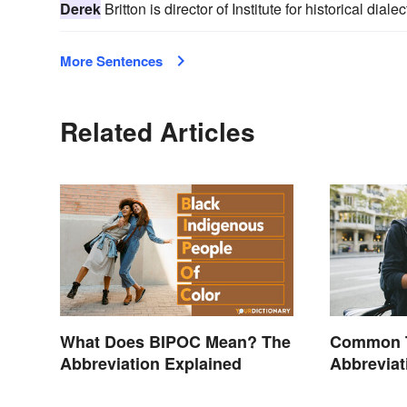
Derek
Britton is director of Institute for historical dia
More Sentences
Related Articles
What Does BIPOC Mean? The
Common T
Abbreviation Explained
Abbrevia