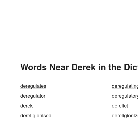
Words Near Derek in the Dic
deregulates
deregulatin
deregulator
deregulator
derek
derelict
dereligionised
dereligioni