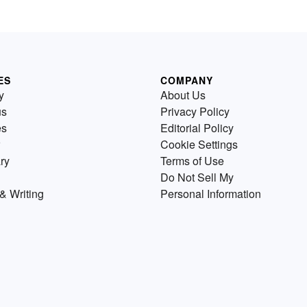
ES
COMPANY
y
About Us
us
Privacy Policy
es
Editorial Policy
Cookie Settings
ry
Terms of Use
Do Not Sell My
& Writing
Personal Information