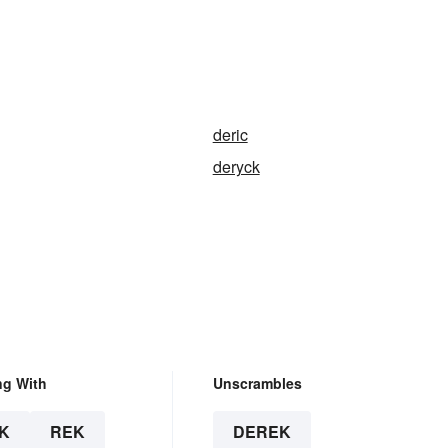
deric
deryck
ng With
Unscrambles
K
REK
DEREK