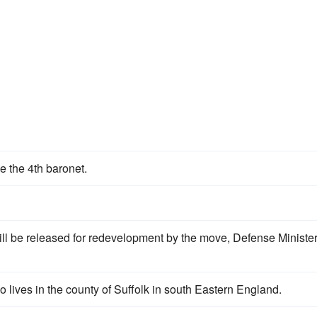
e the 4th baronet.
ill be released for redevelopment by the move, Defense Ministe
lives in the county of Suffolk in south Eastern England.