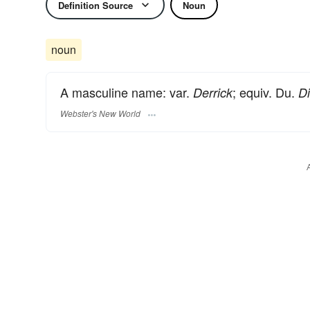
Definition Source
Noun
noun
A masculine name: var.
; equiv. Du.
Derrick
Di
Webster's New World