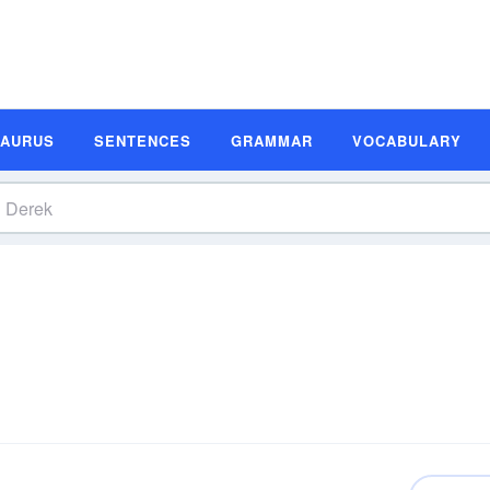
SAURUS
SENTENCES
GRAMMAR
VOCABULARY