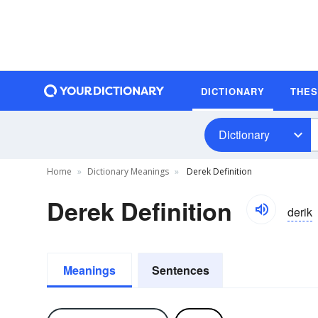
DICTIONARY
THE
Dictionary
Home
Dictionary Meanings
Derek Definition
Derek Definition
derik
Meanings
Sentences