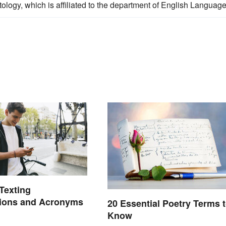
lectology, which is affiliated to the department of English Language
exting
tions and Acronyms
20 Essential Poetry Terms 
Know