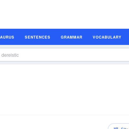
SAURUS
SENTENCES
GRAMMAR
VOCABULARY