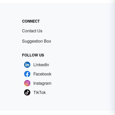
CONNECT
Contact Us
Suggestion Box
FOLLOW US
LinkedIn
Facebook
Instagram
TikTok