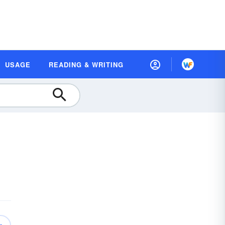
USAGE
READING & WRITING