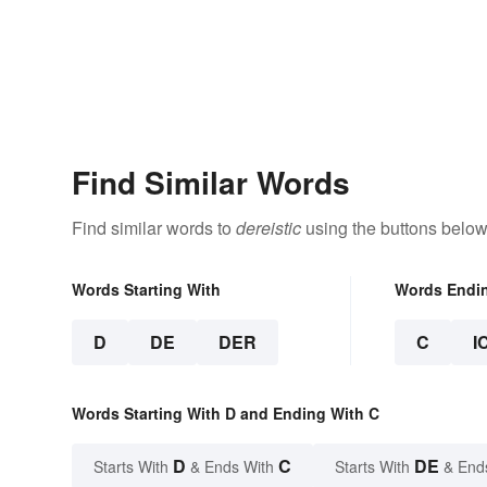
Find Similar Words
Find similar words to
dereistic
using the buttons below
Words Starting With
Words Endi
D
DE
DER
C
I
Words Starting With D and Ending With C
D
C
DE
Starts With
& Ends With
Starts With
& End