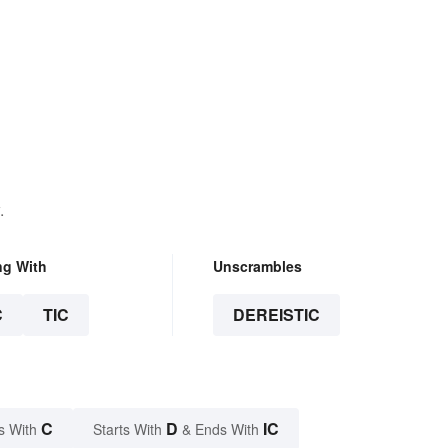
.
ng With
Unscrambles
C
TIC
DEREISTIC
C
D
IC
s With
Starts With
& Ends With