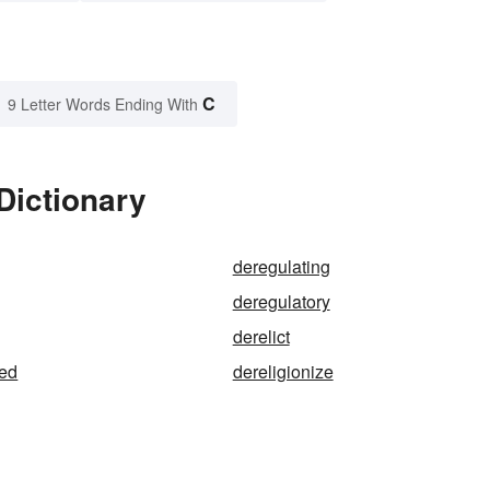
C
9 Letter Words Ending With
Dictionary
deregulating
deregulatory
derelict
sed
dereligionize