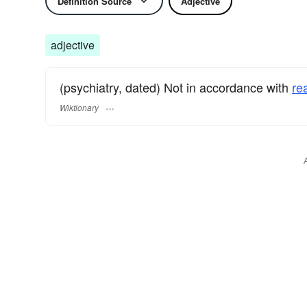
Definition Source
Adjective
adjective
(psychiatry, dated) Not in accordance with
rea
Wiktionary