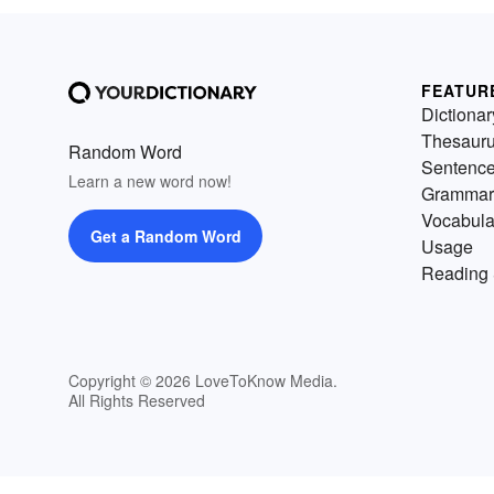
FEATUR
Dictionar
Thesaur
Random Word
Sentenc
Learn a new word now!
Grammar
Vocabula
Get a Random Word
Usage
Reading 
Copyright © 2026 LoveToKnow Media.
All Rights Reserved