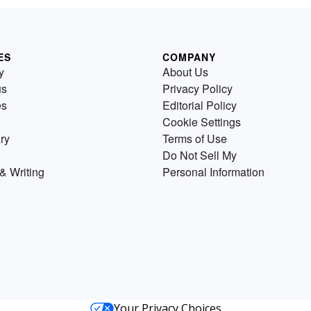
ES
COMPANY
y
About Us
us
Privacy Policy
es
Editorial Policy
Cookie Settings
ry
Terms of Use
Do Not Sell My
& Writing
Personal Information
Your Privacy Choices