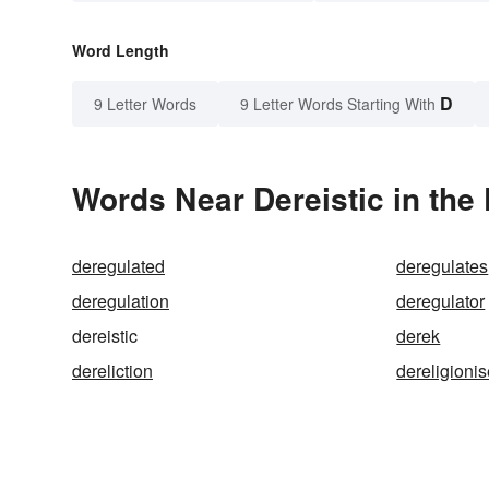
Word Length
D
9 Letter Words
9 Letter Words Starting With
Words Near Dereistic in the 
deregulated
deregulates
deregulation
deregulator
dereistic
derek
dereliction
dereligioni