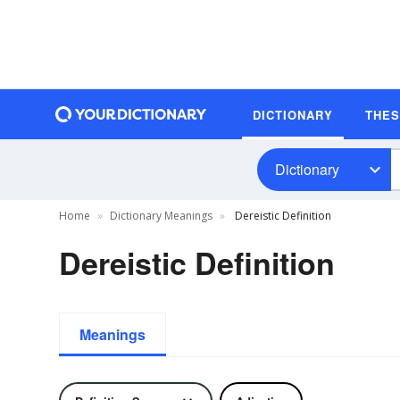
DICTIONARY
THE
Dictionary
Home
Dictionary Meanings
Dereistic Definition
Dereistic Definition
Meanings