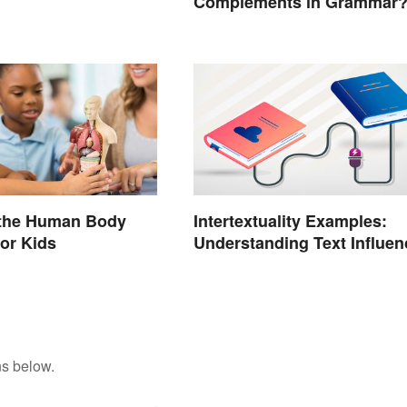
Complements in Grammar
 the Human Body
Intertextuality Examples:
or Kids
Understanding Text Influen
ns below.