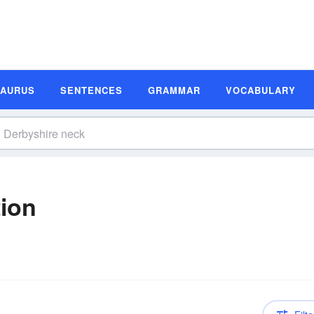
SAURUS
SENTENCES
GRAMMAR
VOCABULARY
tion