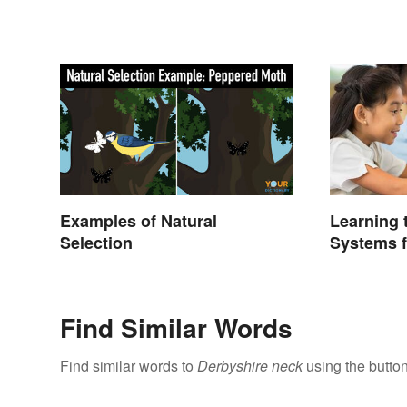
Examples of Natural
Learning
Selection
Systems f
Find Similar Words
Find similar words to
Derbyshire neck
using the butto