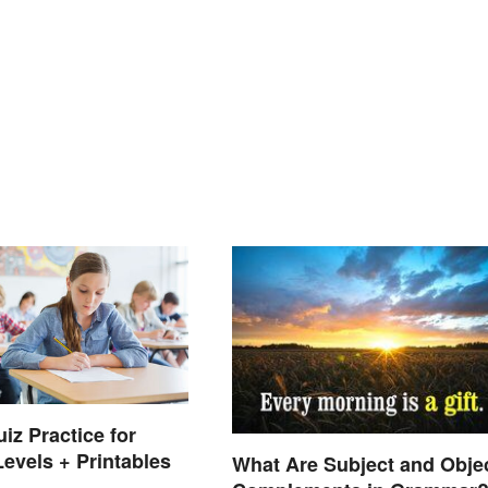
iz Practice for
Levels + Printables
What Are Subject and Obje