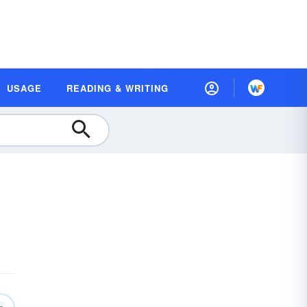
USAGE
READING & WRITING