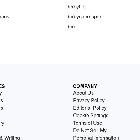
derbylite
neck
derbyshire-spar
dere
ES
COMPANY
y
About Us
us
Privacy Policy
es
Editorial Policy
Cookie Settings
ry
Terms of Use
Do Not Sell My
& Writing
Personal Information