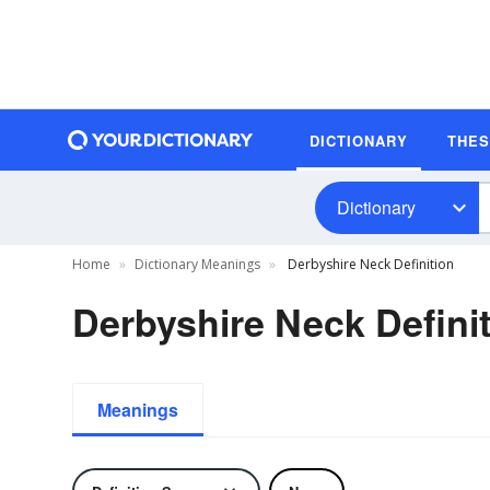
DICTIONARY
THE
Dictionary
Home
Dictionary Meanings
Derbyshire Neck Definition
Derbyshire Neck Defini
Meanings