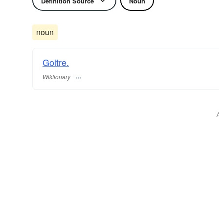
Definition Source
Noun
noun
Goitre.
Wiktionary