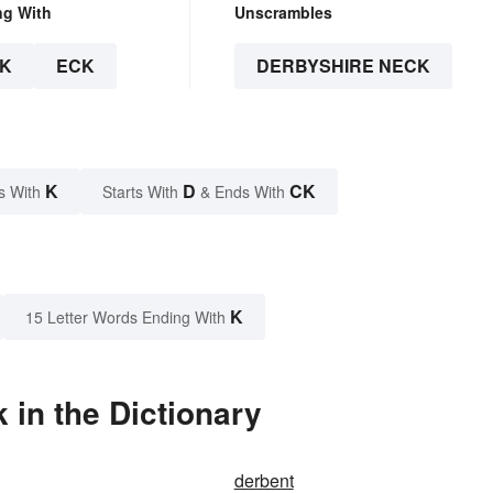
ng With
Unscrambles
K
ECK
DERBYSHIRE NECK
K
D
CK
s With
Starts With
& Ends With
K
15 Letter Words Ending With
in the Dictionary
derbent