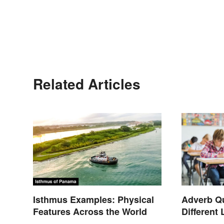
Related Articles
Isthmus Examples: Physical
Adverb Qu
Features Across the World
Different 