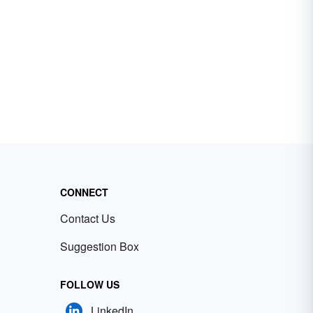
CONNECT
Contact Us
Suggestion Box
FOLLOW US
LinkedIn