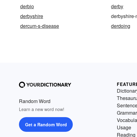
derbio
derby
derbyshire
derbyshire-
dercum-s-disease
derdoing
FEATUR
Dictionar
Thesaur
Random Word
Sentenc
Learn a new word now!
Grammar
Vocabula
Get a Random Word
Usage
Reading 