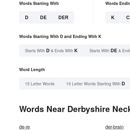
Words Starting With
Words Endi
D
DE
DER
K
C
Words Starting With D and Ending With K
D
K
DE
Starts With
& Ends With
Starts With
& End
Word Length
D
15 Letter Words
15 Letter Words Starting With
Words Near Derbyshire Neck 
de-re
der-brain