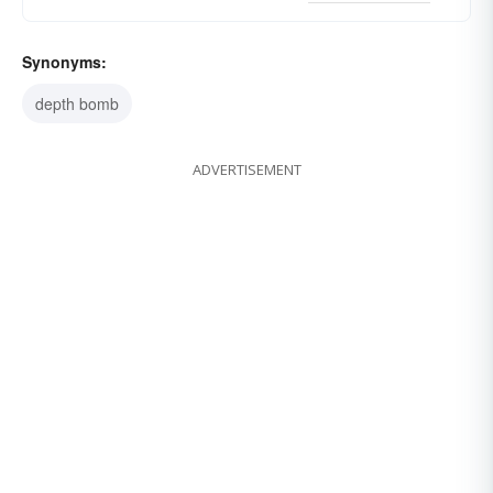
Synonyms:
depth bomb
ADVERTISEMENT