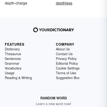
depth-charge
depthless
FEATURES
COMPANY
Dictionary
About Us
Thesaurus
Contact Us
Sentences
Privacy Policy
Grammar
Editorial Policy
Vocabulary
Cookie Settings
Usage
Terms of Use
Reading & Writing
Suggestion Box
RANDOM WORD
Learn a new word now!