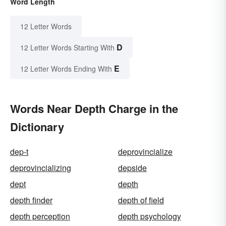
Word Length
12 Letter Words
D
12 Letter Words Starting With
E
12 Letter Words Ending With
Words Near Depth Charge in the
Dictionary
dep-t
deprovincialize
deprovincializing
depside
dept
depth
depth finder
depth of field
depth perception
depth psychology