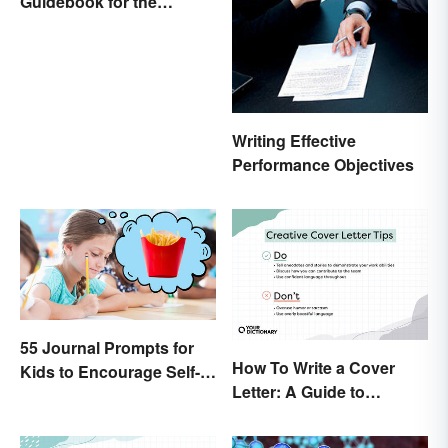
Guidebook for the
Sailing-Curious
Writing Effective
Performance Objectives
55 Journal Prompts for
How To Write a Cover
Kids to Encourage Self-
Letter: A Guide to
Expression and New
Creatively Crafting Your
Ideas
Words