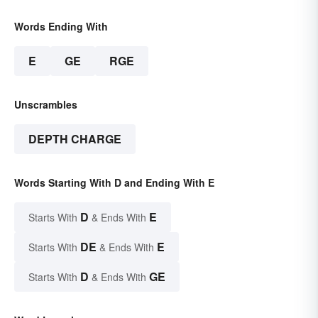
Words Ending With
E
GE
RGE
Unscrambles
DEPTH CHARGE
Words Starting With D and Ending With E
D
E
Starts With
& Ends With
DE
E
Starts With
& Ends With
D
GE
Starts With
& Ends With