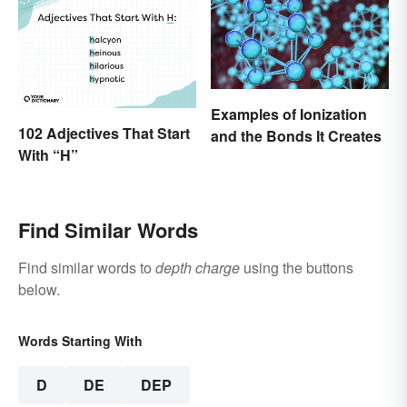
Examples of Ionization
102 Adjectives That Start
and the Bonds It Creates
With “H”
Find Similar Words
Find similar words to
depth charge
using the buttons
below.
Words Starting With
D
DE
DEP