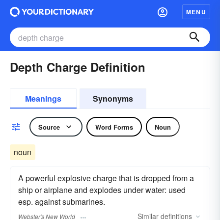
MENU
Depth Charge Definition
Meanings
Synonyms
Source
Word Forms
Noun
noun
A powerful explosive charge that is dropped from a
ship or airplane and explodes under water: used
esp. against submarines.
Similar
definitions
Webster's New World