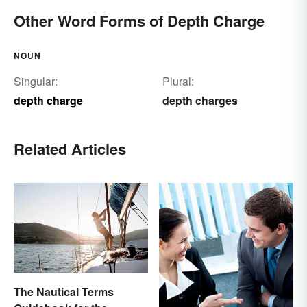
Other Word Forms of Depth Charge
NOUN
Singular:
Plural:
depth charge
depth charges
Related Articles
The Nautical Terms