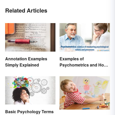
Related Articles
Annotation Examples
Examples of
Simply Explained
Psychometrics and How
It's Used
Basic Psychology Terms