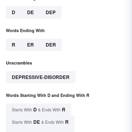
D
DE
DEP
Words Ending With
R
ER
DER
Unscrambles
DEPRESSIVE-DISORDER
Words Starting With D and Ending With R
D
R
Starts With
& Ends With
DE
R
Starts With
& Ends With