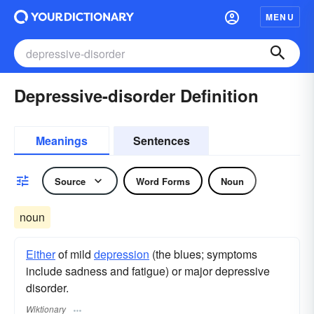
MENU
Depressive-disorder Definition
Meanings
Sentences
Source
Word Forms
Noun
noun
Either
of mild
depression
(the blues; symptoms
include sadness and fatigue) or major depressive
disorder.
Wiktionary