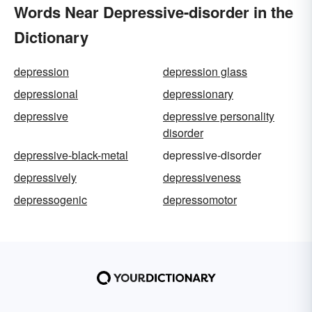
Words Near Depressive-disorder in the
Dictionary
depression
depression glass
depressional
depressionary
depressive
depressive personality
disorder
depressive-black-metal
depressive-disorder
depressively
depressiveness
depressogenic
depressomotor