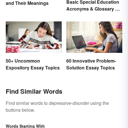
Basic Special Education
and Their Meanings
Acronyms & Glossary of
Terms
50+ Uncommon
60 Innovative Problem-
Expository Essay Topics
Solution Essay Topics
Find Similar Words
Find similar words to
depressive-disorder
using the
buttons below.
Words Starting With