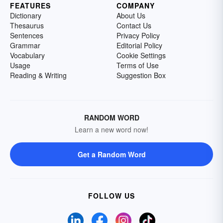
FEATURES
COMPANY
Dictionary
About Us
Thesaurus
Contact Us
Sentences
Privacy Policy
Grammar
Editorial Policy
Vocabulary
Cookie Settings
Usage
Terms of Use
Reading & Writing
Suggestion Box
RANDOM WORD
Learn a new word now!
Get a Random Word
FOLLOW US