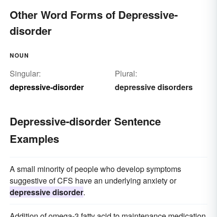
Other Word Forms of Depressive-
disorder
NOUN
Singular:
Plural:
depressive-disorder
depressive disorders
Depressive-disorder Sentence
Examples
A small minority of people who develop symptoms
suggestive of CFS have an underlying anxiety or
depressive disorder
.
Addition of omega-3 fatty acid to maintenance medication