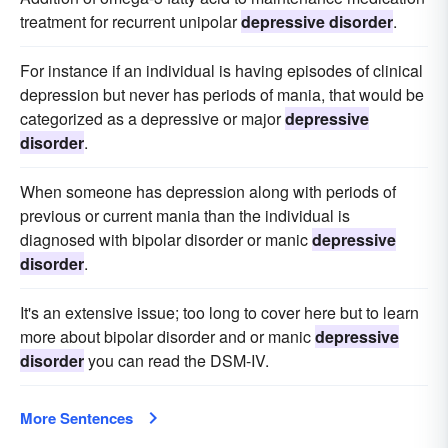
treatment for recurrent unipolar
depressive disorder
.
For instance if an individual is having episodes of clinical
depression but never has periods of mania, that would be
categorized as a depressive or major
depressive
disorder
.
When someone has depression along with periods of
previous or current mania than the individual is
diagnosed with bipolar disorder or manic
depressive
disorder
.
It's an extensive issue; too long to cover here but to learn
more about bipolar disorder and or manic
depressive
disorder
you can read the DSM-IV.
More Sentences