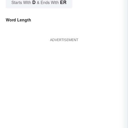
D
ER
Starts With
& Ends With
Word Length
ADVERTISEMENT