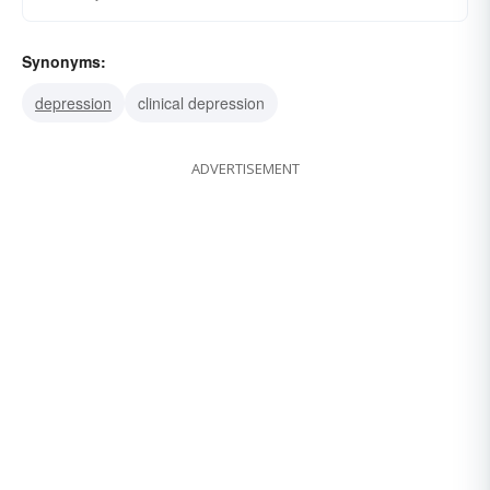
Synonyms:
depression
clinical depression
ADVERTISEMENT