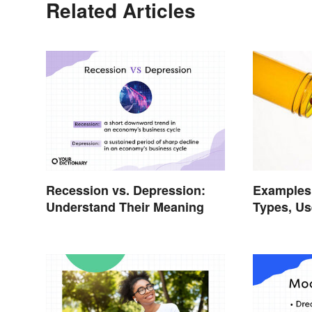
Related Articles
Recession vs. Depression:
Examples 
Understand Their Meaning
Types, Us