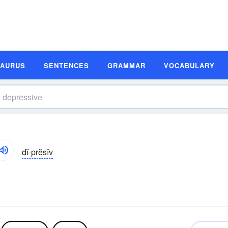
SAURUS
SENTENCES
GRAMMAR
VOCABULARY
dĭ-prĕsĭv