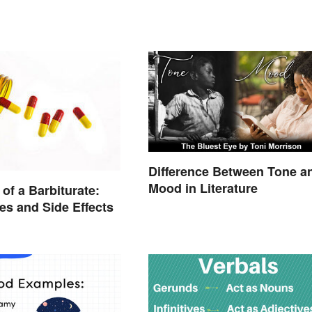
Difference Between Tone a
Mood in Literature
of a Barbiturate:
es and Side Effects