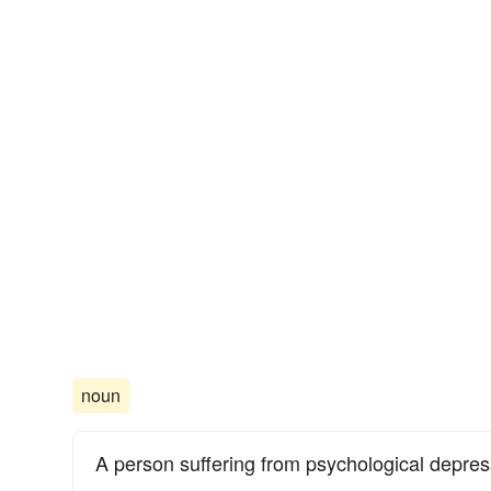
noun
A person suffering from psychological depres