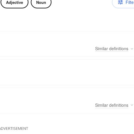
Filte
Adjective
Noun
Similar
definitions
Similar
definitions
ADVERTISEMENT