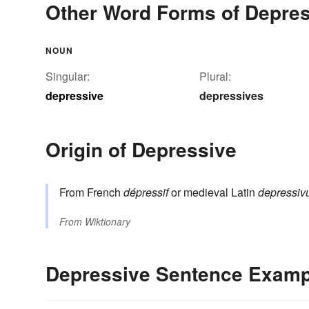
Other Word Forms of Depre
NOUN
Singular:
Plural:
depressive
depressives
Origin of Depressive
From French
dépressif
or medieval Latin
depressiv
From
Wiktionary
Depressive Sentence Examp