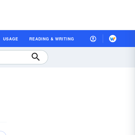
USAGE
READING & WRITING