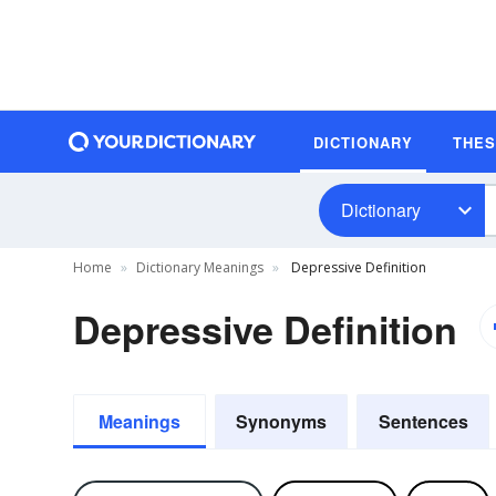
DICTIONARY
THE
Dictionary
Home
Dictionary Meanings
Depressive Definition
Depressive Definition
Meanings
Synonyms
Sentences