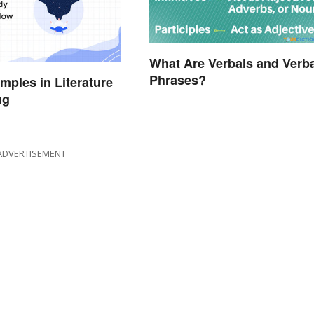
What Are Verbals and Verba
Phrases?
ples in Literature
ng
ADVERTISEMENT