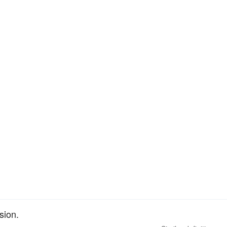
sion.