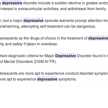
 a
depressive
disorder include a sudden decline in grades and/o
interest in extracurricular activities, and withdrawal from family.
n, but a major
depressive
episode warrants prompt attention fr
rwhelming, attempting self-treatment can be dangerous.
epressants as the drugs of choice in the treatment of
depressiv
ity and safety if taken in overdose.
rtant diagnostic criteria for Major
Depressive
Disorder found in 
l of Mental Disorders (DSM-IV-TR).
 adolescents are more apt to experience conduct disorder sympt
more apt to experience
depressive
symptoms.