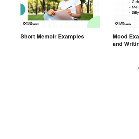
Short Memoir Examples
Mood Exam
and Writi