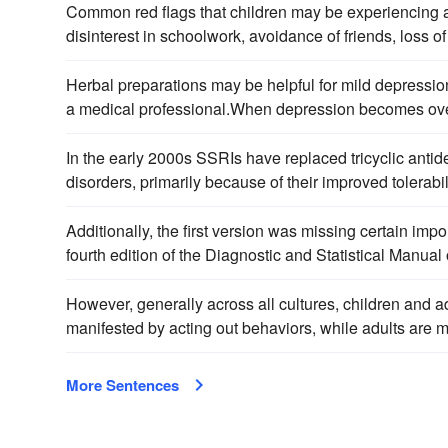
Common red flags that children may be experiencing
disinterest in schoolwork, avoidance of friends, loss of 
Herbal preparations may be helpful for mild depressio
a medical professional.When depression becomes ove
In the early 2000s SSRIs have replaced tricyclic antid
disorders, primarily because of their improved tolerabil
Additionally, the first version was missing certain impo
fourth edition of the Diagnostic and Statistical Manua
However, generally across all cultures, children and
manifested by acting out behaviors, while adults are 
More Sentences