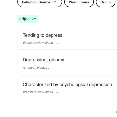
Definition Source
Word Forms
Origin
adjective
Tending to depress.
Webster's New World
Depressing; gloomy.
American Heritage
Characterized by psychological depression.
Webster's New World