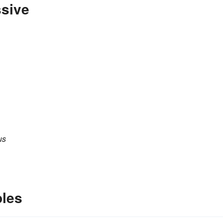
ssive
us
les