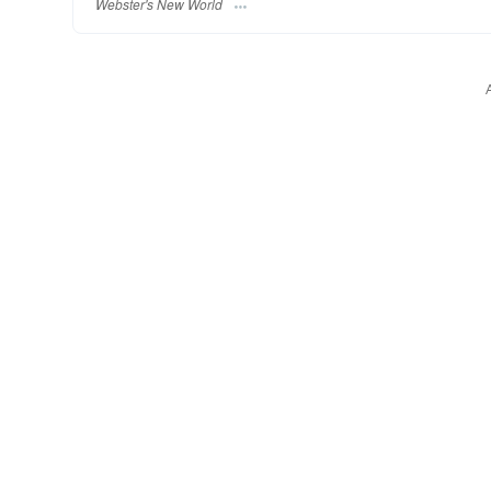
Webster's New World