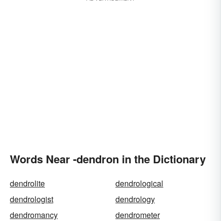
Words Near -dendron in the Dictionary
dendrolite
dendrological
dendrologist
dendrology
dendromancy
dendrometer