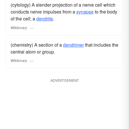
(cytology) A slender projection of a nerve cell which
conducts nerve impulses from a
synapse
to the body
of the cell; a
dendrite
.
Wiktionary
(chemistry) A section of a
dendrimer
that includes the
central atom or group.
Wiktionary
ADVERTISEMENT