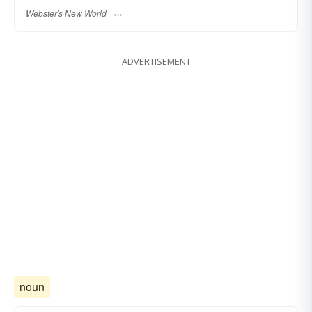
Webster's New World
ADVERTISEMENT
noun