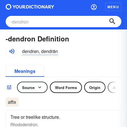
MENU
-dendron Definition
dendrən, dendrän
Meanings
Source
Word Forms
Origin
Affix
affix
Tree or treelike structure.
Rhododendron.