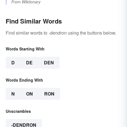
From
Wiktionary
Find Similar Words
Find similar words to
-dendron
using the buttons below.
Words Starting With
D
DE
DEN
Words Ending With
N
ON
RON
Unscrambles
-DENDRON