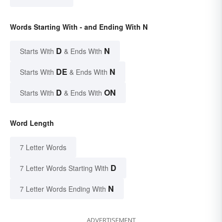
Words Starting With - and Ending With N
D
N
Starts With
& Ends With
DE
N
Starts With
& Ends With
D
ON
Starts With
& Ends With
Word Length
7 Letter Words
D
7 Letter Words Starting With
N
7 Letter Words Ending With
ADVERTISEMENT