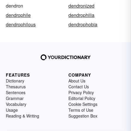
dendron
dendronized
dendrophile
dendrophilia
dendrophilous
dendrophobia
FEATURES
COMPANY
Dictionary
About Us
Thesaurus
Contact Us
Sentences
Privacy Policy
Grammar
Editorial Policy
Vocabulary
Cookie Settings
Usage
Terms of Use
Reading & Writing
Suggestion Box