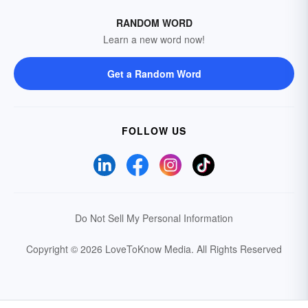
RANDOM WORD
Learn a new word now!
Get a Random Word
FOLLOW US
Do Not Sell My Personal Information
Copyright © 2026 LoveToKnow Media.
All Rights Reserved