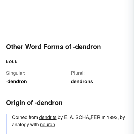
Other Word Forms of -dendron
NOUN
Singular:
Plural:
-dendron
dendrons
Origin of -dendron
Coined from
dendrite
by E. A. SCHÃ„FER in 1893, by
analogy with
neuron