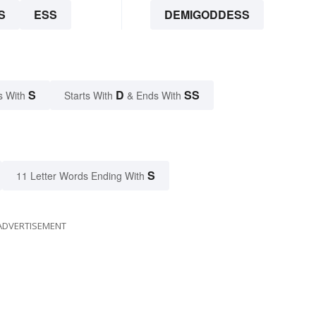
S
ESS
DEMIGODDESS
S
D
SS
s With
Starts With
& Ends With
S
11 Letter Words Ending With
ADVERTISEMENT