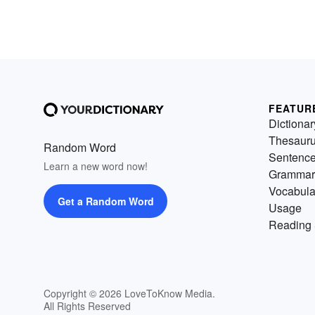
FEATUR
Dictionar
Thesaur
Random Word
Sentenc
Learn a new word now!
Grammar
Vocabula
Get a Random Word
Usage
Reading 
Copyright © 2026 LoveToKnow Media.
All Rights Reserved