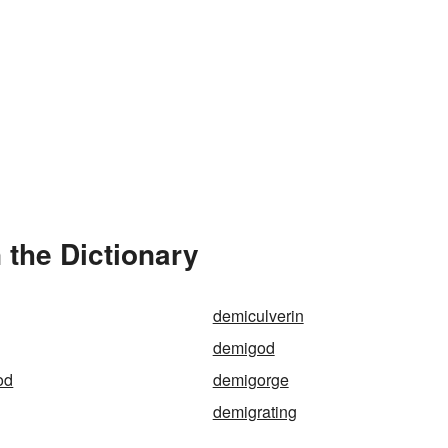
the Dictionary
demiculverin
demigod
od
demigorge
demigrating