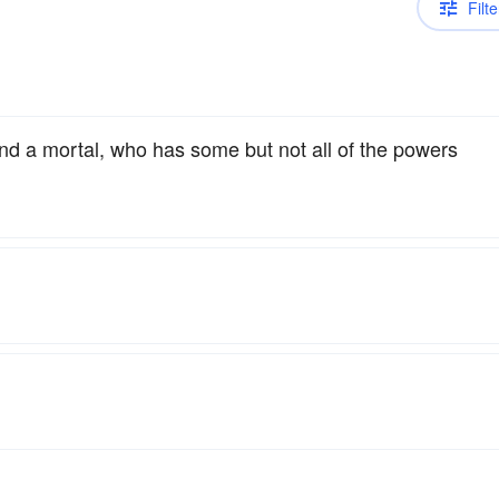
Filte
and a mortal, who has some but not all of the powers