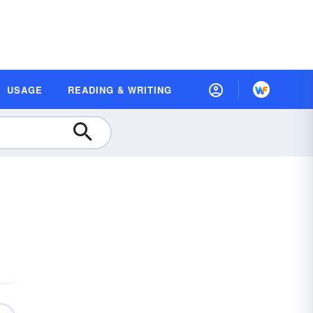
USAGE
READING & WRITING