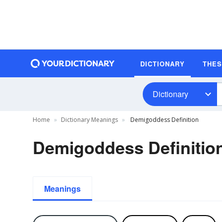
DICTIONARY
THE
Dictionary
Home
Dictionary Meanings
Demigoddess Definition
Demigoddess Definitio
Meanings