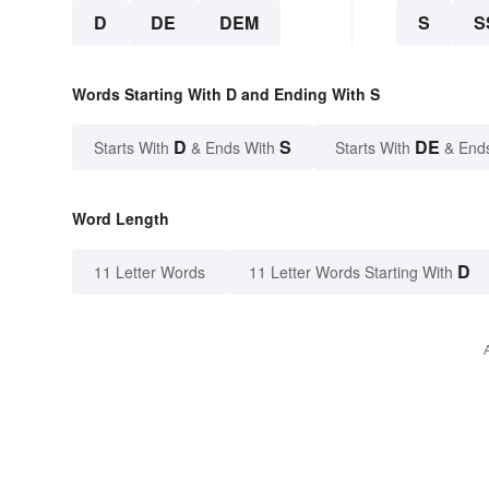
D
DE
DEM
S
S
Words Starting With D and Ending With S
D
S
DE
Starts With
& Ends With
Starts With
& End
Word Length
D
11 Letter Words
11 Letter Words Starting With