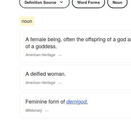
Definition Source
Word Forms
Noun
noun
A female being, often the offspring of a god 
of a goddess.
American Heritage
A deified woman.
American Heritage
Feminine form of
demigod.
Wiktionary