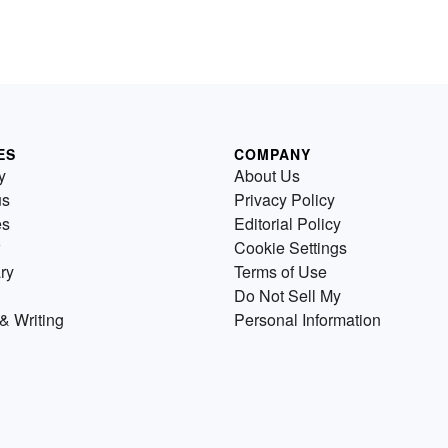
ES
COMPANY
y
About Us
us
Privacy Policy
es
Editorial Policy
Cookie Settings
ry
Terms of Use
Do Not Sell My
& Writing
Personal Information