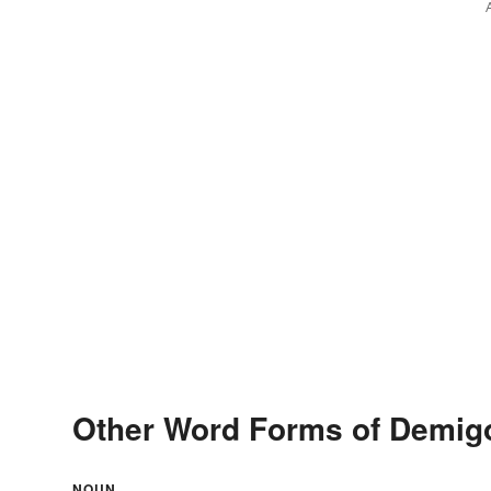
Other Word Forms of Demi
NOUN