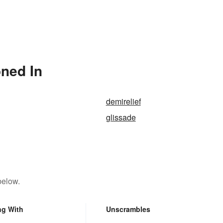
ned In
demirelief
glissade
below.
ng With
Unscrambles