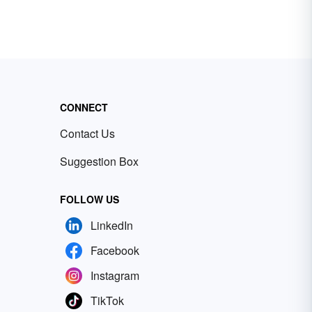
CONNECT
Contact Us
Suggestion Box
FOLLOW US
LinkedIn
Facebook
Instagram
TikTok