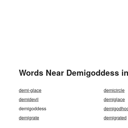
Words Near Demigoddess in 
demi-glace
demicircle
demidevil
demiglace
demigoddess
demigodho
demigrate
demigrated