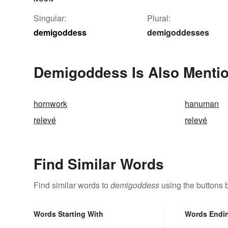
Singular:
Plural:
demigoddess
demigoddesses
Demigoddess Is Also Mentio
hornwork
hanuman
relevé
relevé
Find Similar Words
Find similar words to
demigoddess
using the buttons 
Words Starting With
Words Endi