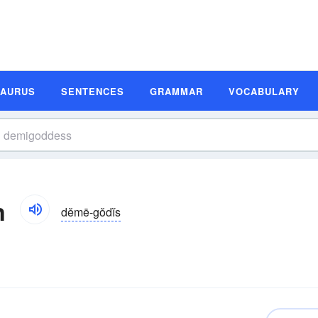
SAURUS
SENTENCES
GRAMMAR
VOCABULARY
n
dĕmē-gŏdĭs