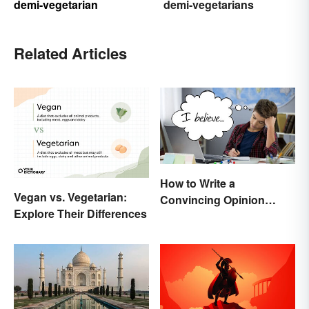
demi-vegetarian
demi-vegetarians
Related Articles
How to Write a
Vegan vs. Vegetarian:
Convincing Opinion
Explore Their Differences
Essay