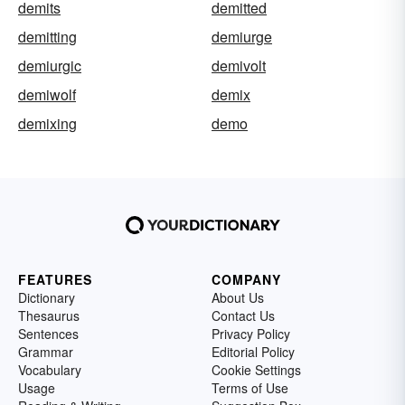
demits
demitted
demitting
demiurge
demiurgic
demivolt
demiwolf
demix
demixing
demo
FEATURES
COMPANY
Dictionary
About Us
Thesaurus
Contact Us
Sentences
Privacy Policy
Grammar
Editorial Policy
Vocabulary
Cookie Settings
Usage
Terms of Use