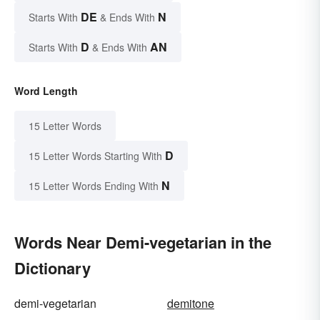
DE
N
Starts With
& Ends With
D
AN
Starts With
& Ends With
Word Length
15 Letter Words
D
15 Letter Words Starting With
N
15 Letter Words Ending With
Words Near Demi-vegetarian in the
Dictionary
demi-vegetarian
demitone