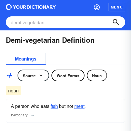
MENU
Demi-vegetarian Definition
Meanings
Source
Word Forms
Noun
noun
A person who eats
fish
but not
meat
.
Wiktionary