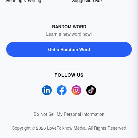
Reading & Writing
Suggestion Box
RANDOM WORD
Learn a new word now!
Get a Random Word
FOLLOW US
Do Not Sell My Personal Information
Copyright © 2026 LoveToKnow Media.
All Rights Reserved