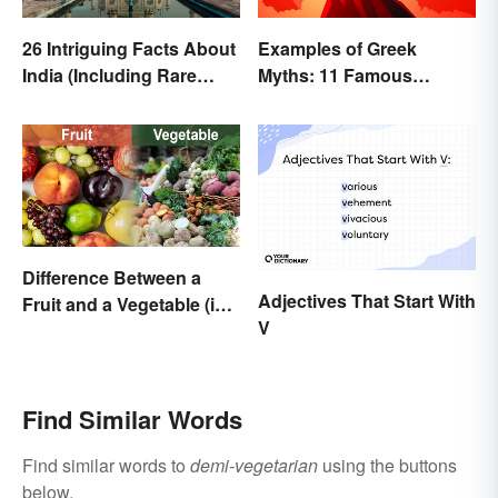
26 Intriguing Facts About
Examples of Greek
India (Including Rare
Myths: 11 Famous
Facts)
Stories
Difference Between a
Adjectives That Start With
Fruit and a Vegetable (in
V
Science)
Find Similar Words
Find similar words to
demi-vegetarian
using the buttons
below.