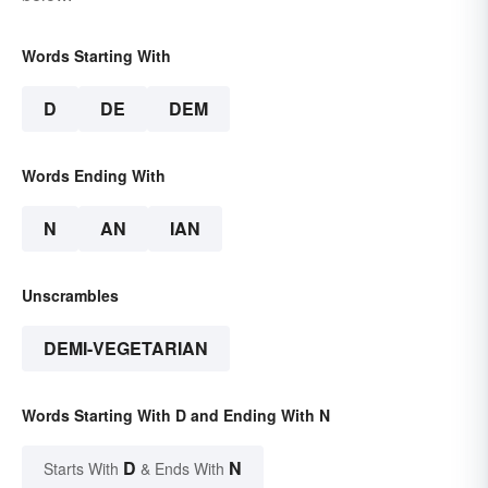
Words Starting With
D
DE
DEM
Words Ending With
N
AN
IAN
Unscrambles
DEMI-VEGETARIAN
Words Starting With D and Ending With N
D
N
Starts With
& Ends With