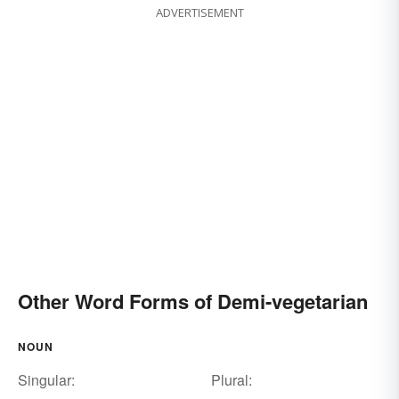
ADVERTISEMENT
Other Word Forms of Demi-vegetarian
NOUN
Singular:
Plural: