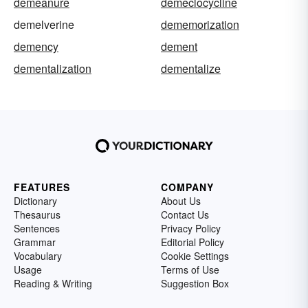
demeanure
demeclocycline
demelverine
dememorization
demency
dement
dementalization
dementalize
FEATURES
COMPANY
Dictionary
About Us
Thesaurus
Contact Us
Sentences
Privacy Policy
Grammar
Editorial Policy
Vocabulary
Cookie Settings
Usage
Terms of Use
Reading & Writing
Suggestion Box