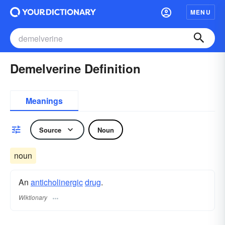
MENU
Demelverine Definition
Meanings
Source
Noun
noun
An
anticholinergic
drug
.
Wiktionary