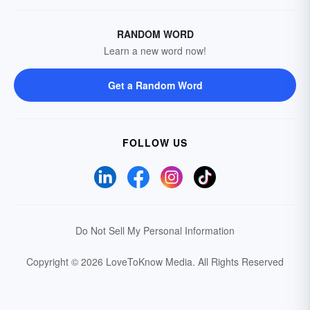
RANDOM WORD
Learn a new word now!
Get a Random Word
FOLLOW US
Do Not Sell My Personal Information
Copyright © 2026 LoveToKnow Media.
All Rights Reserved