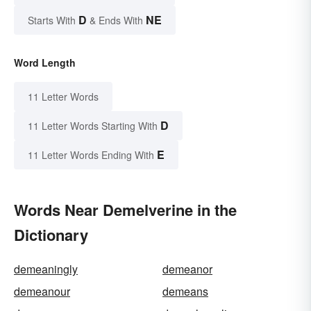
D
NE
Starts With
& Ends With
Word Length
11 Letter Words
D
11 Letter Words Starting With
E
11 Letter Words Ending With
Words Near Demelverine in the
Dictionary
demeaningly
demeanor
demeanour
demeans