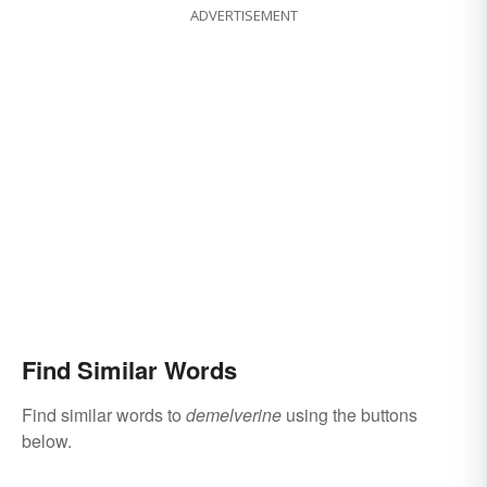
ADVERTISEMENT
Find Similar Words
Find similar words to
demelverine
using the buttons
below.