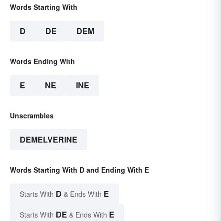
Words Starting With
D
DE
DEM
Words Ending With
E
NE
INE
Unscrambles
DEMELVERINE
Words Starting With D and Ending With E
D
E
Starts With
& Ends With
DE
E
Starts With
& Ends With