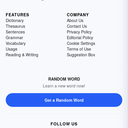
FEATURES
COMPANY
Dictionary
About Us
Thesaurus
Contact Us
Sentences
Privacy Policy
Grammar
Editorial Policy
Vocabulary
Cookie Settings
Usage
Terms of Use
Reading & Writing
Suggestion Box
RANDOM WORD
Learn a new word now!
Get a Random Word
FOLLOW US