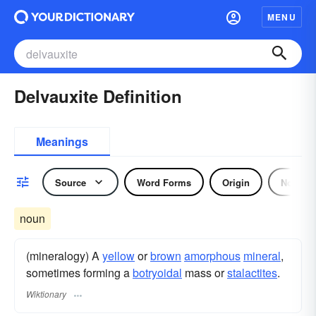
MENU
Delvauxite Definition
Meanings
Source
Word Forms
Origin
Noun
noun
(mineralogy) A
yellow
or
brown
amorphous
mineral
,
sometimes forming a
botryoidal
mass or
stalactites
.
Wiktionary