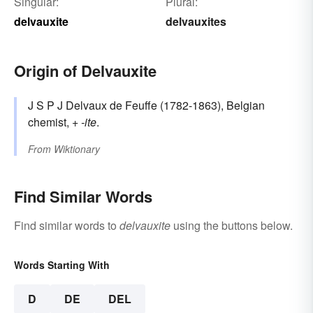
Singular:
Plural:
delvauxite
delvauxites
Origin of Delvauxite
J S P J Delvaux de Feuffe (1782-1863), Belgian
chemist, +‎
-ite
.
From
Wiktionary
Find Similar Words
Find similar words to
delvauxite
using the buttons below.
Words Starting With
D
DE
DEL