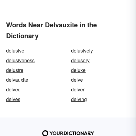
Words Near Delvauxite in the
Dictionary
delusive
delusively
delusiveness
delusory
delustre
deluxe
delvauxite
delve
delved
delver
delves
delving