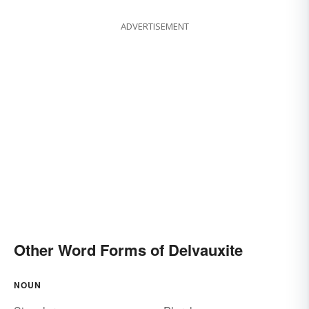
ADVERTISEMENT
Other Word Forms of Delvauxite
NOUN