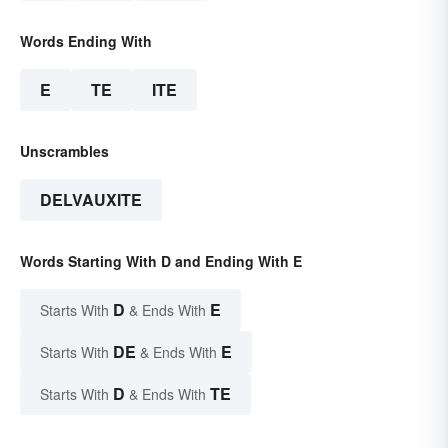
Words Ending With
E
TE
ITE
Unscrambles
DELVAUXITE
Words Starting With D and Ending With E
D
E
Starts With
& Ends With
DE
E
Starts With
& Ends With
D
TE
Starts With
& Ends With