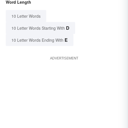
Word Length
10 Letter Words
D
10 Letter Words Starting With
E
10 Letter Words Ending With
ADVERTISEMENT