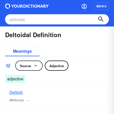
MENU
Deltoidal Definition
Meanings
Source
Adjective
adjective
Deltoid
.
Wiktionary