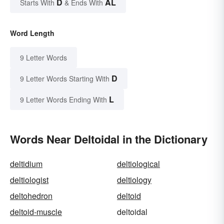
D
AL
Starts With
& Ends With
Word Length
9 Letter Words
D
9 Letter Words Starting With
L
9 Letter Words Ending With
Words Near Deltoidal in the Dictionary
deltidium
deltiological
deltiologist
deltiology
deltohedron
deltoid
deltoid-muscle
deltoidal