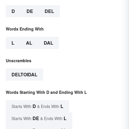
D
DE
DEL
Words Ending With
L
AL
DAL
Unscrambles
DELTOIDAL
Words Starting With D and Ending With L
D
L
Starts With
& Ends With
DE
L
Starts With
& Ends With