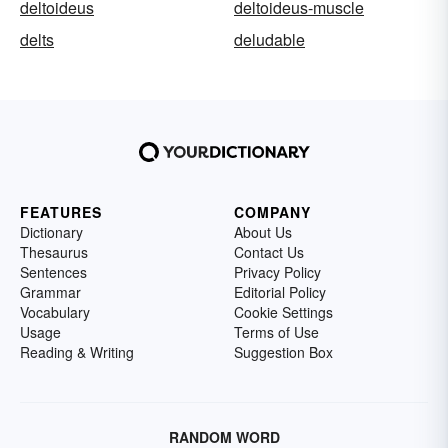
deltoideus
deltoideus-muscle
delts
deludable
FEATURES
COMPANY
Dictionary
About Us
Thesaurus
Contact Us
Sentences
Privacy Policy
Grammar
Editorial Policy
Vocabulary
Cookie Settings
Usage
Terms of Use
Reading & Writing
Suggestion Box
RANDOM WORD