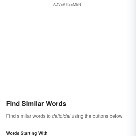
ADVERTISEMENT
Find Similar Words
Find similar words to
deltoidal
using the buttons below.
Words Starting With