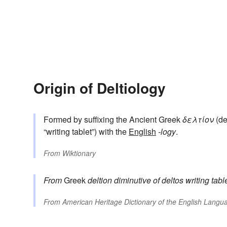
Origin of Deltiology
Formed by suffixing the Ancient Greek
δελτίον
(del
“writing tablet”) with the
English
-logy
.
From
Wiktionary
From
Greek
deltion
diminutive of
deltos
writing table
From
American Heritage Dictionary of the English Langua