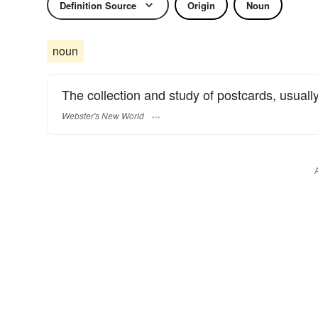
Definition Source
Origin
Noun
noun
The collection and study of postcards, usuall
Webster's New World