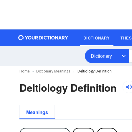
DICTIONARY
THE
Dictionary
Home
Dictionary Meanings
Deltiology Definition
Deltiology Definition
Meanings