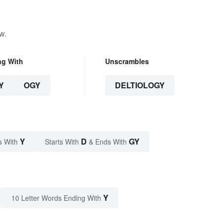
w.
ng With
Unscrambles
Y
OGY
DELTIOLOGY
Y
D
GY
s With
Starts With
& Ends With
Y
10 Letter Words Ending With