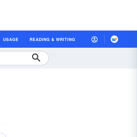
USAGE
READING & WRITING