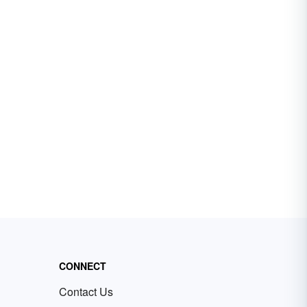
CONNECT
Contact Us