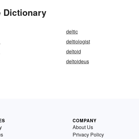
 Dictionary
deltic
l
deltiologist
n
deltoid
deltoideus
ES
COMPANY
y
About Us
us
Privacy Policy