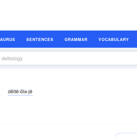
SAURUS
SENTENCES
GRAMMAR
VOCABULARY
dĕltē-ŏlə-jē