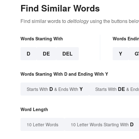
Find Similar Words
Find similar words to
deltiology
using the buttons belo
Words Starting With
Words Endi
D
DE
DEL
Y
G
Words Starting With D and Ending With Y
D
Y
DE
Starts With
& Ends With
Starts With
& End
Word Length
D
10 Letter Words
10 Letter Words Starting With