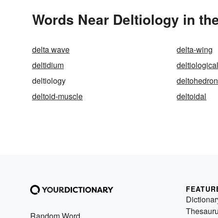
Words Near Deltiology in the
delta wave
delta-wing
deltidium
deltiologica
deltiology
deltohedro
deltoid-muscle
deltoidal
FEATUR
Dictionar
Thesaur
Random Word