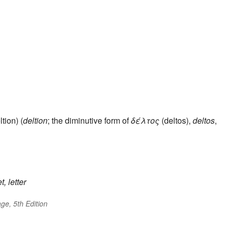
tion) (
deltion
; the diminutive form of
δέλτος
(deltos),
deltos
,
t, letter
ge, 5th Edition