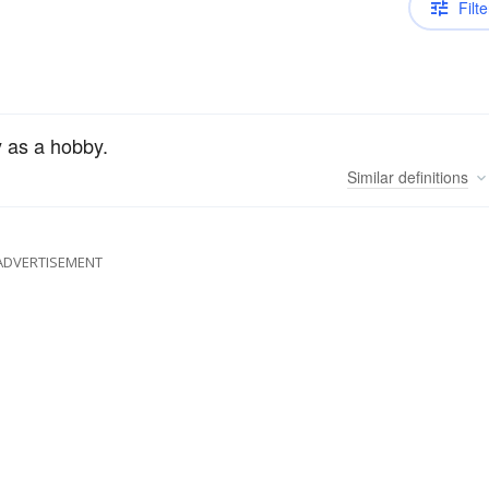
Filte
y as a hobby.
Similar
definitions
ADVERTISEMENT