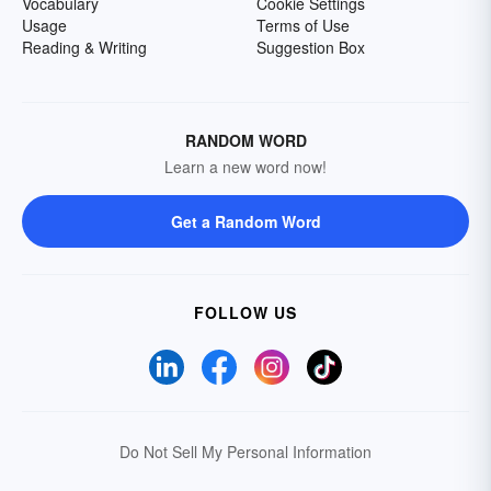
Vocabulary
Cookie Settings
Usage
Terms of Use
Reading & Writing
Suggestion Box
RANDOM WORD
Learn a new word now!
Get a Random Word
FOLLOW US
Do Not Sell My Personal Information