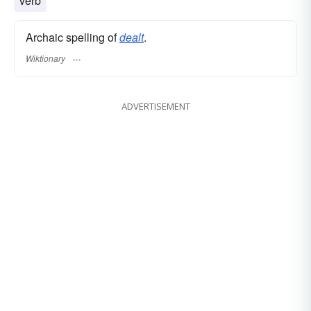
verb
Archaic spelling of
dealt
.
Wiktionary
ADVERTISEMENT