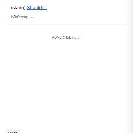
(slang)
Shoulder.
Wiktionary
ADVERTISEMENT