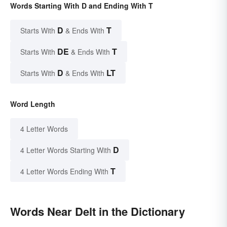
Words Starting With D and Ending With T
D
T
Starts With
& Ends With
DE
T
Starts With
& Ends With
D
LT
Starts With
& Ends With
Word Length
4 Letter Words
D
4 Letter Words Starting With
T
4 Letter Words Ending With
Words Near Delt in the Dictionary