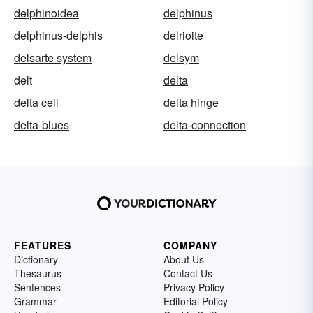
delphinoidea
delphinus
delphinus-delphis
delrioite
delsarte system
delsym
delt
delta
delta cell
delta hinge
delta-blues
delta-connection
FEATURES
COMPANY
Dictionary
About Us
Thesaurus
Contact Us
Sentences
Privacy Policy
Grammar
Editorial Policy