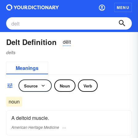
MENU
Delt Definition
dĕlt
delts
Meanings
Source
Noun
Verb
noun
A deltoid muscle.
American Heritage Medicine