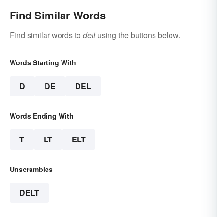
Find Similar Words
Find similar words to
delt
using the buttons below.
Words Starting With
D
DE
DEL
Words Ending With
T
LT
ELT
Unscrambles
DELT